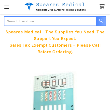
Search
Speares Medical - The Supplies You Need. The
Support You Expect.
Sales Tax Exempt Customers – Please Call
Before Ordering.