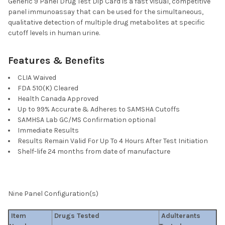
Generic 9 Panel Drug Test Dip Card is a fast visual, competitive
STOCK:
DECREASE QUANTITY OF T-DIP® 1 PANEL RAPID D
INCREASE QUANTITY OF T-DIP® 
panel immunoassay that can be used for the simultaneous,
qualitative detection of multiple drug metabolites at specific
cutoff levels in human urine.
Features & Benefits
CLIA Waived
FDA 510(K) Cleared
Health Canada Approved
Up to 99% Accurate & Adheres to SAMSHA Cutoffs
SAMHSA Lab GC/MS Confirmation optional
Immediate Results
Results Remain Valid For Up To 4 Hours After Test Initiation
Shelf-life 24 months from date of manufacture
Nine Panel Configuration(s)
Item
Drugs Tested
Adulterants