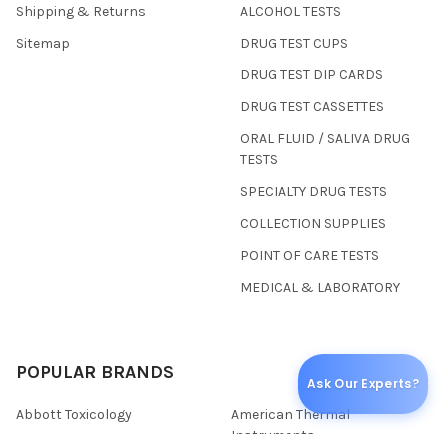
Shipping & Returns
ALCOHOL TESTS
Sitemap
DRUG TEST CUPS
DRUG TEST DIP CARDS
DRUG TEST CASSETTES
ORAL FLUID / SALIVA DRUG
TESTS
SPECIALTY DRUG TESTS
COLLECTION SUPPLIES
POINT OF CARE TESTS
MEDICAL & LABORATORY
POPULAR BRANDS
Ask Our Experts?
Abbott Toxicology
American Thermal
Instruments
Wondfo USA