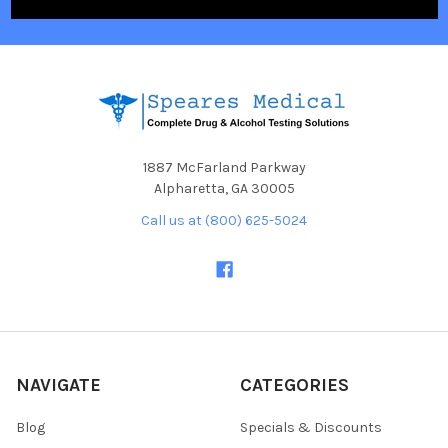
1887 McFarland Parkway
Alpharetta, GA 30005
Call us at (800) 625-5024
NAVIGATE
CATEGORIES
Blog
Specials & Discounts