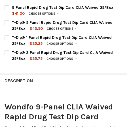
9 Panel Rapid Drug Test Dip Card CLIA Waived 25/Box
$41.00
CHOOSE OPTIONS
PANEL CONFIGURATION:
REQUIRED
T-Dip® 5 Panel Rapid Drug Test Dip Card CLIA Waived
HDOA-194 : AMP1000, BAR300, BZO300, COC300, MET1000,
25/Box
$42.50
CHOOSE OPTIONS
MTD300, OPI2000, PCP25, THC50
CHOOSE PANEL OPTION:
REQUIRED
T-Dip® 1 Panel Rapid Drug Test Dip Card CLIA Waived
CURRENT
QUANTITY:
WDOA-154 : AMP, COC, OPI, PCP, THC
25/Box
$25.25
CHOOSE OPTIONS
STOCK:
WDOA-254 : AMP, COC, mAMP, OPI, THC
DECREASE QUANTITY OF 9 PANEL RAPID DRUG TEST
INCREASE QUANTITY OF 9 PANEL
CHOOSE DRUG TEST PANEL:
REQUIRED
T-Dip® 3 Panel Rapid Drug Test Dip Card CLIA Waived
WDOA-654 : BZO, COC, mAMP, OPI, THC
WDTH-114 : THC Marijuana/Cannabinoids
25/Box
$25.75
CHOOSE OPTIONS
WDOA-754 : AMP, BZO, COC, OPI, THC
WDCO-114 : COC Cocaine
DRUG TEST PANEL:
REQUIRED
WDBU-114 : BUP Buprenorphine
CURRENT
QUANTITY:
WDOA-234 : COC, mAMP, THC
STOCK:
WDBZ-114 : BZO Benzodiazepines
CURRENT
QUANTITY:
DECREASE QUANTITY OF T-DIP® 5 PANEL RAPID D
INCREASE QUANTITY OF T-DIP® 
DESCRIPTION
STOCK:
WDMA-114 : mAMP/MET Methamphetamine
DECREASE QUANTITY OF T-DIP® 3 PANEL RAPID 
INCREASE QUANTITY OF T-DIP® 
WDMT-114 : MTD Methadone
WDOP-114 : OPI Opiate 2000
Wondfo 9-Panel CLIA Waived
WDOX-114 : OXY Oxycodone
Rapid Drug Test Dip Card
WDPC-114 : PCP Phencyclidine
CURRENT
QUANTITY: