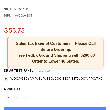
SKU:
WDOA-295
MPN:
WDOA-295
$53.75
Sales Tax Exempt Customers – Please Call
Before Ordering.
Free FedEx Ground Shipping with $200.00
Order to Lower 48 States.
Hi there
DRUG TEST PANEL:
REQUIRED
How can I help you today?
WDOA-295 : AMP, BUP, BZO, COC, MOP, MTD, OXY, PPX, THC
CURRENT
QUANTITY:
STOCK:
DECREASE QUANTITY OF T-DIP® 9 PANEL RAPID 
INCREASE QUANTITY OF T-DIP® 