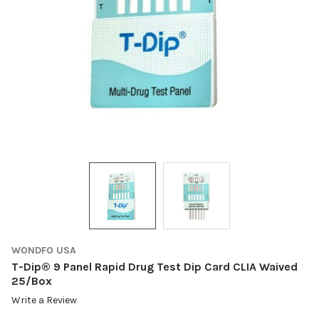
WONDFO USA
T-Dip® 9 Panel Rapid Drug Test Dip Card CLIA Waived
25/Box
Write a Review