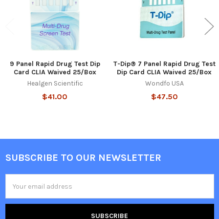
9 Panel Rapid Drug Test Dip
T-Dip® 7 Panel Rapid Drug Test
Card CLIA Waived 25/Box
Dip Card CLIA Waived 25/Box
Healgen Scientific
Wondfo USA
$41.00
$47.50
SUBSCRIBE TO OUR NEWSLETTER
Footer
Email
Address