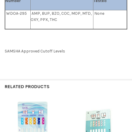
Number
Tested
WDOA-295
AMP, BUP, BZO, COC, MOP, MTD,
None
OXY, PPX, THC
SAMSHA Approved Cutoff Levels
RELATED PRODUCTS
Related
Products