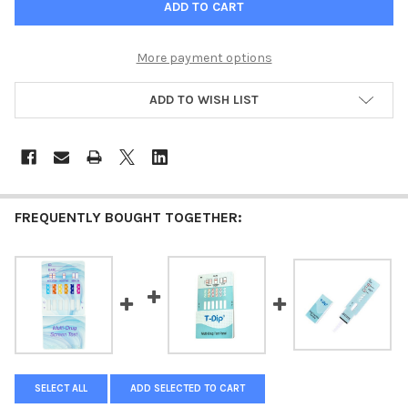
More payment options
ADD TO WISH LIST
FREQUENTLY BOUGHT TOGETHER:
SELECT ALL
ADD SELECTED TO CART