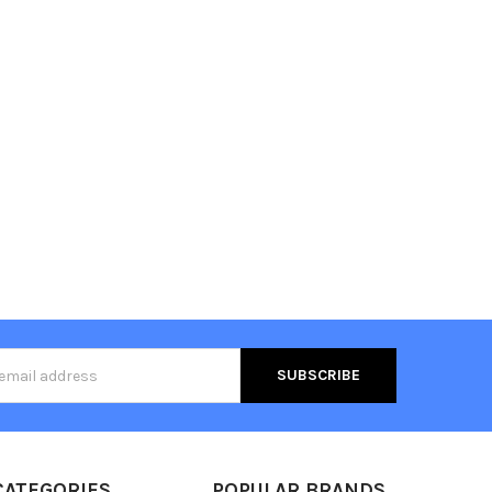
s
CATEGORIES
POPULAR BRANDS