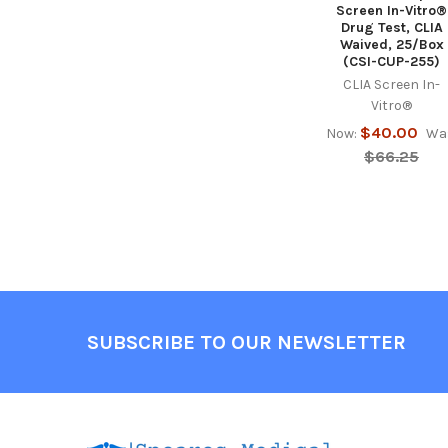
Screen In-Vitro®
Drug Test, CLIA
Waived, 25/Box
(CSI-CUP-255)
CLIA Screen In-
Vitro®
$40.00
Now:
Wa
$66.25
Footer
SUBSCRIBE TO OUR NEWSLETTER