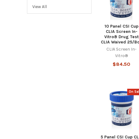
View All
10 Panel CSI Cup
CLIA Screen In-
Vitro® Drug Test
CLIA Waived 25/B
CLIA Screen In-
Vitro®
$84.50
On Sa
5 Panel CSI Cup CL