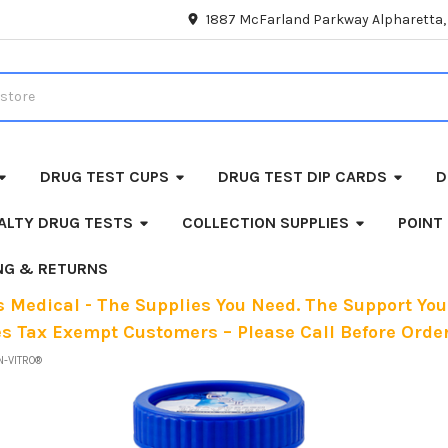
1887 McFarland Parkway Alpharetta
DRUG TEST CUPS
DRUG TEST DIP CARDS
D
ALTY DRUG TESTS
COLLECTION SUPPLIES
POINT
ING & RETURNS
 Medical - The Supplies You Need. The Support You
es Tax Exempt Customers – Please Call Before Order
N-VITRO®