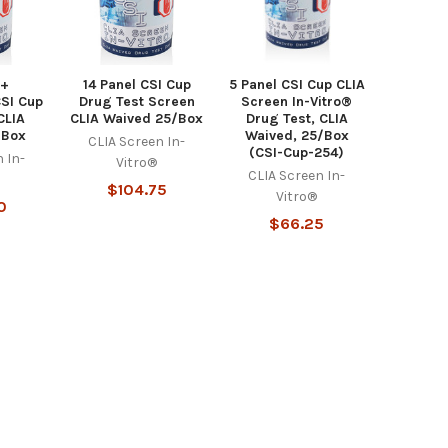
 +
14 Panel CSI Cup
5 Panel CSI Cup CLIA
CSI Cup
Drug Test Screen
Screen In-Vitro®
CLIA
CLIA Waived 25/Box
Drug Test, CLIA
/Box
Waived, 25/Box
CLIA Screen In-
(CSI-Cup-254)
 In-
Vitro®
CLIA Screen In-
$104.75
Vitro®
0
$66.25