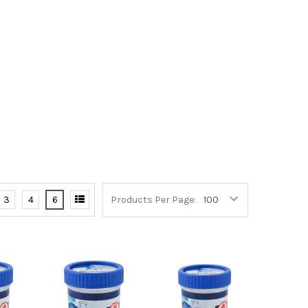
3
4
6
Products Per Page: