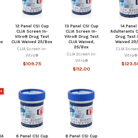
12 Panel CSI Cup
13 Panel CSI Cup
14 Panel
CLIA Screen In-
CLIA Screen In-
Adulterants 
Vitro® Drug Test
Vitro® Drug Test
Drug Test 
ox
CLIA Waived 25/Box
CLIA Waived,
Waived 25
25/Box
CLIA Screen In-
CLIA Screen
CLIA Screen In-
Vitro®
Vitro®
Vitro®
$109.75
$123.5
$112.00
le
IA
6 Panel CSI Cup
8 Panel CSI Cup