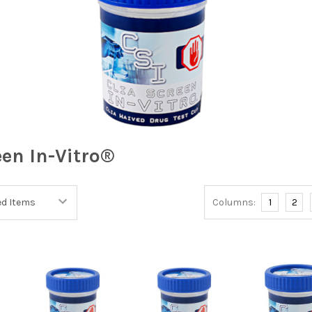
een In-Vitro®
Columns:
1
2