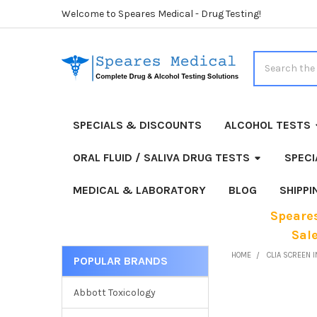
Welcome to Speares Medical - Drug Testing!
Search
SPECIALS & DISCOUNTS
ALCOHOL TESTS
ORAL FLUID / SALIVA DRUG TESTS
SPECI
MEDICAL & LABORATORY
BLOG
SHIPP
Speares
Sal
HOME
CLIA SCREEN I
POPULAR BRANDS
Sidebar
Abbott Toxicology