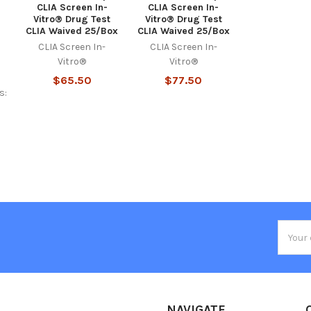
CLIA Screen In-
CLIA Screen In-
Vitro® Drug Test
Vitro® Drug Test
CLIA Waived 25/Box
CLIA Waived 25/Box
CLIA Screen In-
CLIA Screen In-
Vitro®
Vitro®
$65.50
$77.50
s:
Email
Addres
NAVIGATE