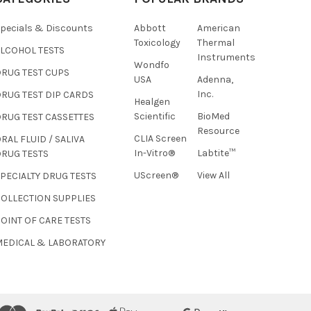
pecials & Discounts
Abbott
American
Toxicology
Thermal
ALCOHOL TESTS
Instruments
Wondfo
DRUG TEST CUPS
USA
Adenna,
Inc.
RUG TEST DIP CARDS
Healgen
Hi there
Scientific
BioMed
RUG TEST CASSETTES
How can I help you today?
Resource
CLIA Screen
RAL FLUID / SALIVA
In-Vitro®
Labtite™
DRUG TESTS
UScreen®
View All
PECIALTY DRUG TESTS
COLLECTION SUPPLIES
OINT OF CARE TESTS
MEDICAL & LABORATORY