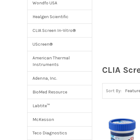
Wondfo USA
Healgen Scientific
CLIA Screen In-Vitro®
UScreen®
American Thermal
Instruments
CLIA Scr
Adenna, Inc.
Sort By:
BioMed Resource
Labtite™
McKesson
Teco Diagnostics