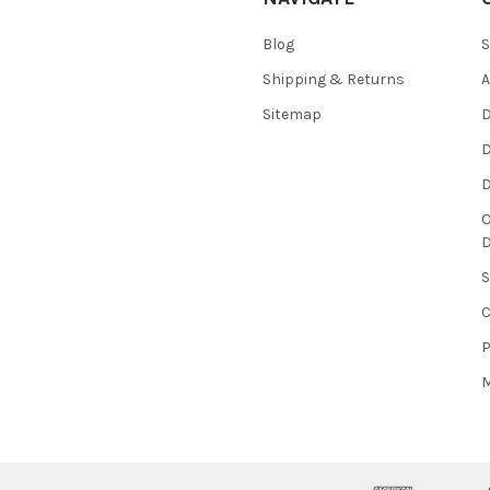
Blog
S
Shipping & Returns
Sitemap
D
D
O
S
P