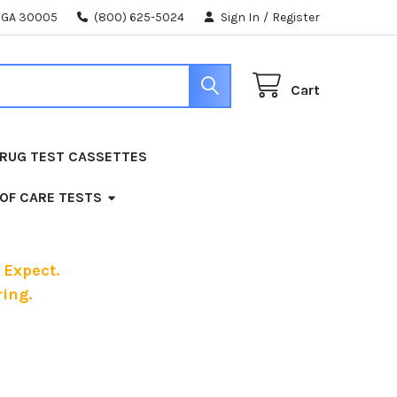
, GA 30005
(800) 625-5024
Sign In
/
Register
Cart
RUG TEST CASSETTES
 OF CARE TESTS
 Expect.
ing.