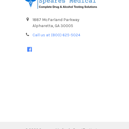
1887 McFarland Parkway
Alpharetta, GA 30005
Call us at (800) 625-5024