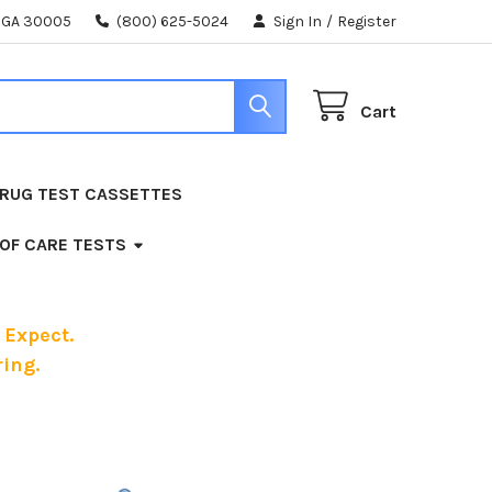
, GA 30005
(800) 625-5024
Sign In
/
Register
Cart
RUG TEST CASSETTES
 OF CARE TESTS
 Expect.
ing.