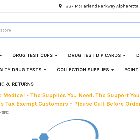
1887 McFarland Parkway Alpharetta
DRUG TEST CUPS
DRUG TEST DIP CARDS
D
ALTY DRUG TESTS
COLLECTION SUPPLIES
POINT
ING & RETURNS
 Medical - The Supplies You Need. The Support You
es Tax Exempt Customers – Please Call Before Order
NTIFIC