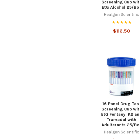
Screening Cup wi
EtG Alcohol 25/B
Healgen Scientifi
$116.50
16 Panel Drug Tes
Screening Cup wi
EtG Fentanyl K2 a
Tramadol with
Adulterants 25/B
Healgen Scientifi