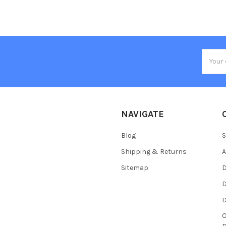
Email
Addres
NAVIGATE
Blog
S
Shipping & Returns
Sitemap
D
D
O