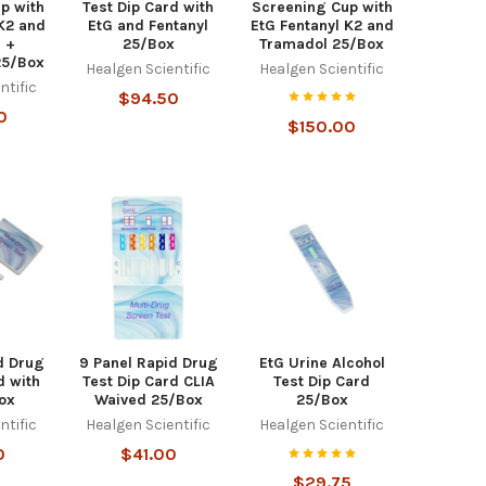
p with
Test Dip Card with
Screening Cup with
 K2 and
EtG and Fentanyl
EtG Fentanyl K2 and
 +
25/Box
Tramadol 25/Box
25/Box
Healgen Scientific
Healgen Scientific
ntific
$94.50
0
$150.00
d Drug
9 Panel Rapid Drug
EtG Urine Alcohol
d with
Test Dip Card CLIA
Test Dip Card
ox
Waived 25/Box
25/Box
ntific
Healgen Scientific
Healgen Scientific
0
$41.00
$29.75