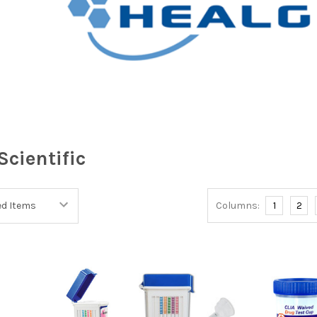
Scientific
Columns:
1
2