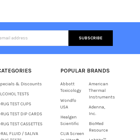
s
CATEGORIES
POPULAR BRANDS
pecials & Discounts
Abbott
American
Toxicology
Thermal
ALCOHOL TESTS
Instruments
Wondfo
DRUG TEST CUPS
USA
Adenna,
Inc.
RUG TEST DIP CARDS
Healgen
Hi there
Scientific
BioMed
RUG TEST CASSETTES
How can I help you today?
Resource
CLIA Screen
RAL FLUID / SALIVA