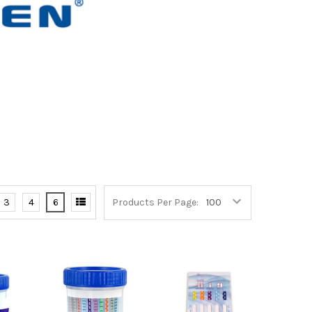
3
4
6
Products Per Page: