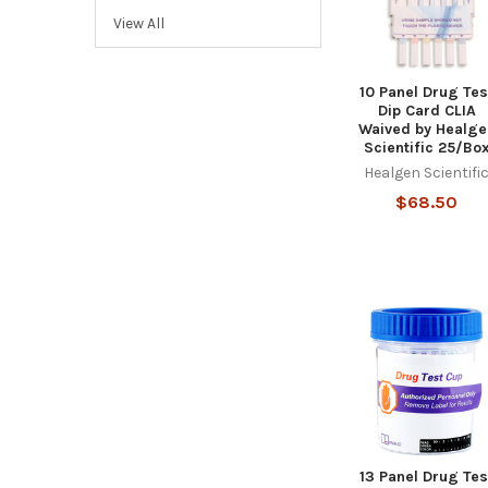
View All
10 Panel Drug Tes
Dip Card CLIA
Waived by Healge
Scientific 25/Bo
Healgen Scientifi
$68.50
13 Panel Drug Tes