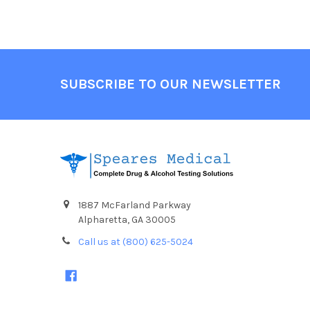
Footer
SUBSCRIBE TO OUR NEWSLETTER
1887 McFarland Parkway
Alpharetta, GA 30005
Call us at (800) 625-5024