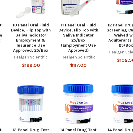
t
10 Panel Oral Fluid
11 Panel Oral Fluid
12 Panel Dru
Device, Flip Top with
Device, Flip Top with
Screening Cu
n
Saliva Indicator
Saliva Indicator
Waived w
x
Employment &
25/Box
Adulterants 
Insurance Use
(Employment Use
25/Bo
c
Approved, 25/Box
Approved)
Healgen Scie
Healgen Scientific
Healgen Scientific
$102.5
$122.00
$117.00
t
13 Panel Drug Test
14 Panel Drug Test
14 Panel Dru