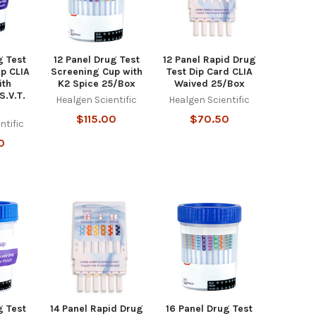
g Test
12 Panel Drug Test
12 Panel Rapid Drug
p CLIA
Screening Cup with
Test Dip Card CLIA
ith
K2 Spice 25/Box
Waived 25/Box
S.V.T.
Healgen Scientific
Healgen Scientific
x
$115.00
$70.50
ntific
0
g Test
14 Panel Rapid Drug
16 Panel Drug Test