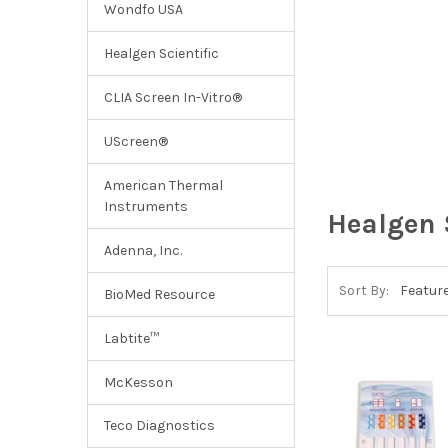
Wondfo USA
Healgen Scientific
CLIA Screen In-Vitro®
UScreen®
American Thermal
Instruments
Healgen 
Adenna, Inc.
Sort By:
BioMed Resource
Labtite™
McKesson
Teco Diagnostics