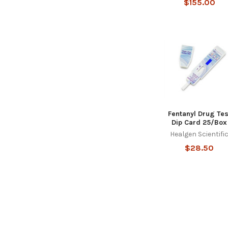
$155.00
Fentanyl Drug Tes
Dip Card 25/Box
Healgen Scientifi
$28.50