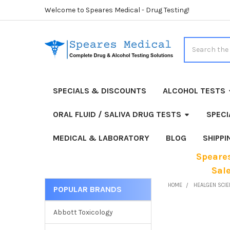
Welcome to Speares Medical - Drug Testing!
Search
SPECIALS & DISCOUNTS
ALCOHOL TESTS
ORAL FLUID / SALIVA DRUG TESTS
SPECI
MEDICAL & LABORATORY
BLOG
SHIPP
Speares
Sal
HOME
HEALGEN SCIE
POPULAR BRANDS
Sidebar
Abbott Toxicology