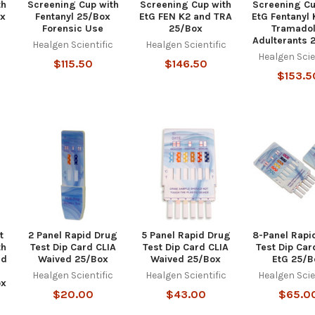
th
Screening Cup with
Screening Cup with
Screening Cu
ox
Fentanyl 25/Box
EtG FEN K2 and TRA
EtG Fentanyl
Forensic Use
25/Box
Tramadol
c
Adulterants 
Healgen Scientific
Healgen Scientific
Healgen Scie
$115.50
$146.50
$153.5
t
2 Panel Rapid Drug
5 Panel Rapid Drug
8-Panel Rapi
th
Test Dip Card CLIA
Test Dip Card CLIA
Test Dip Car
nd
Waived 25/Box
Waived 25/Box
EtG 25/B
Healgen Scientific
Healgen Scientific
Healgen Scie
ox
$20.00
$43.00
$65.0
c