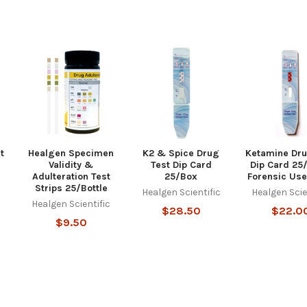
t
Healgen Specimen
K2 & Spice Drug
Ketamine Dru
Validity &
Test Dip Card
Dip Card 25
Adulteration Test
25/Box
Forensic Use
c
Strips 25/Bottle
Healgen Scientific
Healgen Scie
Healgen Scientific
$28.50
$22.0
$9.50