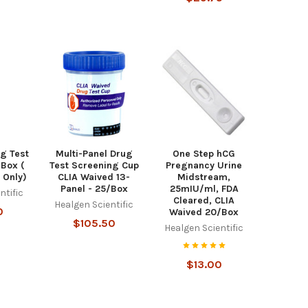
g Test
Multi-Panel Drug
One Step hCG
/Box (
Test Screening Cup
Pregnancy Urine
 Only)
CLIA Waived 13-
Midstream,
Panel - 25/Box
25mIU/ml, FDA
ntific
Cleared, CLIA
Healgen Scientific
0
Waived 20/Box
$105.50
Healgen Scientific
$13.00