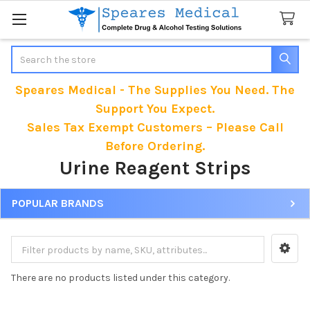
Search
Speares Medical - The Supplies You Need. The
Support You Expect.
Sales Tax Exempt Customers – Please Call
Before Ordering.
Urine Reagent Strips
POPULAR BRANDS
Sidebar
There are no products listed under this category.