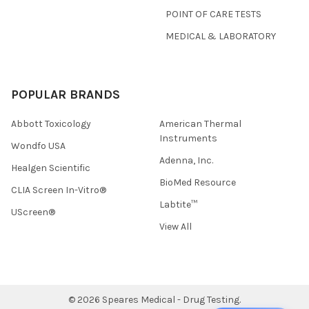
POINT OF CARE TESTS
MEDICAL & LABORATORY
POPULAR BRANDS
Abbott Toxicology
American Thermal
Instruments
Wondfo USA
Adenna, Inc.
Healgen Scientific
BioMed Resource
CLIA Screen In-Vitro®
Labtite™
UScreen®
View All
©
2026
Speares Medical - Drug Testing.