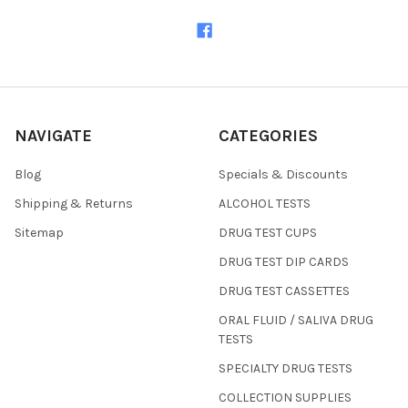
NAVIGATE
CATEGORIES
Blog
Specials & Discounts
Shipping & Returns
ALCOHOL TESTS
Sitemap
DRUG TEST CUPS
DRUG TEST DIP CARDS
DRUG TEST CASSETTES
ORAL FLUID / SALIVA DRUG
TESTS
SPECIALTY DRUG TESTS
COLLECTION SUPPLIES