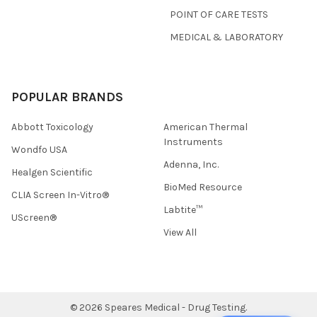
POINT OF CARE TESTS
MEDICAL & LABORATORY
POPULAR BRANDS
Abbott Toxicology
American Thermal
Instruments
Wondfo USA
Adenna, Inc.
Healgen Scientific
BioMed Resource
CLIA Screen In-Vitro®
Labtite™
UScreen®
View All
©
2026
Speares Medical - Drug Testing.