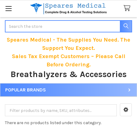
Search
Speares Medical - The Supplies You Need. The
Support You Expect.
Sales Tax Exempt Customers – Please Call
Before Ordering.
Breathalyzers & Accessories
POPULAR BRANDS
Sidebar
There are no products listed under this category.