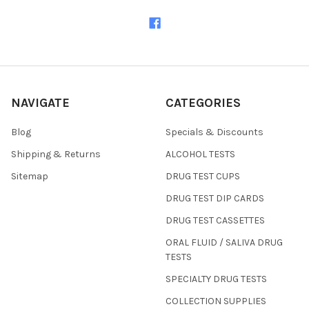
NAVIGATE
CATEGORIES
Blog
Specials & Discounts
Shipping & Returns
ALCOHOL TESTS
Sitemap
DRUG TEST CUPS
DRUG TEST DIP CARDS
DRUG TEST CASSETTES
ORAL FLUID / SALIVA DRUG
TESTS
SPECIALTY DRUG TESTS
COLLECTION SUPPLIES