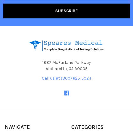
1887 McFarland Parkway
Alpharetta, GA 30005
Call us at (800) 625-5024
NAVIGATE
CATEGORIES