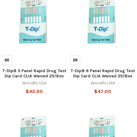
Hi there
How can I help you today?
T-Dip® 5 Panel Rapid Drug Test
T-Dip® 6 Panel Rapid Drug Test
Dip Card CLIA Waived 25/Box
Dip Card CLIA Waived 25/Box
Wondfo USA
Wondfo USA
$42.50
$47.00