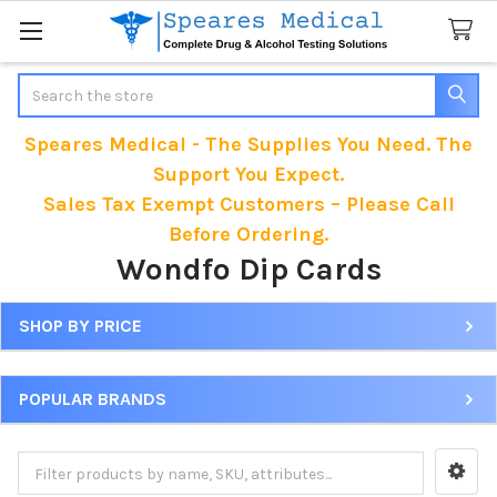
Search
Speares Medical - The Supplies You Need. The
Support You Expect.
Sales Tax Exempt Customers – Please Call
Before Ordering.
Wondfo Dip Cards
SHOP BY PRICE
Sidebar
POPULAR BRANDS