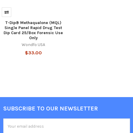
T-Dip® Methaqualone (MQL)
Single Panel Rapid Drug Test
Dip Card 25/Box Forensic Use
Only
Wondfo USA
$33.00
SUBSCRIBE TO OUR NEWSLETTER
Footer
Email
Address