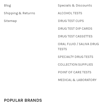
Blog
Specials & Discounts
Shipping & Returns
ALCOHOL TESTS
Sitemap
DRUG TEST CUPS
DRUG TEST DIP CARDS
DRUG TEST CASSETTES
ORAL FLUID / SALIVA DRUG
TESTS
SPECIALTY DRUG TESTS
COLLECTION SUPPLIES
POINT OF CARE TESTS
MEDICAL & LABORATORY
POPULAR BRANDS