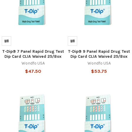
T-Dip® 7 Panel Rapid Drug Test
T-Dip® 9 Panel Rapid Drug Test
Dip Card CLIA Waived 25/Box
Dip Card CLIA Waived 25/Box
Wondfo USA
Wondfo USA
$47.50
$53.75