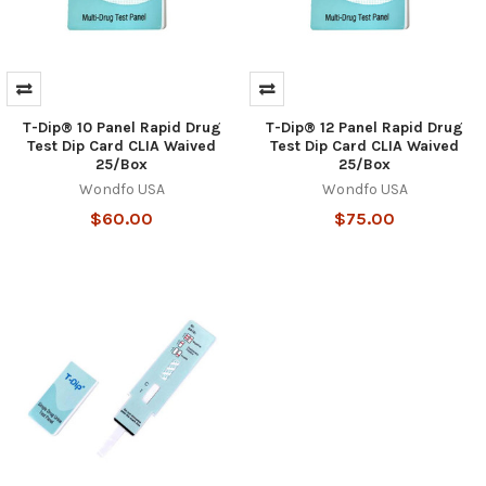
T-Dip® 10 Panel Rapid Drug
T-Dip® 12 Panel Rapid Drug
Test Dip Card CLIA Waived
Test Dip Card CLIA Waived
25/Box
25/Box
Wondfo USA
Wondfo USA
$60.00
$75.00