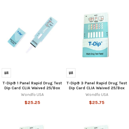
T-Dip® 1 Panel Rapid Drug Test
T-Dip® 3 Panel Rapid Drug Test
Dip Card CLIA Waived 25/Box
Dip Card CLIA Waived 25/Box
Wondfo USA
Wondfo USA
$25.25
$25.75