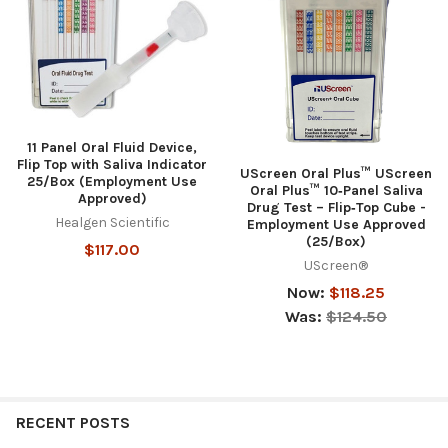
11 Panel Oral Fluid Device,
Flip Top with Saliva Indicator
UScreen Oral Plus™ UScreen
25/Box (Employment Use
Oral Plus™ 10‑Panel Saliva
Approved)
Drug Test – Flip‑Top Cube -
Healgen Scientific
Employment Use Approved
(25/Box)
$117.00
UScreen®
Now:
$118.25
Was:
$124.50
RECENT POSTS