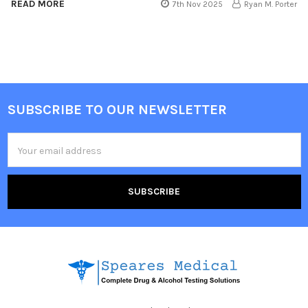
READ MORE
7th Nov 2025
Ryan M. Porter
SUBSCRIBE TO OUR NEWSLETTER
Footer
Email
Address