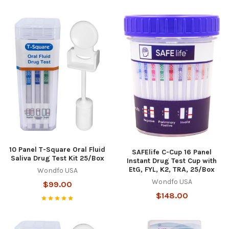
10 Panel T-Square Oral Fluid
SAFElife C-Cup 16 Panel
Saliva Drug Test Kit 25/Box
Instant Drug Test Cup with
EtG, FYL, K2, TRA, 25/Box
Wondfo USA
Wondfo USA
$99.00
$148.00