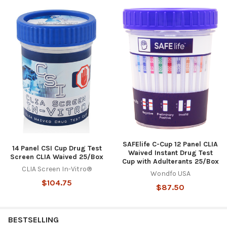
SAFElife C-Cup 12 Panel CLIA
14 Panel CSI Cup Drug Test
Waived Instant Drug Test
Screen CLIA Waived 25/Box
Cup with Adulterants 25/Box
CLIA Screen In-Vitro®
Wondfo USA
$104.75
$87.50
BESTSELLING