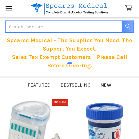
Search
Speares Medical - The Supplies You Need. The
Support You Expect.
Sales Tax Exempt Customers – Please Call
Before Ordering.
FEATURED
BESTSELLING
NEW
On Sale
New