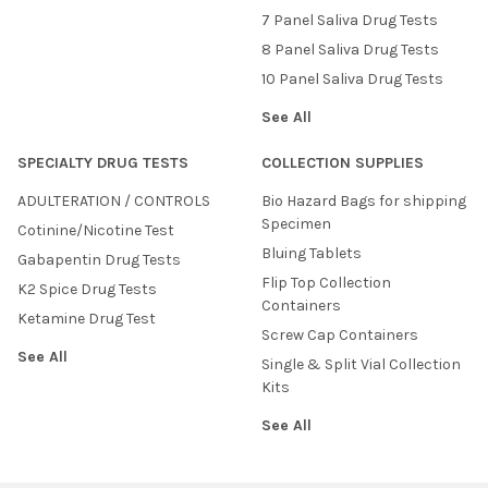
7 Panel Saliva Drug Tests
8 Panel Saliva Drug Tests
10 Panel Saliva Drug Tests
See All
SPECIALTY DRUG TESTS
COLLECTION SUPPLIES
ADULTERATION / CONTROLS
Bio Hazard Bags for shipping
Specimen
Cotinine/Nicotine Test
Bluing Tablets
Gabapentin Drug Tests
Flip Top Collection
K2 Spice Drug Tests
Containers
Ketamine Drug Test
Screw Cap Containers
See All
Single & Split Vial Collection
Kits
See All