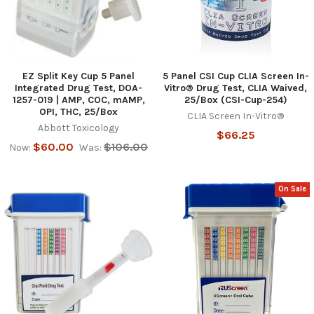
EZ Split Key Cup 5 Panel
5 Panel CSI Cup CLIA Screen In-
Integrated Drug Test, DOA-
Vitro® Drug Test, CLIA Waived,
1257-019 | AMP, COC, mAMP,
25/Box (CSI-Cup-254)
OPI, THC, 25/Box
CLIA Screen In-Vitro®
Abbott Toxicology
$66.25
$60.00
$106.00
Now:
Was:
On Sale