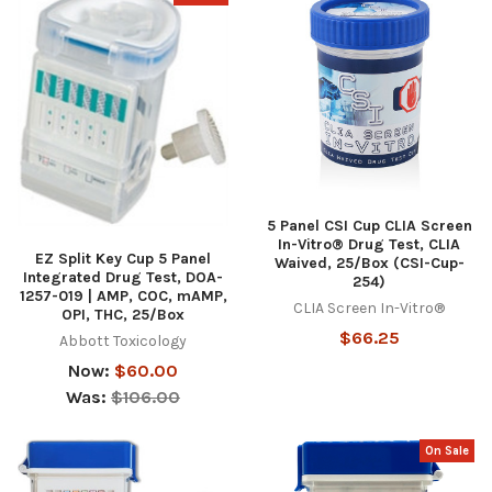
5 Panel CSI Cup CLIA Screen
In-Vitro® Drug Test, CLIA
EZ Split Key Cup 5 Panel
Waived, 25/Box (CSI-Cup-
Integrated Drug Test, DOA-
254)
1257-019 | AMP, COC, mAMP,
CLIA Screen In-Vitro®
OPI, THC, 25/Box
$66.25
Abbott Toxicology
Now:
$60.00
Was:
$106.00
On Sale