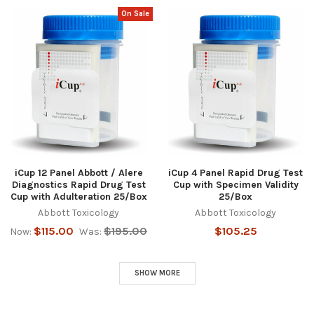
On Sale
iCup 12 Panel Abbott / Alere
iCup 4 Panel Rapid Drug Test
Diagnostics Rapid Drug Test
Cup with Specimen Validity
Cup with Adulteration 25/Box
25/Box
Abbott Toxicology
Abbott Toxicology
$115.00
$195.00
$105.25
Now:
Was:
SHOW MORE