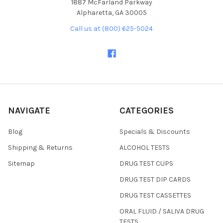
1887 McFarland Parkway
Alpharetta, GA 30005
Call us at (800) 625-5024
NAVIGATE
CATEGORIES
Blog
Specials & Discounts
Shipping & Returns
ALCOHOL TESTS
Sitemap
DRUG TEST CUPS
DRUG TEST DIP CARDS
DRUG TEST CASSETTES
ORAL FLUID / SALIVA DRUG
TESTS