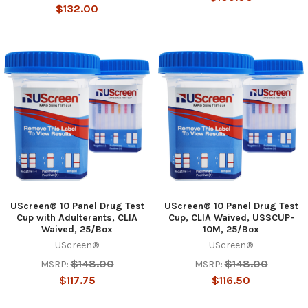
$132.00
UScreen® 10 Panel Drug Test
UScreen® 10 Panel Drug Test
Cup with Adulterants, CLIA
Cup, CLIA Waived, USSCUP-
Hi there
Waived, 25/Box
10M, 25/Box
How can I help you today?
UScreen®
UScreen®
$148.00
$148.00
MSRP:
MSRP:
$117.75
$116.50