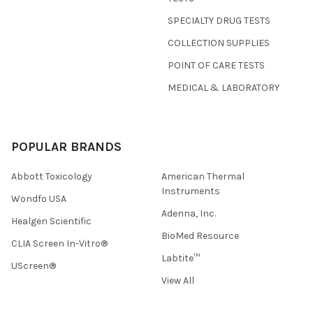
SPECIALTY DRUG TESTS
COLLECTION SUPPLIES
POINT OF CARE TESTS
MEDICAL & LABORATORY
POPULAR BRANDS
Abbott Toxicology
American Thermal
Instruments
Wondfo USA
Adenna, Inc.
Healgen Scientific
BioMed Resource
CLIA Screen In-Vitro®
Labtite™
UScreen®
View All