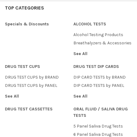
TOP CATEGORIES
Specials & Discounts
ALCOHOL TESTS
Alcohol Testing Products
Breathalyzers & Accessories
See All
DRUG TEST CUPS
DRUG TEST DIP CARDS
DRUG TEST CUPS by BRAND
DIP CARD TESTS by BRAND
DRUG TEST CUPS by PANEL
DIP CARD TESTS by PANEL
See All
See All
DRUG TEST CASSETTES
ORAL FLUID / SALIVA DRUG
TESTS
5 Panel Saliva Drug Tests
6 Panel Saliva Drug Tests