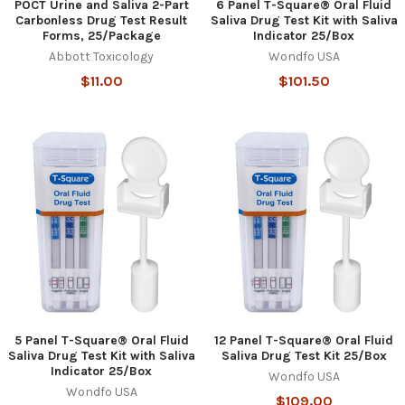
POCT Urine and Saliva 2-Part
6 Panel T-Square® Oral Fluid
Carbonless Drug Test Result
Saliva Drug Test Kit with Saliva
Forms, 25/Package
Indicator 25/Box
Abbott Toxicology
Wondfo USA
$11.00
$101.50
5 Panel T-Square® Oral Fluid
12 Panel T-Square® Oral Fluid
Saliva Drug Test Kit with Saliva
Saliva Drug Test Kit 25/Box
Indicator 25/Box
Wondfo USA
Wondfo USA
$109.00