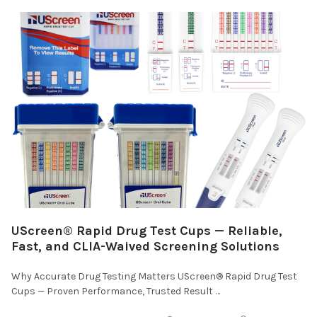
UScreen® Rapid Drug Test Cups — Reliable,
Fast, and CLIA-Waived Screening Solutions
Why Accurate Drug Testing Matters UScreen® Rapid Drug Test
Cups — Proven Performance, Trusted Result …