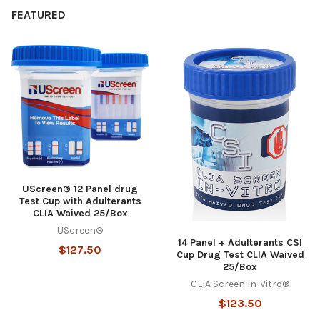
FEATURED
UScreen® 12 Panel drug
Test Cup with Adulterants
CLIA Waived 25/Box
UScreen®
14 Panel + Adulterants CSI
$127.50
Cup Drug Test CLIA Waived
25/Box
CLIA Screen In-Vitro®
$123.50