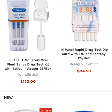
14 Panel Rapid Drug Test Dip
Card with EtG and Fentanyl
25/Box
5 Panel T-Square® Oral
Healgen Scientific
Fluid Saliva Drug Test Kit
with Saliva Indicator 25/Box
$94.50
Wondfo USA
$132.00
NEW
On Sale