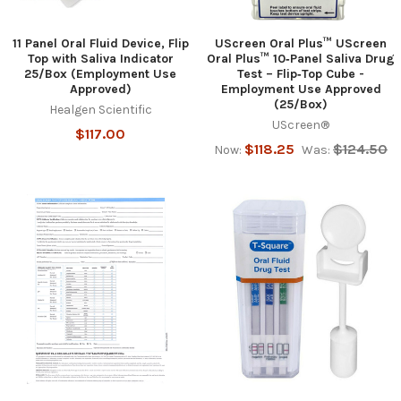
11 Panel Oral Fluid Device, Flip
UScreen Oral Plus™ UScreen
Top with Saliva Indicator
Oral Plus™ 10‑Panel Saliva Drug
25/Box (Employment Use
Test – Flip‑Top Cube -
Approved)
Employment Use Approved
(25/Box)
Healgen Scientific
UScreen®
$117.00
$118.25
$124.50
Now:
Was: