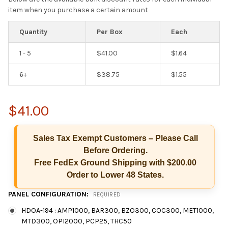
item when you purchase a certain amount
Quantity
Per Box
Each
1 - 5
$41.00
$1.64
6+
$38.75
$1.55
$41.00
Sales Tax Exempt Customers – Please Call
Before Ordering.
Free FedEx Ground Shipping with $200.00
Order to Lower 48 States.
Hi there
PANEL CONFIGURATION:
REQUIRED
How can I help you today?
HDOA-194 : AMP1000, BAR300, BZO300, COC300, MET1000,
MTD300, OPI2000, PCP25, THC50