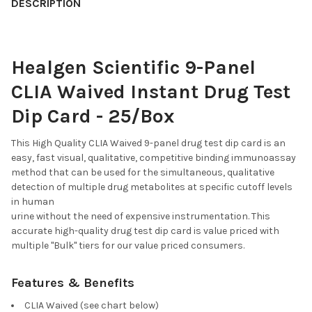
CURRENT
QUANTITY:
DECREASE QUANTITY OF 5 PANEL RAPID DRUG TEST DIP CARD C
INCREASE QUANTITY OF 5 PANEL RAPID DRUG TEST D
DESCRIPTION
HDOA-6124 : AMP, BAR, BUP, BZO, COC, mAMP, MDMA, MTD,
STOCK:
OPI, OXY, PCP, THC
DECREASE QUANTITY OF T-DIP® 3 PANEL RAPID 
INCREASE QUANTITY OF T-DIP® 
HDOA-6125 : AMP, BAR, BUP, BZO, COC, mAMP, MDMA, MOP,
MTD, OXY, PCP, THC
Healgen Scientific 9-Panel
CURRENT
QUANTITY:
CLIA Waived Instant Drug Test
STOCK:
DECREASE QUANTITY OF 12 PANEL RAPID DRUG TEST DIP CARD 
INCREASE QUANTITY OF 12 PANEL RAPID DRUG TEST 
Dip Card - 25/Box
This High Quality CLIA Waived 9-panel drug test dip card is an
easy, fast visual, qualitative, competitive binding immunoassay
method that can be used for the simultaneous, qualitative
detection of multiple drug metabolites at specific cutoff levels
in human
urine without the need of expensive instrumentation. This
accurate high-quality drug test dip card is value priced with
multiple "Bulk" tiers for our value priced consumers.
Features & Benefits
CLIA Waived (see chart below)