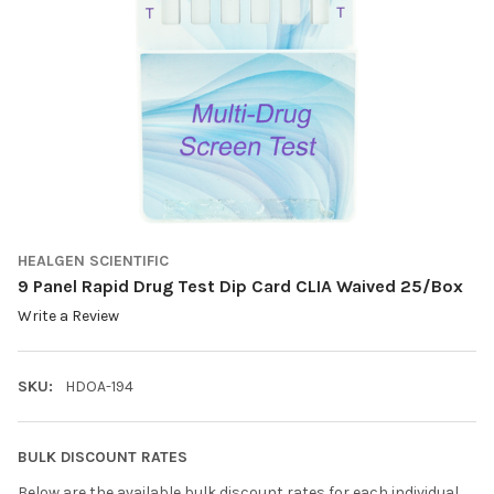
HEALGEN SCIENTIFIC
9 Panel Rapid Drug Test Dip Card CLIA Waived 25/Box
Write a Review
SKU:
HDOA-194
BULK DISCOUNT RATES
Below are the available bulk discount rates for each individual