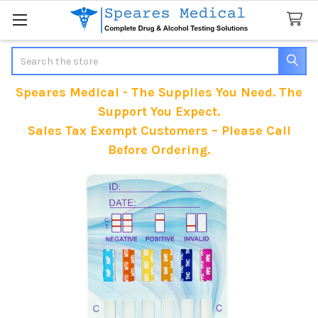
Search
Speares Medical - The Supplies You Need. The
Support You Expect.
Sales Tax Exempt Customers – Please Call
Before Ordering.