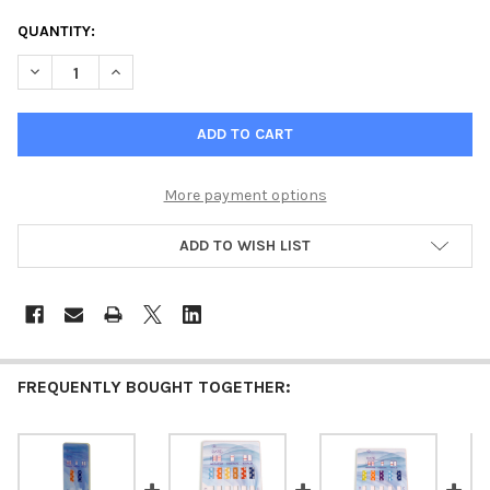
CURRENT
QUANTITY:
STOCK:
DECREASE QUANTITY OF 9 PANEL RAPID DRUG TEST
INCREASE QUANTITY OF 9 PANEL
More payment options
ADD TO WISH LIST
FREQUENTLY BOUGHT TOGETHER: