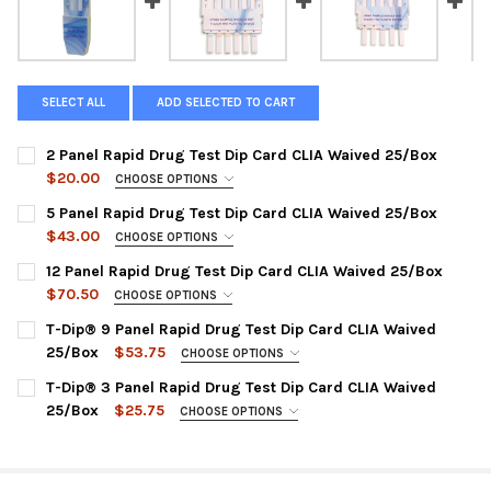
SELECT ALL
ADD SELECTED TO CART
2 Panel Rapid Drug Test Dip Card CLIA Waived 25/Box
$20.00
CHOOSE OPTIONS
DRUG PANEL::
REQUIRED
5 Panel Rapid Drug Test Dip Card CLIA Waived 25/Box
HDOA-124 | COC300, THC50
$43.00
CHOOSE OPTIONS
CHOOSE TEST PANEL CONFIGURATION:
CURRENT
QUANTITY:
REQUIRED
12 Panel Rapid Drug Test Dip Card CLIA Waived 25/Box
STOCK:
HDOA-154 | AMP, COC, OPI-2000, PCP, THC
DECREASE QUANTITY OF 2 PANEL RAPID DRUG TEST DIP CARD C
INCREASE QUANTITY OF 2 PANEL RAPID DRUG TEST D
$70.50
CHOOSE OPTIONS
HDOA-254 | AMP, COC, mAMP, OPI-2000, THC
CHOOSE A PANEL CONFIGURATION:
REQUIRED
T-Dip® 9 Panel Rapid Drug Test Dip Card CLIA Waived
HDOA-255 | AMP, COC, mAMP, OPI-300, THC
HDOA-1124 : AMP, BAR, BZO, COC, mAMP, MDMA, MTD, OPI,
25/Box
$53.75
CHOOSE OPTIONS
OXY, PCP, PPX, THC
HDOA-554 | COC, mAMP, MDMA, OPI-2000, THC
DRUG TEST PANEL:
REQUIRED
T-Dip® 3 Panel Rapid Drug Test Dip Card CLIA Waived
HDOA-3124 : AMP, BAR, BUP, BZO, COC, MDMA, MTD, TCA, OPI,
HDOA-654 | BZO, COC, mAMP, OPI-2000, THC
WDOA-295 : AMP, BUP, BZO, COC, MOP, MTD, OXY, PPX, THC
25/Box
$25.75
CHOOSE OPTIONS
OXY, PCP, THC
HODA-754 | AMP, BZO, COC, OPI-2000, THC
DRUG TEST PANEL:
CURRENT
QUANTITY:
REQUIRED
HDOA-5125 : AMP, BAR, BZO, COC, mAMP, MDMA, MOP, MTD,
STOCK:
CURRENT
QUANTITY:
WDOA-234 : COC, mAMP, THC
DECREASE QUANTITY OF T-DIP® 9 PANEL RAPID 
INCREASE QUANTITY OF T-DIP® 
OXY, PPX, TCA, THC
STOCK: