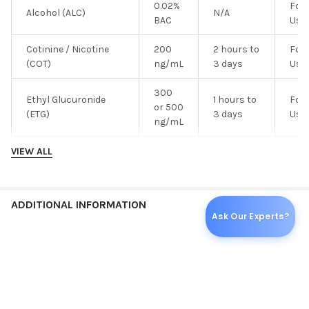
0.02%
For 
Alcohol (ALC)
N/A
BAC
Use
Cotinine / Nicotine
200
2 hours to
For 
(COT)
ng/mL
3 days
Use
300
Ethyl Glucuronide
1 hours to
For 
or 500
(ETG)
3 days
Use
ng/mL
200
For 
VIEW ALL
Fentanyl (FEN)
N/A
ng/mL
Use
25 or
Synthetic Marijuana
1 hour to 2
For 
ADDITIONAL INFORMATION
50
(K2)
days
Use
Ask Our Experts?
ng/mL
100
For 
Ketamine (KET)
N/A
ng/mL
Use
PER EACH:
25
20
For 
LSD
N/A