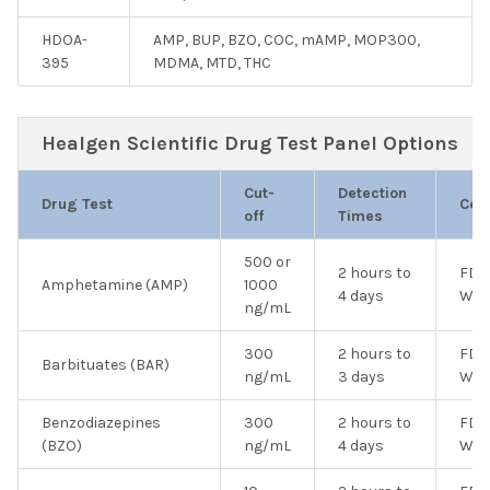
HDOA-
AMP, BUP, BZO, COC, mAMP, MOP300,
395
MDMA, MTD, THC
Healgen Scientific Drug Test Panel Options
Cut-
Detection
Drug Test
Cert
off
Times
500 or
2 hours to
FDA
Amphetamine (AMP)
1000
4 days
Wai
ng/mL
300
2 hours to
FDA
Barbituates (BAR)
ng/mL
3 days
Wai
Benzodiazepines
300
2 hours to
FDA
(BZO)
ng/mL
4 days
Wai