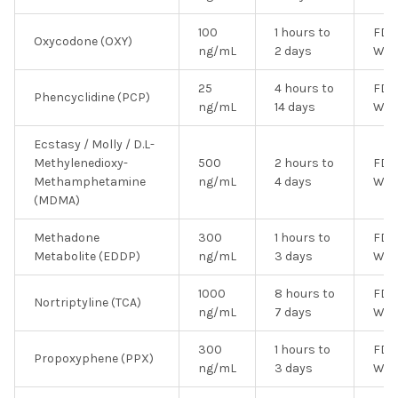
100
1 hours to
FDA
Oxycodone (OXY)
ng/mL
2 days
Wai
25
4 hours to
FDA
Phencyclidine (PCP)
ng/mL
14 days
Wai
Ecstasy / Molly / D.L-
Methylenedioxy-
500
2 hours to
FDA
Methamphetamine
ng/mL
4 days
Wai
(MDMA)
Methadone
300
1 hours to
FDA
Metabolite (EDDP)
ng/mL
3 days
Wai
1000
8 hours to
FDA
Nortriptyline (TCA)
ng/mL
7 days
Wai
300
1 hours to
FDA
Propoxyphene (PPX)
ng/mL
3 days
Wai