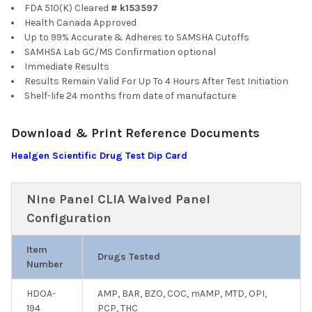
FDA 510(K) Cleared
# k153597
Health Canada Approved
Up to 99% Accurate & Adheres to SAMSHA Cutoffs
SAMHSA Lab GC/MS Confirmation optional
Immediate Results
Results Remain Valid For Up To 4 Hours After Test Initiation
Shelf-life 24 months from date of manufacture
Download & Print Reference Documents
Healgen Scientific Drug Test Dip Card
Nine Panel CLIA Waived Panel
Configuration
Item
Drugs Tested
Number
HDOA-
AMP, BAR, BZO, COC, mAMP, MTD, OPI,
194
PCP, THC