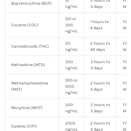
10
2 hours to
FDA
Buprenorphine (BUP)
ng/mL
3 days
Wai
150 or
1 hours to
FDA
Cocaine (COC)
300
4 days
Wai
ng/mL
50
2 hours to
FDA
Cannabinoids (THC)
ng/mL
40 days
Wai
300
3 hours to
FDA
Methadone (MTD)
ng/mL
3 days
Wai
500 or
Methamphetamine
2 hours to
FDA
1000
(MET)
4 days
Wai
ng/mL
300
2 hours to
FDA
Morphine (MOP)
ng/mL
3 days
Wai
2000
2 hours to
FDA
Opiates (OPI)
ng/mL
3 days
Wai