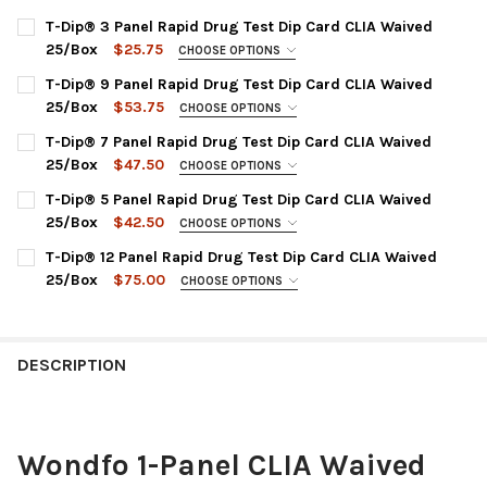
T-Dip® 3 Panel Rapid Drug Test Dip Card CLIA Waived
25/Box
$25.75
CHOOSE OPTIONS
DRUG TEST PANEL:
REQUIRED
T-Dip® 9 Panel Rapid Drug Test Dip Card CLIA Waived
WDOA-234 : COC, mAMP, THC
25/Box
$53.75
CHOOSE OPTIONS
DRUG TEST PANEL:
CURRENT
QUANTITY:
REQUIRED
T-Dip® 7 Panel Rapid Drug Test Dip Card CLIA Waived
STOCK:
WDOA-295 : AMP, BUP, BZO, COC, MOP, MTD, OXY, PPX, THC
DECREASE QUANTITY OF T-DIP® 3 PANEL RAPID 
INCREASE QUANTITY OF T-DIP® 
25/Box
$47.50
CHOOSE OPTIONS
DRUG TEST PANEL:
CURRENT
QUANTITY:
REQUIRED
T-Dip® 5 Panel Rapid Drug Test Dip Card CLIA Waived
STOCK:
WDOA-274 : AMP, BZO, COC, mAMP, OPI, OXY, THC
DECREASE QUANTITY OF T-DIP® 9 PANEL RAPID 
INCREASE QUANTITY OF T-DIP® 
25/Box
$42.50
CHOOSE OPTIONS
CHOOSE PANEL OPTION:
CURRENT
QUANTITY:
REQUIRED
T-Dip® 12 Panel Rapid Drug Test Dip Card CLIA Waived
STOCK:
WDOA-154 : AMP, COC, OPI, PCP, THC
DECREASE QUANTITY OF T-DIP® 7 PANEL RAPID D
INCREASE QUANTITY OF T-DIP® 
25/Box
$75.00
CHOOSE OPTIONS
WDOA-254 : AMP, COC, mAMP, OPI, THC
CHOOSE A PANEL CONFIGURATION:
REQUIRED
WDOA-654 : BZO, COC, mAMP, OPI, THC
WDOA-1124 : AMP, BAR, BZO, COC, mAMP, MDMA, MTD,
OPI2000, OXY, PCP, PPX, THC
WDOA-754 : AMP, BZO, COC, OPI, THC
DESCRIPTION
WDOA-3124 : AMP, BAR, BUP, BZO, COC, MDMA, MTD, OPI,
CURRENT
QUANTITY:
OXY, PCP, TCA, THC
STOCK:
DECREASE QUANTITY OF T-DIP® 5 PANEL RAPID D
INCREASE QUANTITY OF T-DIP® 
WDOA-6124 : AMP, BAR, BUP, BZO, COC, mAMP, MDMA, MTD,
Wondfo 1-Panel CLIA Waived
OPI2000, OXY, PCP, THC
WDOA-6125 : AMP, BAR, BUP, BZO, COC, mAMP, MDMA, MTD,