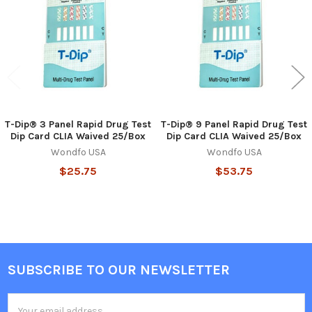
Products
T-Dip® 3 Panel Rapid Drug Test
T-Dip® 9 Panel Rapid Drug Test
Dip Card CLIA Waived 25/Box
Dip Card CLIA Waived 25/Box
Wondfo USA
Wondfo USA
$25.75
$53.75
SUBSCRIBE TO OUR NEWSLETTER
Footer
Email