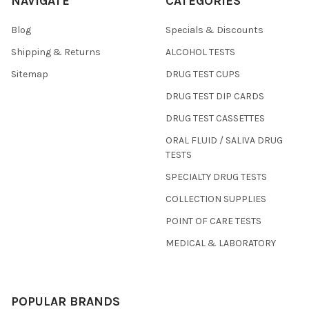
NAVIGATE
CATEGORIES
Blog
Specials & Discounts
Shipping & Returns
ALCOHOL TESTS
Sitemap
DRUG TEST CUPS
DRUG TEST DIP CARDS
DRUG TEST CASSETTES
ORAL FLUID / SALIVA DRUG
TESTS
SPECIALTY DRUG TESTS
COLLECTION SUPPLIES
POINT OF CARE TESTS
MEDICAL & LABORATORY
POPULAR BRANDS