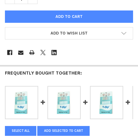
ADD TO WISH LIST
FREQUENTLY BOUGHT TOGETHER:
SELECT ALL
ADD SELECTED TO CART