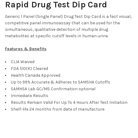
Rapid Drug Test Dip Card
OPI300, OXY, PCP, THC
WDOA-7125 : AMP, BAR, BZO, COC, mAMP, MDMA, MOP, MTD,
Generic 1 Panel (Single Panel) Drug Test Dip Card is a fast visual,
OXY, PCP, TCA, THC
competitive panel immunoassay that can be used for the
CURRENT
QUANTITY:
simultaneous, qualitative detection of multiple drug
STOCK:
metabolites at specific cutoff levels in human urine.
DECREASE QUANTITY OF T-DIP® 12 PANEL RAPID DRUG TEST DIP
INCREASE QUANTITY OF T-DIP® 12 PANEL RAPID DRU
Features & Benefits
CLIA Waived
FDA 510(K) Cleared
Health Canada Approved
Up to 99% Accurate & Adheres to SAMSHA Cutoffs
SAMHSA Lab GC/MS Confirmation optional
Immediate Results
Results Remain Valid For Up To 4 Hours After Test Initiation
Shelf-life 24 months from date of manufacture