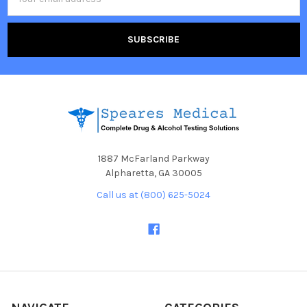
Address
1887 McFarland Parkway
Alpharetta, GA 30005
Call us at (800) 625-5024