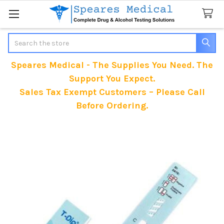
Search
Speares Medical - The Supplies You Need. The
Support You Expect.
Sales Tax Exempt Customers – Please Call
Before Ordering.