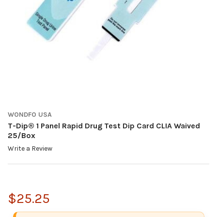
WONDFO USA
T-Dip® 1 Panel Rapid Drug Test Dip Card CLIA Waived
25/Box
Write a Review
$25.25