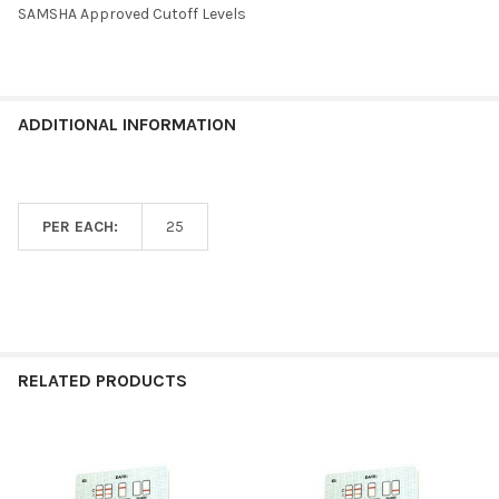
SAMSHA Approved Cutoff Levels
ADDITIONAL INFORMATION
PER EACH:
25
RELATED PRODUCTS
Related