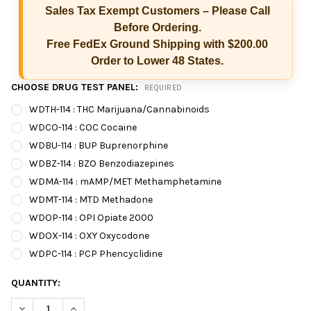
Sales Tax Exempt Customers – Please Call
Before Ordering.
Free FedEx Ground Shipping with $200.00
Order to Lower 48 States.
CHOOSE DRUG TEST PANEL:
REQUIRED
WDTH-114 : THC Marijuana/Cannabinoids
WDCO-114 : COC Cocaine
WDBU-114 : BUP Buprenorphine
WDBZ-114 : BZO Benzodiazepines
WDMA-114 : mAMP/MET Methamphetamine
WDMT-114 : MTD Methadone
WDOP-114 : OPI Opiate 2000
WDOX-114 : OXY Oxycodone
Hi there
How can I help you today?
WDPC-114 : PCP Phencyclidine
CURRENT
QUANTITY:
STOCK:
DECREASE QUANTITY OF T-DIP® 1 PANEL RAPID D
INCREASE QUANTITY OF T-DIP® 