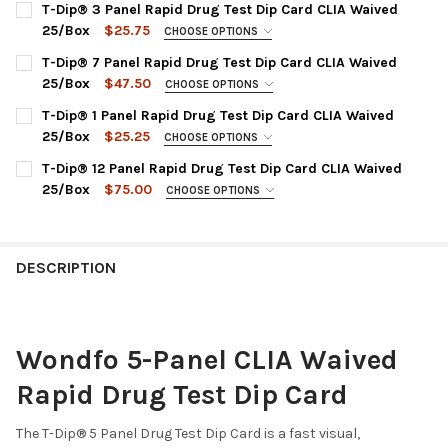
T-Dip® 3 Panel Rapid Drug Test Dip Card CLIA Waived
25/Box
$25.75
CHOOSE OPTIONS
DRUG TEST PANEL:
REQUIRED
T-Dip® 7 Panel Rapid Drug Test Dip Card CLIA Waived
WDOA-234 : COC, mAMP, THC
25/Box
$47.50
CHOOSE OPTIONS
DRUG TEST PANEL:
CURRENT
QUANTITY:
REQUIRED
T-Dip® 1 Panel Rapid Drug Test Dip Card CLIA Waived
STOCK:
WDOA-274 : AMP, BZO, COC, mAMP, OPI, OXY, THC
DECREASE QUANTITY OF T-DIP® 3 PANEL RAPID 
INCREASE QUANTITY OF T-DIP® 
25/Box
$25.25
CHOOSE OPTIONS
CHOOSE DRUG TEST PANEL:
CURRENT
QUANTITY:
REQUIRED
T-Dip® 12 Panel Rapid Drug Test Dip Card CLIA Waived
STOCK:
WDTH-114 : THC Marijuana/Cannabinoids
DECREASE QUANTITY OF T-DIP® 7 PANEL RAPID D
INCREASE QUANTITY OF T-DIP® 
25/Box
$75.00
CHOOSE OPTIONS
WDCO-114 : COC Cocaine
CHOOSE A PANEL CONFIGURATION:
REQUIRED
WDBU-114 : BUP Buprenorphine
WDOA-1124 : AMP, BAR, BZO, COC, mAMP, MDMA, MTD,
OPI2000, OXY, PCP, PPX, THC
WDBZ-114 : BZO Benzodiazepines
DESCRIPTION
WDOA-3124 : AMP, BAR, BUP, BZO, COC, MDMA, MTD, OPI,
WDMA-114 : mAMP/MET Methamphetamine
OXY, PCP, TCA, THC
WDMT-114 : MTD Methadone
WDOA-6124 : AMP, BAR, BUP, BZO, COC, mAMP, MDMA, MTD,
WDOP-114 : OPI Opiate 2000
Wondfo 5-Panel CLIA Waived
OPI2000, OXY, PCP, THC
WDOX-114 : OXY Oxycodone
WDOA-6125 : AMP, BAR, BUP, BZO, COC, mAMP, MDMA, MTD,
Rapid Drug Test Dip Card
WDPC-114 : PCP Phencyclidine
OPI300, OXY, PCP, THC
CURRENT
QUANTITY:
WDOA-7125 : AMP, BAR, BZO, COC, mAMP, MDMA, MOP, MTD,
The T-Dip
®
5 Panel Drug Test Dip Card is a fast visual,
STOCK:
OXY, PCP, TCA, THC