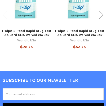
T-Dip® 3 Panel Rapid Drug Test
T-Dip® 9 Panel Rapid Drug Test
Dip Card CLIA Waived 25/Box
Dip Card CLIA Waived 25/Box
Wondfo USA
Wondfo USA
$25.75
$53.75
SUBSCRIBE TO OUR NEWSLETTER
Footer
Email
Address