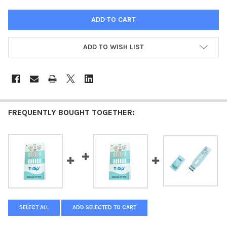
ADD TO WISH LIST
FREQUENTLY BOUGHT TOGETHER:
SELECT ALL
ADD SELECTED TO CART