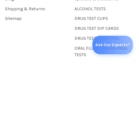
Shipping & Returns
ALCOHOL TESTS
Sitemap
DRUG TEST CUPS
DRUG TEST DIP CARDS
DRUG TEST CASSETTES
Ask Our Experts?
ORAL FLUID / SALIVA DRUG
TESTS
SPECIALTY DRUG TESTS
COLLECTION SUPPLIES
POINT OF CARE TESTS
MEDICAL & LABORATORY
POPULAR BRANDS
Abbott Toxicology
American Thermal