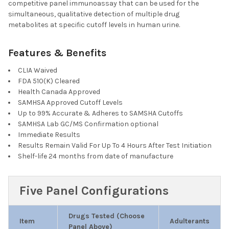
DECREASE QUANTITY OF T-DIP® 1 PANEL RAPID D
INCREASE QUANTITY OF T-DIP® 
competitive panel immunoassay that can be used for the
CURRENT
QUANTITY:
simultaneous, qualitative detection of multiple drug
STOCK:
metabolites at specific cutoff levels in human urine.
DECREASE QUANTITY OF T-DIP® 12 PANEL RAPID DRUG TEST DIP
INCREASE QUANTITY OF T-DIP® 12 PANEL RAPID DRU
Features & Benefits
CLIA Waived
FDA 510(K) Cleared
Health Canada Approved
SAMHSA Approved Cutoff Levels
Up to 99% Accurate & Adheres to SAMSHA Cutoffs
SAMHSA Lab GC/MS Confirmation optional
Immediate Results
Results Remain Valid For Up To 4 Hours After Test Initiation
Shelf-life 24 months from date of manufacture
Five Panel Configurations
Drugs Tested (Choose
Item
Adulterants
Panel Above)