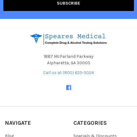
1887 McFarland Parkway
Alpharetta, GA 30005
Call us at (800) 625-5024
NAVIGATE
CATEGORIES
Blog
Specials & Discounts