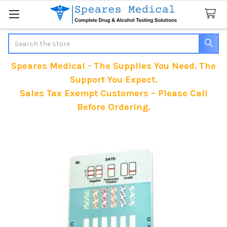
Search
Speares Medical - The Supplies You Need. The
Support You Expect.
Sales Tax Exempt Customers – Please Call
Before Ordering.