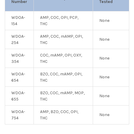
Number
Tested
WDOA-
AMP, COC, OPI, PCP,
None
154
THC
WDOA-
AMP, COC, mAMP, OPI,
None
254
THC
WDOA-
COC, mAMP, OPI, OXY,
None
354
THC
WDOA-
BZO, COC, mAMP, OPI,
None
654
THC
WDOA-
BZO, COC, mAMP, MOP,
None
655
THC
WDOA-
AMP, BZO, COC, OPI,
None
754
THC