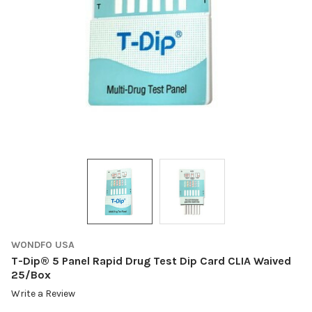
WONDFO USA
T-Dip® 5 Panel Rapid Drug Test Dip Card CLIA Waived
25/Box
Write a Review