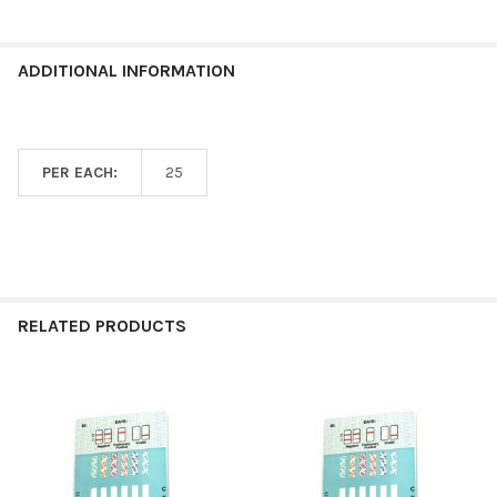
ADDITIONAL INFORMATION
PER EACH:
25
RELATED PRODUCTS
Related
Products