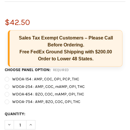
$42.50
Sales Tax Exempt Customers – Please Call
Before Ordering.
Free FedEx Ground Shipping with $200.00
Order to Lower 48 States.
CHOOSE PANEL OPTION:
REQUIRED
WDOA-154 : AMP, COC, OPI, PCP, THC
WDOA-254 : AMP, COC, mAMP, OPI, THC
WDOA-654 : BZO, COC, mAMP, OPI, THC
Hi there
How can I help you today?
WDOA-754 : AMP, BZO, COC, OPI, THC
CURRENT
QUANTITY:
STOCK:
DECREASE QUANTITY OF T-DIP® 5 PANEL RAPID D
INCREASE QUANTITY OF T-DIP® 