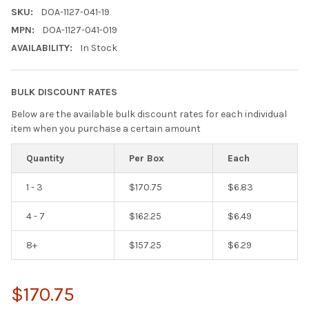
SKU:
DOA-1127-041-19
MPN:
DOA-1127-041-019
AVAILABILITY:
In Stock
BULK DISCOUNT RATES
Below are the available bulk discount rates for each individual
item when you purchase a certain amount
Quantity
Per Box
Each
1 - 3
$170.75
$6.83
4 - 7
$162.25
$6.49
8+
$157.25
$6.29
$170.75
Hi there
How can I help you today?