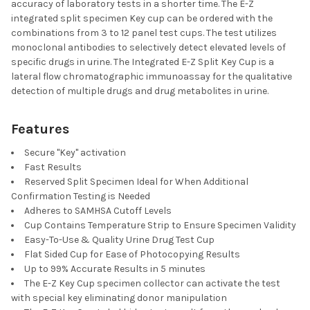
accuracy of laboratory tests in a shorter time. The E-Z
integrated split specimen Key cup can be ordered with the
combinations from 3 to 12 panel test cups. The test utilizes
monoclonal antibodies to selectively detect elevated levels of
specific drugs in urine. The Integrated E-Z Split Key Cup is a
lateral flow chromatographic immunoassay for the qualitative
detection of multiple drugs and drug metabolites in urine.
Features
Secure "Key" activation
Fast Results
Reserved Split Specimen Ideal for When Additional
Confirmation Testing is Needed
Adheres to SAMHSA Cutoff Levels
Cup Contains Temperature Strip to Ensure Specimen Validity
Easy-To-Use & Quality Urine Drug Test Cup
Flat Sided Cup for Ease of Photocopying Results
Up to 99% Accurate Results in 5 minutes
The E-Z Key Cup specimen collector can activate the test
with special key eliminating donor manipulation