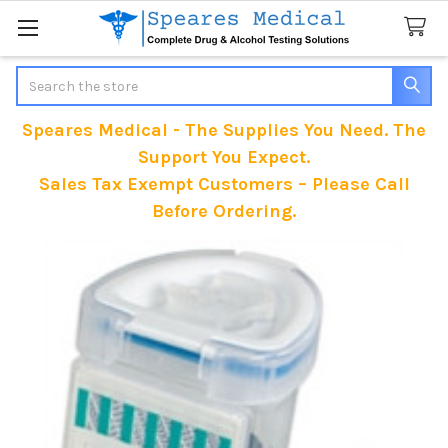
Search
Speares Medical - The Supplies You Need. The
Support You Expect.
Sales Tax Exempt Customers – Please Call
Before Ordering.