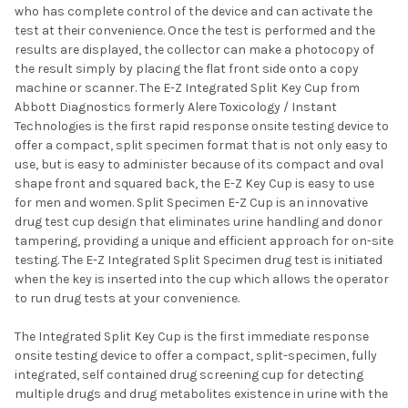
who has complete control of the device and can activate the
test at their convenience. Once the test is performed and the
results are displayed, the collector can make a photocopy of
the result simply by placing the flat front side onto a copy
machine or scanner. The E-Z Integrated Split Key Cup from
Abbott Diagnostics formerly Alere Toxicology / Instant
Technologies is the first rapid response onsite testing device to
offer a compact, split specimen format that is not only easy to
use, but is easy to administer because of its compact and oval
shape front and squared back, the E-Z Key Cup is easy to use
for men and women. Split Specimen E-Z Cup is an innovative
drug test cup design that eliminates urine handling and donor
tampering, providing a unique and efficient approach for on-site
testing. The E-Z Integrated Split Specimen drug test is initiated
when the key is inserted into the cup which allows the operator
to run drug tests at your convenience.
The Integrated Split Key Cup is the first immediate response
onsite testing device to offer a compact, split-specimen, fully
integrated, self contained drug screening cup for detecting
multiple drugs and drug metabolites existence in urine with the