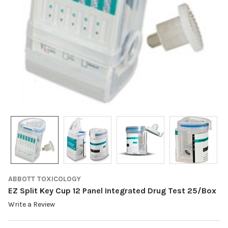
ABBOTT TOXICOLOGY
EZ Split Key Cup 12 Panel Integrated Drug Test 25/Box
Write a Review