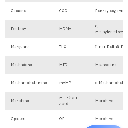
Cocaine
COC
Benzoylecgonine
d,l-
Ecstasy
MDMA
Methylenedioxy
Marijuana
THC
11-nor-Delta9-TH
Methadone
MTD
Methadone
Methamphetamine
mAMP
d-Methamphetam
MOP (OPI-
Morphine
Morphine
300)
Opiates
OPI
Morphine