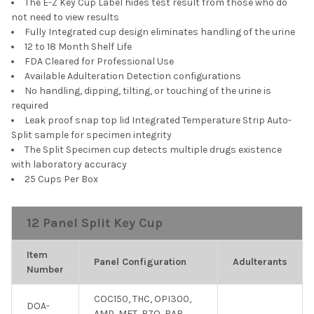
The E-Z Key Cup Label hides test result from those who do
not need to view results
Fully Integrated cup design eliminates handling of the urine
12 to 18 Month Shelf Life
FDA Cleared for Professional Use
Available Adulteration Detection configurations
No handling, dipping, tilting, or touching of the urine is
required
Leak proof snap top lid Integrated Temperature Strip Auto-
Split sample for specimen integrity
The Split Specimen cup detects multiple drugs existence
with laboratory accuracy
25 Cups Per Box
12 Panel Split Key Cup
Item
Panel Configuration
Adulterants
Number
COC150, THC, OPI300,
DOA-
AMP, MET, BZO, BAR,