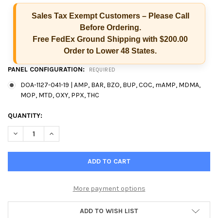
Sales Tax Exempt Customers – Please Call
Before Ordering.
Free FedEx Ground Shipping with $200.00
Order to Lower 48 States.
PANEL CONFIGURATION:
REQUIRED
DOA-1127-041-19 | AMP, BAR, BZO, BUP, COC, mAMP, MDMA,
MOP, MTD, OXY, PPX, THC
CURRENT
QUANTITY:
STOCK:
DECREASE QUANTITY OF EZ SPLIT KEY CUP 12 PANEL INTEGRAT
INCREASE QUANTITY OF EZ SPLIT KEY CUP 12 PANEL
More payment options
ADD TO WISH LIST