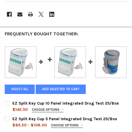
FREQUENTLY BOUGHT TOGETHER:
SELECT ALL
ADD SELECTED TO CART
EZ Split Key Cup 10 Panel Integrated Drug Test 25/Box
$142.50
CHOOSE OPTIONS
PANEL CONFIGURATIONS:
REQUIRED
EZ Split Key Cup 5 Panel Integrated Drug Test 25/Box
DUA-1107-021-19 | AMP, BAR, BZO, COC, mAMP, MDMA, MTD,
$85.50 - $106.00
CHOOSE OPTIONS
OPI, PCP, THC + OX, SG, PH
CHOOSE A PANEL:
REQUIRED