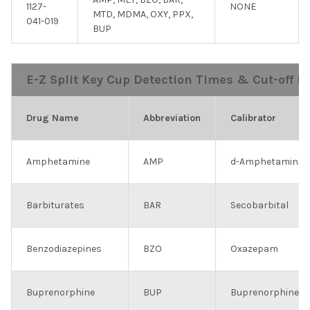
1127-
NONE
MTD, MDMA, OXY, PPX,
041-019
BUP
E-Z Split Key Cup Detection Times & Cut-off Le
Drug Name
Abbreviation
Calibrator
Amphetamine
AMP
d-Amphetamine
Barbiturates
BAR
Secobarbital
Benzodiazepines
BZO
Oxazepam
Buprenorphine
BUP
Buprenorphine