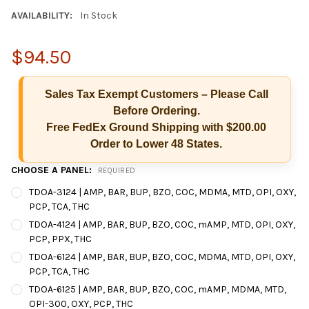
AVAILABILITY:
In Stock
$94.50
Sales Tax Exempt Customers – Please Call
Before Ordering.
Free FedEx Ground Shipping with $200.00
Order to Lower 48 States.
CHOOSE A PANEL:
REQUIRED
TDOA-3124 | AMP, BAR, BUP, BZO, COC, MDMA, MTD, OPI, OXY,
PCP, TCA, THC
TDOA-4124 | AMP, BAR, BUP, BZO, COC, mAMP, MTD, OPI, OXY,
PCP, PPX, THC
Hi there
How can I help you today?
TDOA-6124 | AMP, BAR, BUP, BZO, COC, MDMA, MTD, OPI, OXY,
PCP, TCA, THC
TDOA-6125 | AMP, BAR, BUP, BZO, COC, mAMP, MDMA, MTD,
OPI-300, OXY, PCP, THC