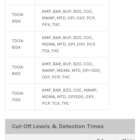
AMP, BAR, BUP, BZO, COC,
TDOA-
MAMP, MTD, OPI, OXY, PCP,
4124
PPX, THC
AMP, BAR, BUP, BZO, COC,
TDOA-
MDMA, MTD, OPI, OXY, PCP,
6124
TCA, THC
AMP, BAR, BUP, BZO, COC,
TDOA-
MAMP, MDMA, MTD, OPI-300,
6125
OXY, PCP, THC
AMP, BAR, BZO, COC, MAMP,
TDOA-
MDMA, MTD, OPI300, OXY,
7125
PCP, TCA, THC
Cut-Off Levels & Detection Times