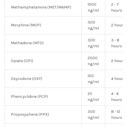
1000
2 - 7
Methamphetamine (MET/MAMP)
ng/ml
hours
300
Morphine (MOP)
2 hours
ng/ml
300
3 - 8
Methadone (MTD)
ng/ml
hours
2000
Opiate (OPI)
2 hours
ng/ml
100
Oxycodone (OXY)
4 hours
ng/ml
25
4 - 6
Phencyclidine (PCP)
ng/ml
hours
300
8 - 12
Propoxyphene (PPX)
ng/ml
hours