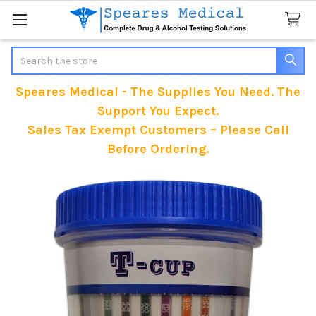
Search
Speares Medical - The Supplies You Need. The
Support You Expect.
Sales Tax Exempt Customers – Please Call
Before Ordering.