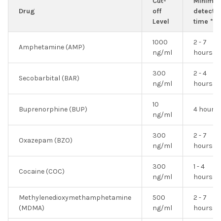
Cut-
Minimu
Drug
off
detectio
Level
time *
1000
2 - 7
Amphetamine (AMP)
ng/ml
hours
300
2 - 4
Secobarbital (BAR)
ng/ml
hours
10
Buprenorphine (BUP)
4 hours
ng/ml
300
2 - 7
Oxazepam (BZO)
ng/ml
hours
300
1 - 4
Cocaine (COC)
ng/ml
hours
Methylenedioxymethamphetamine
500
2 - 7
(MDMA)
ng/ml
hours