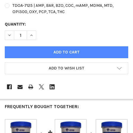
TDOA-7125 | AMP, BAR, BZO, COC, mAMP, MDMA, MTD,
OPI300, OXY, PCP, TCA, THC
CURRENT
QUANTITY:
STOCK:
DECREASE QUANTITY OF T-CUP 12 PANEL DRUG TEST CLIA WAIV
INCREASE QUANTITY OF T-CUP 12 PANEL DRUG TEST
ADD TO WISH LIST
FREQUENTLY BOUGHT TOGETHER: