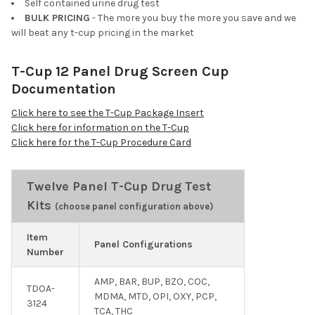
Self contained urine drug test
BULK PRICING
- The more you buy the more you save and we
will beat any t-cup pricing in the market
T-Cup 12 Panel Drug Screen Cup
Documentation
Click here to see the T-Cup Package Insert
Click here for information on the T-Cup
Click here for the T-Cup Procedure Card
Twelve Panel T-Cup Drug Test
Kits
(choose panel configuration above)
Item
Panel Configurations
Number
AMP, BAR, BUP, BZO, COC,
TDOA-
MDMA, MTD, OPI, OXY, PCP,
3124
TCA, THC