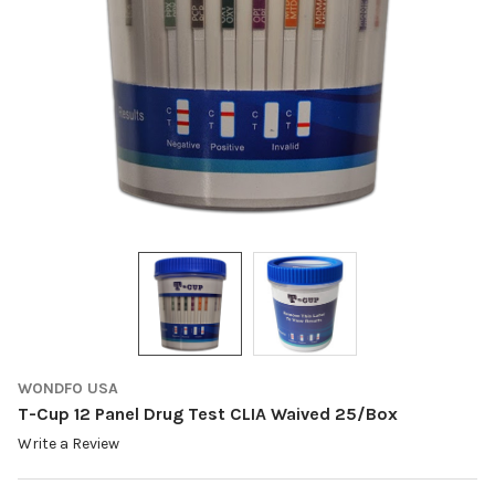
WONDFO USA
T-Cup 12 Panel Drug Test CLIA Waived 25/Box
Write a Review