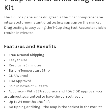
CURRENT
QUANTITY:
Kit
STOCK:
DECREASE QUANTITY OF T-CUP 10 PANEL DRUG TEST CLIA WAIV
INCREASE QUANTITY OF T-CUP 10 PANEL DRUG TEST
The T-Cup 12 panel urine drug test is the most comprehensive
integrated urine instant drug testing cup cup on the market!.
Drug testing is easy using the T-Cup drug test. Accurate reliable
results in minutes.
Features and Benefits
Free Ground Shipping
Easy to use
Results in 5 minutes
Built in Temperature Strip
CLIA Waived
FDA Approved
Sold in boxes of 25 tests
Accuracy – With 99% accuracy and FDA 510K approval you
are almost guaranteed to have the correct result
Up to 24 months shelf life
No tipping or tilting – the Tcup is the easiest in the market!