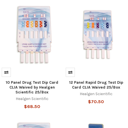
10 Panel Drug Test Dip Card
12 Panel Rapid Drug Test Dip
CLIA Waived by Healgen
Card CLIA Waived 25/Box
Scientific 25/Box
Healgen Scientific
Healgen Scientific
$70.50
$68.50