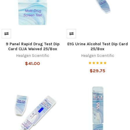
9 Panel Rapid Drug Test Dip
EtG Urine Alcohol Test Dip Card
Card CLIA Waived 25/Box
25/Box
Healgen Scientific
Healgen Scientific
$41.00
$29.75