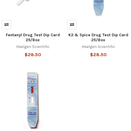
Fentanyl Drug Test Dip Card
K2 & Spice Drug Test Dip Card
25/Box
25/Box
Healgen Scientific
Healgen Scientific
$28.50
$28.50