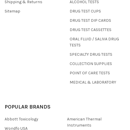
Shipping & Returns
ALCOHOL TESTS
Sitemap
DRUG TEST CUPS
DRUG TEST DIP CARDS
DRUG TEST CASSETTES
ORAL FLUID / SALIVA DRUG
TESTS
SPECIALTY DRUG TESTS
COLLECTION SUPPLIES
POINT OF CARE TESTS
MEDICAL & LABORATORY
POPULAR BRANDS
Abbott Toxicology
American Thermal
Instruments
Wondfo USA