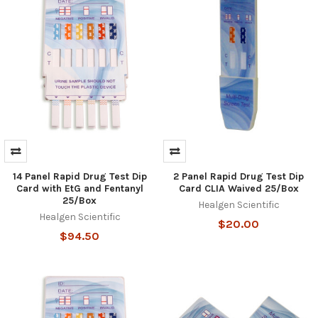
14 Panel Rapid Drug Test Dip
2 Panel Rapid Drug Test Dip
Hi there
How can I help you today?
Card with EtG and Fentanyl
Card CLIA Waived 25/Box
25/Box
Healgen Scientific
Healgen Scientific
$20.00
$94.50