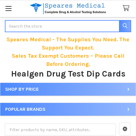
Search
Speares Medical - The Supplies You Need. The
Support You Expect.
Sales Tax Exempt Customers – Please Call
Before Ordering.
Healgen Drug Test Dip Cards
SHOP BY PRICE
Sidebar
POPULAR BRANDS