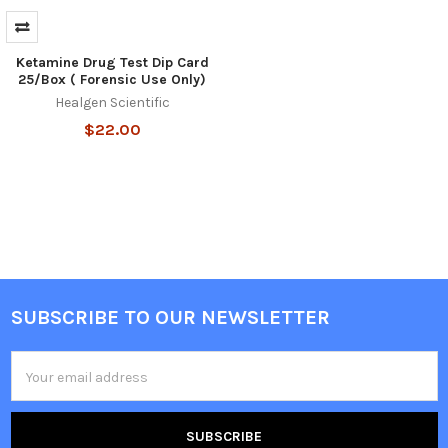
Ketamine Drug Test Dip Card
25/Box ( Forensic Use Only)
Healgen Scientific
$22.00
SUBSCRIBE TO OUR NEWSLETTER
Footer
Email
Address