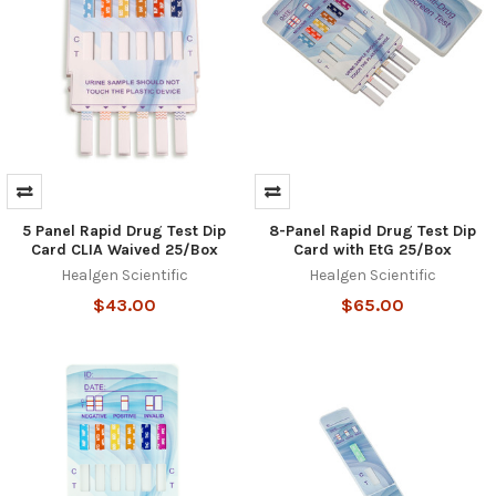
5 Panel Rapid Drug Test Dip
8-Panel Rapid Drug Test Dip
Card CLIA Waived 25/Box
Card with EtG 25/Box
Healgen Scientific
Healgen Scientific
$43.00
$65.00