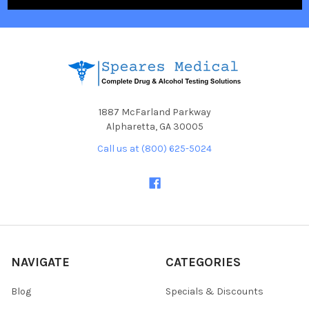
1887 McFarland Parkway
Alpharetta, GA 30005
Call us at (800) 625-5024
NAVIGATE
CATEGORIES
Blog
Specials & Discounts