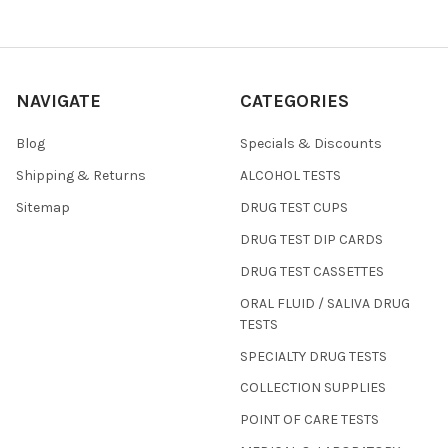
NAVIGATE
CATEGORIES
Blog
Specials & Discounts
Shipping & Returns
ALCOHOL TESTS
Sitemap
DRUG TEST CUPS
DRUG TEST DIP CARDS
DRUG TEST CASSETTES
ORAL FLUID / SALIVA DRUG
TESTS
SPECIALTY DRUG TESTS
COLLECTION SUPPLIES
POINT OF CARE TESTS