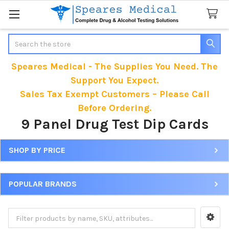
Search
Speares Medical - The Supplies You Need. The
Support You Expect.
Sales Tax Exempt Customers – Please Call
Before Ordering.
9 Panel Drug Test Dip Cards
SHOP BY PRICE
Sidebar
POPULAR BRANDS