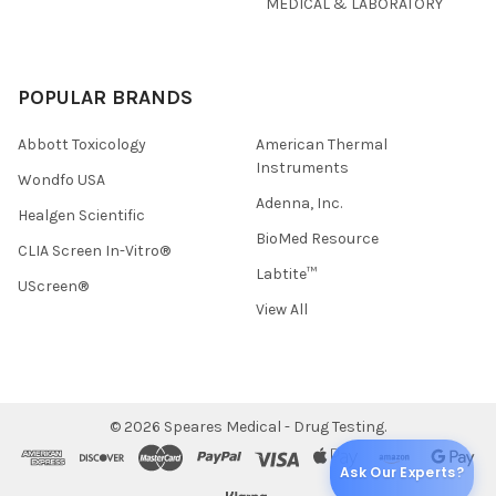
MEDICAL & LABORATORY
POPULAR BRANDS
Abbott Toxicology
American Thermal
Instruments
Wondfo USA
Adenna, Inc.
Healgen Scientific
BioMed Resource
CLIA Screen In-Vitro®
Labtite™
UScreen®
View All
©
2026
Speares Medical - Drug Testing.
Ask Our Experts?