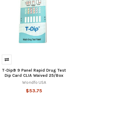
T-Dip® 9 Panel Rapid Drug Test
Dip Card CLIA Waived 25/Box
Wondfo USA
$53.75