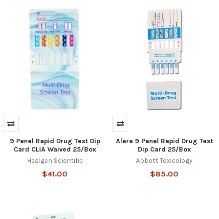
9 Panel Rapid Drug Test Dip
Alere 9 Panel Rapid Drug Test
Hi there
How can I help you today?
Card CLIA Waived 25/Box
Dip Card 25/Box
Healgen Scientific
Abbott Toxicology
$41.00
$85.00