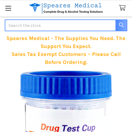
Search
Speares Medical - The Supplies You Need. The
Support You Expect.
Sales Tax Exempt Customers – Please Call
Before Ordering.