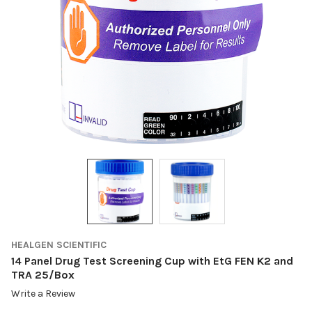
HEALGEN SCIENTIFIC
14 Panel Drug Test Screening Cup with EtG FEN K2 and
TRA 25/Box
Write a Review