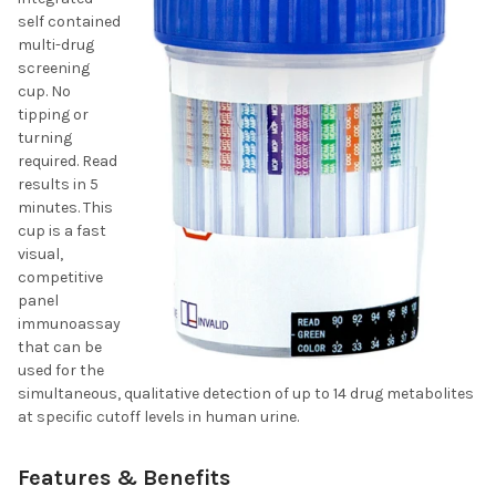
self contained
multi-drug
screening
cup. No
tipping or
turning
required. Read
results in 5
minutes. This
cup is a fast
visual,
competitive
panel
immunoassay
that can be
used for the
simultaneous, qualitative detection of up to 14 drug metabolites
at specific cutoff levels in human urine.
Features & Benefits