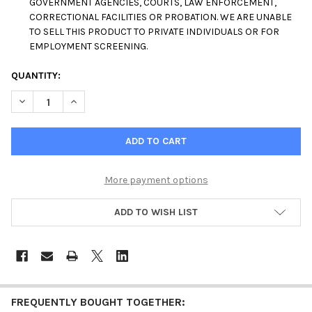
GOVERNMENT AGENCIES, COURTS, LAW ENFORCEMENT,
CORRECTIONAL FACILITIES OR PROBATION. WE ARE UNABLE
TO SELL THIS PRODUCT TO PRIVATE INDIVIDUALS OR FOR
EMPLOYMENT SCREENING.
CURRENT
QUANTITY:
STOCK:
DECREASE QUANTITY OF 14 PANEL DRUG TEST SCREENING CUP 
INCREASE QUANTITY OF 14 PANEL DRUG TEST SCREE
More payment options
ADD TO WISH LIST
FREQUENTLY BOUGHT TOGETHER: