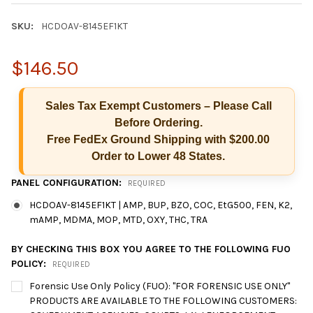
SKU:
HCDOAV-8145EF1KT
$146.50
Sales Tax Exempt Customers – Please Call
Before Ordering.
Free FedEx Ground Shipping with $200.00
Order to Lower 48 States.
PANEL CONFIGURATION:
REQUIRED
HCDOAV-8145EF1KT | AMP, BUP, BZO, COC, EtG500, FEN, K2,
mAMP, MDMA, MOP, MTD, OXY, THC, TRA
BY CHECKING THIS BOX YOU AGREE TO THE FOLLOWING FUO
POLICY:
REQUIRED
Forensic Use Only Policy (FUO): "FOR FORENSIC USE ONLY"
Hi there
How can I help you today?
PRODUCTS ARE AVAILABLE TO THE FOLLOWING CUSTOMERS: