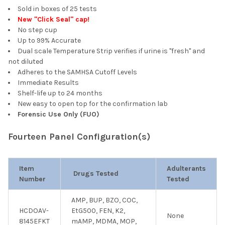
Sold in boxes of 25 tests
New "Click Seal" cap!
No step cup
Up to 99% Accurate
Dual scale Temperature Strip verifies if urine is "fresh" and
not diluted
Adheres to the SAMHSA Cutoff Levels
Immediate Results
Shelf-life up to 24 months
New easy to open top for the confirmation lab
Forensic Use Only (FUO)
Fourteen Panel Configuration(s)
Item
Adulterants
Drugs Tested
Number
Tested
AMP, BUP, BZO, COC,
HCDOAV-
EtG500, FEN, K2,
None
8145EFKT
mAMP, MDMA, MOP,