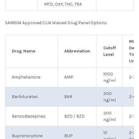
MTD, OXY, THC, TRA
SAMSHA Approved CLIA Waived Drug Panel Options
Min
Cutoff
Dete
Drug Name
Abbreviation
Level
Time
Urin
1000
Amphetamine
AMP
2-7 
ng/ml
300
Barbiturates
BAR
2-4 
ng/ml
300
Benzodiazepines
BZO / BZD
2-7 
ng/ml
10
2-3
Buprenorphine
BUP