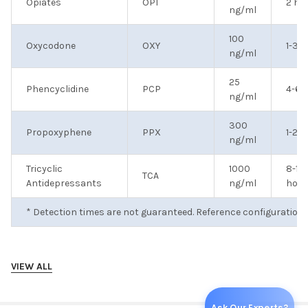
Opiates
OPI
2 ho
ng/ml
100
Oxycodone
OXY
1-3 
ng/ml
25
Phencyclidine
PCP
4-6 
ng/ml
300
Propoxyphene
PPX
1-2 d
ng/ml
Tricyclic
1000
8-12
TCA
Antidepressants
ng/ml
hour
* Detection times are not guaranteed. Reference configuration 
VIEW ALL
Optional CLIA Waived Drug Panels (call 404-840-8900 for more
Ask Our Experts?