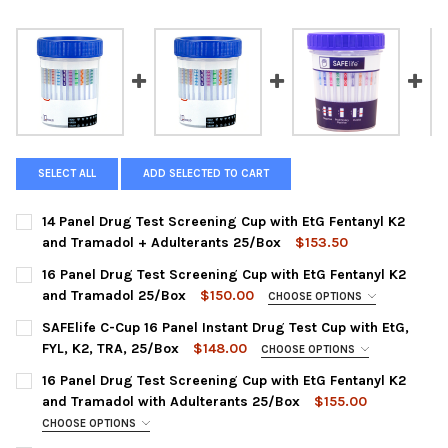
SELECT ALL
ADD SELECTED TO CART
14 Panel Drug Test Screening Cup with EtG Fentanyl K2
and Tramadol + Adulterants 25/Box
$153.50
CURRENT
QUANTITY:
16 Panel Drug Test Screening Cup with EtG Fentanyl K2
STOCK:
DECREASE QUANTITY OF 14 PANEL DRUG TEST SCREENING CUP
INCREASE QUANTITY OF 14 PANEL DRUG TEST SCRE
and Tramadol 25/Box
$150.00
CHOOSE OPTIONS
CHOOSE A PANEL CONFIGURATION:
REQUIRED
SAFElife C-Cup 16 Panel Instant Drug Test Cup with EtG,
HCDOAV-6164EF1KT | AMP, BAR, BUP, BZO, COC, ETG500, FEN,
FYL, K2, TRA, 25/Box
$148.00
CHOOSE OPTIONS
K2,MDMA, MET, OPI, MTD, OXY, PCP, THC, TRA
PANEL CONFIGURATION:
REQUIRED
16 Panel Drug Test Screening Cup with EtG Fentanyl K2
HCDOAV-6165E3F1KT | AMP, BAR, BUP, BZO, COC, ETG300,
CDOA-9165EFTK : MP, BAR, BUP, BZO, COC, mAMP, MDMA,
and Tramadol with Adulterants 25/Box
$155.00
FEN, K2,MDMA, MET, OPI300, MTD, OXY, PCP, THC, TRA
MTD, OPI-300, OXY, PCP, THC, ETG, FEN, K2, TRA
CHOOSE OPTIONS
CURRENT
QUANTITY:
PANEL CONFIGURATION:
CURRENT
QUANTITY:
REQUIRED