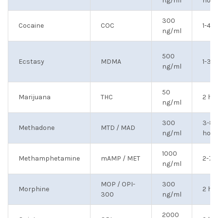
ng/ml
hour
300
Cocaine
COC
1-4 
ng/ml
500
Ecstasy
MDMA
1-3 
ng/ml
50
Marijuana
THC
2 ho
ng/ml
300
3-8
Methadone
MTD / MAD
ng/ml
hour
1000
Methamphetamine
mAMP / MET
2-7 
ng/ml
MOP / OPI-
300
Morphine
2 ho
300
ng/ml
2000