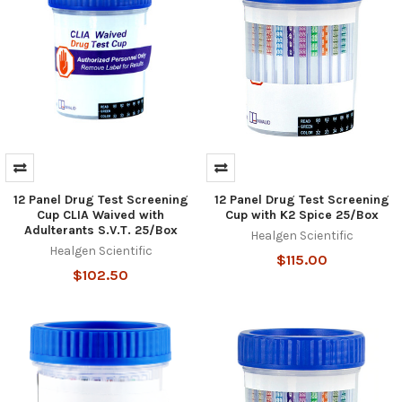
12 Panel Drug Test Screening
12 Panel Drug Test Screening
Cup CLIA Waived with
Cup with K2 Spice 25/Box
Adulterants S.V.T. 25/Box
Healgen Scientific
Healgen Scientific
$115.00
$102.50