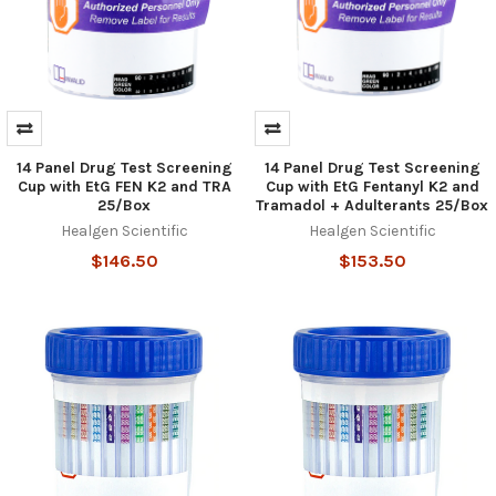
14 Panel Drug Test Screening
14 Panel Drug Test Screening
Cup with EtG FEN K2 and TRA
Cup with EtG Fentanyl K2 and
25/Box
Tramadol + Adulterants 25/Box
Healgen Scientific
Healgen Scientific
$146.50
$153.50