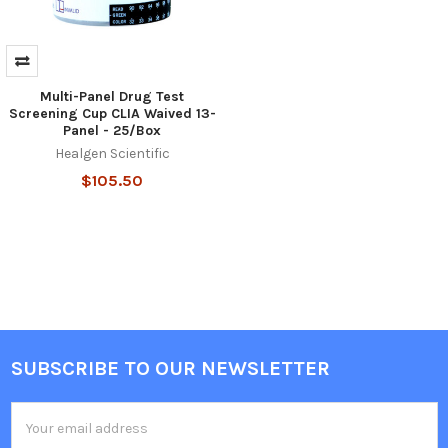
Multi-Panel Drug Test
Screening Cup CLIA Waived 13-
Panel - 25/Box
Healgen Scientific
$105.50
SUBSCRIBE TO OUR NEWSLETTER
Footer
Email
Address