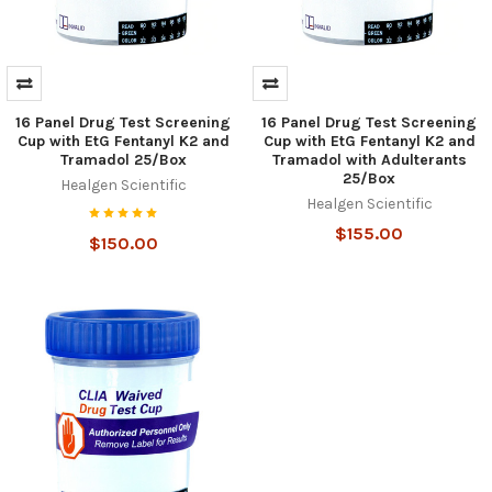
16 Panel Drug Test Screening
16 Panel Drug Test Screening
Cup with EtG Fentanyl K2 and
Cup with EtG Fentanyl K2 and
Tramadol 25/Box
Tramadol with Adulterants
25/Box
Healgen Scientific
Healgen Scientific
$155.00
$150.00