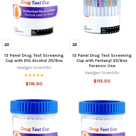
Hi there
How can I help you today?
13 Panel Drug Test Screening
13 Panel Drug Test Screening
Cup with EtG Alcohol 25/Box
Cup with Fentanyl 25/Box
Forensic Use
Healgen Scientific
Healgen Scientific
$115.50
$116.50