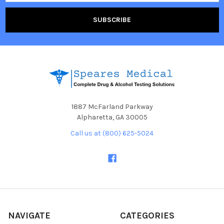
1887 McFarland Parkway
Alpharetta, GA 30005
Call us at (800) 625-5024
NAVIGATE
CATEGORIES