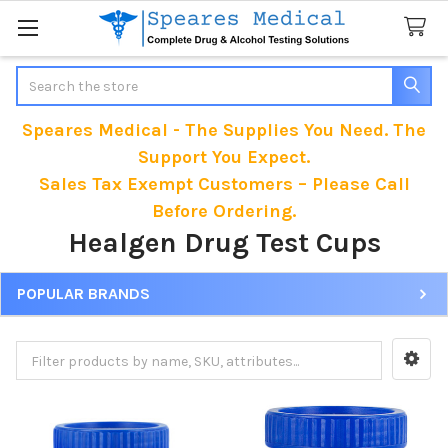
Search
Speares Medical - The Supplies You Need. The
Support You Expect.
Sales Tax Exempt Customers – Please Call
Before Ordering.
Healgen Drug Test Cups
POPULAR BRANDS
Sidebar