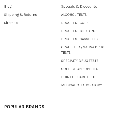
Blog
Specials & Discounts
Shipping & Returns
ALCOHOL TESTS
Sitemap
DRUG TEST CUPS
DRUG TEST DIP CARDS
DRUG TEST CASSETTES
ORAL FLUID / SALIVA DRUG
TESTS
SPECIALTY DRUG TESTS
COLLECTION SUPPLIES
POINT OF CARE TESTS
MEDICAL & LABORATORY
POPULAR BRANDS