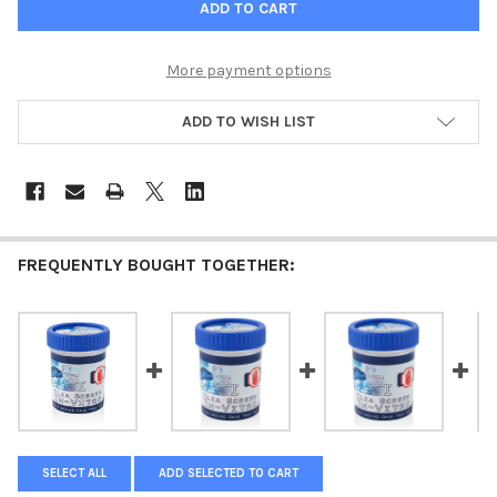
More payment options
ADD TO WISH LIST
FREQUENTLY BOUGHT TOGETHER:
SELECT ALL
ADD SELECTED TO CART