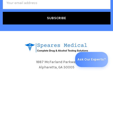
Address
Ask Our Experts?
1887 McFarland Parkway
Alpharetta, GA 30005
Call us at (800) 625-5024