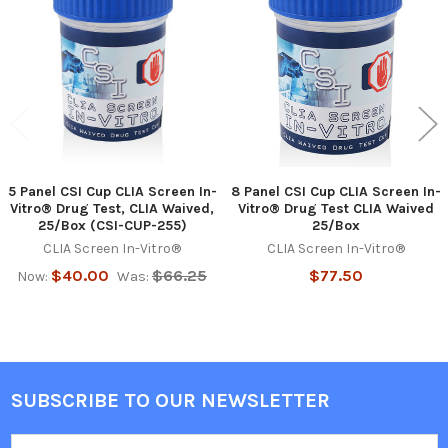
Products
5 Panel CSI Cup CLIA Screen In-
8 Panel CSI Cup CLIA Screen In-
Vitro® Drug Test, CLIA Waived,
Vitro® Drug Test CLIA Waived
25/Box (CSI-CUP-255)
25/Box
CLIA Screen In-Vitro®
CLIA Screen In-Vitro®
$40.00
$66.25
$77.50
Now:
Was:
SUBSCRIBE TO OUR NEWSLETTER
Footer
Email