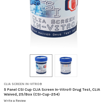
CLIA SCREEN IN-VITRO®
5 Panel CSI Cup CLIA Screen In-Vitro® Drug Test, CLIA
Waived, 25/Box (CSI-Cup-254)
Write a Review