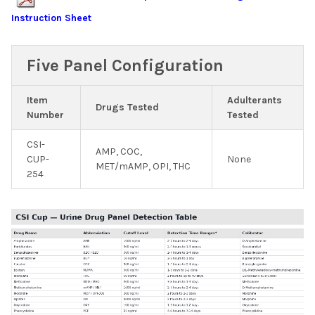
Instruction Sheet
Five Panel Configuration
Item
Adulterants
Drugs Tested
Number
Tested
CSI-
AMP, COC,
CUP-
None
MET/mAMP, OPI, THC
254