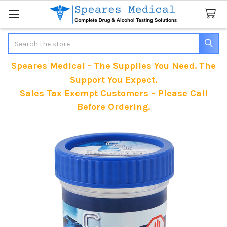
Search
Speares Medical - The Supplies You Need. The
Support You Expect.
Sales Tax Exempt Customers – Please Call
Before Ordering.