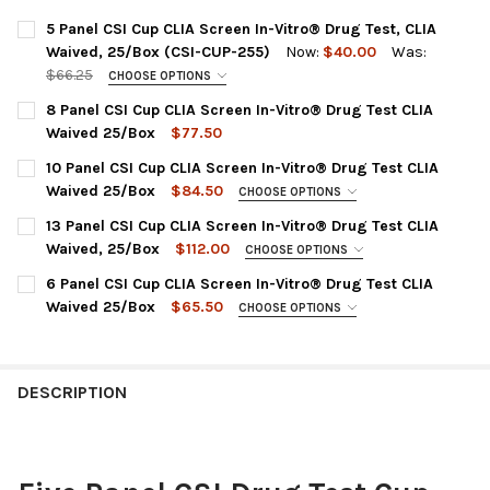
5 Panel CSI Cup CLIA Screen In-Vitro® Drug Test, CLIA
Waived, 25/Box (CSI-CUP-255)
Now:
$40.00
Was:
$66.25
CHOOSE OPTIONS
DRUG PANEL:
REQUIRED
8 Panel CSI Cup CLIA Screen In-Vitro® Drug Test CLIA
CSI-CUP-255 | AMP, COC, MET, MOP, THC
Waived 25/Box
$77.50
CURRENT
QUANTITY:
CURRENT
QUANTITY:
10 Panel CSI Cup CLIA Screen In-Vitro® Drug Test CLIA
STOCK:
STOCK:
DECREASE QUANTITY OF 8 PANEL CSI CUP CLIA SCREEN IN-VIT
INCREASE QUANTITY OF 8 PANEL CSI CUP CLIA SCRE
DECREASE QUANTITY OF 5 PANEL CSI CUP CLIA SCREEN IN-VITR
INCREASE QUANTITY OF 5 PANEL CSI CUP CLIA SCREE
Waived 25/Box
$84.50
CHOOSE OPTIONS
PANEL CONFIGURATION:
REQUIRED
13 Panel CSI Cup CLIA Screen In-Vitro® Drug Test CLIA
CSI-CUP-8105 | AMP, BUP, BZO, COC, MET, MDMA, MOP, MTD,
Waived, 25/Box
$112.00
CHOOSE OPTIONS
OXY, THC
PANEL CONFIGURATION:
REQUIRED
6 Panel CSI Cup CLIA Screen In-Vitro® Drug Test CLIA
CURRENT
QUANTITY:
CSICUP-2135 : AMP, BAR, BUP, BZO, COC, MET, MDMA,
Waived 25/Box
$65.50
CHOOSE OPTIONS
STOCK:
MOP300, MTD, OXY, PCP, TCA, THC
DECREASE QUANTITY OF 10 PANEL CSI CUP C
INCREASE QUANTITY OF 10 P
PLEASE CHOOSE A PANEL CONFIGURATION:
REQUIRED
CURRENT
QUANTITY:
CSI-CUP-264 : AMP1000, BZO300, COC300, mAMP1000,
STOCK:
OPI2000, THC50
DECREASE QUANTITY OF 13 PANEL CSI CUP CLIA SCREEN IN-VIT
INCREASE QUANTITY OF 13 PANEL CSI CUP CLIA SCR
DESCRIPTION
CSI-CUP-265 : AMP1000, BZO300, COC300, mAMP1000,
MOP300, THC50
CSI-CUP-2265 : AMP1000, BZO300, COC300, MET1000,
MOP300, OXY100 (NO THC)