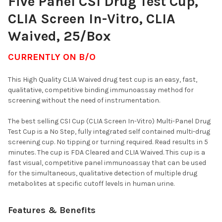
Five Panel CSI Drug Test Cup,
CURRENT
QUANTITY:
CLIA Screen In-Vitro, CLIA
STOCK:
DECREASE QUANTITY OF 6 PANEL CSI CUP CLIA SCREEN IN-VIT
INCREASE QUANTITY OF 6 PANEL CSI CUP CLIA SCRE
Waived, 25/Box
CURRENTLY ON B/O
This High Quality CLIA Waived drug test cup is an easy, fast,
qualitative, competitive binding immunoassay method for
screening without the need of instrumentation.
The best selling CSI Cup (CLIA Screen In-Vitro) Multi-Panel Drug
Test Cup is a No Step, fully integrated self contained multi-drug
screening cup. No tipping or turning required. Read results in 5
minutes. The cup is FDA Cleared and CLIA Waived. This cup is a
fast visual, competitive panel immunoassay that can be used
for the simultaneous, qualitative detection of multiple drug
metabolites at specific cutoff levels in human urine.
Features & Benefits