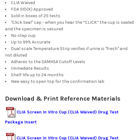
CLIA Waived
FDA 510(K) Approved
Sold in boxes of 25 tests
"Click Seal" cap - when you hear the “CLICK” the cup is sealed
and the specimen is secured
No step cup
Up to 99% Accurate
Dual scale Temperature Strip verifies if urine is "fresh" and
not diluted
Adheres to the SAMHSA Cutoff Levels
Immediate Results
Shelf-life up to 24 months
New easy to open top for the confirmation lab
Download & Print Reference Materials
CLIA Screen In Vitro Cup (CLIA Waived) Drug Test
Package Insert
CLIA Screen In Vitro Cup (CLIA Waived) Drug Test