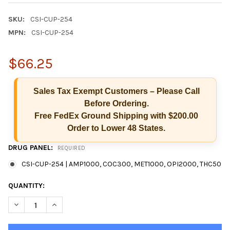
SKU:
CSI-CUP-254
MPN:
CSI-CUP-254
$66.25
Sales Tax Exempt Customers – Please Call
Before Ordering.
Free FedEx Ground Shipping with $200.00
Order to Lower 48 States.
DRUG PANEL:
REQUIRED
CSI-CUP-254 | AMP1000, COC300, MET1000, OPI2000, THC50
Hi there
CURRENT
QUANTITY:
How can I help you today?
STOCK:
DECREASE QUANTITY OF 5 PANEL CSI CUP CLIA SCREEN IN-VITR
INCREASE QUANTITY OF 5 PANEL CSI CUP CLIA SCREE