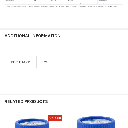
ADDITIONAL INFORMATION
PER EACH:
25
RELATED PRODUCTS
On Sale
Related