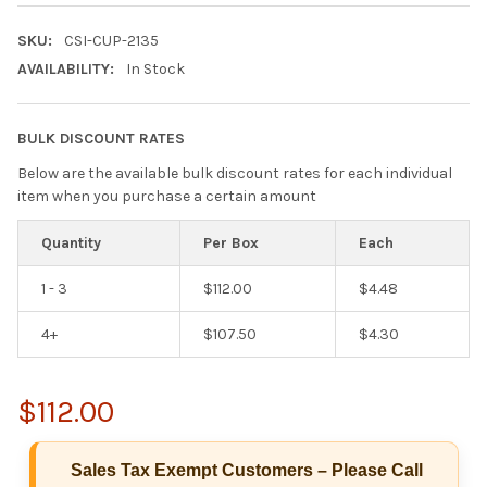
SKU:
CSI-CUP-2135
AVAILABILITY:
In Stock
BULK DISCOUNT RATES
Below are the available bulk discount rates for each individual
item when you purchase a certain amount
Quantity
Per Box
Each
1 - 3
$112.00
$4.48
4+
$107.50
$4.30
$112.00
Hi there
Sales Tax Exempt Customers – Please Call
How can I help you today?