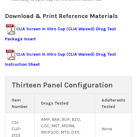
Download & Print Reference Materials
CLIA Screen In Vitro Cup (CLIA Waived) Drug Test
Package Insert
CLIA Screen In Vitro Cup (CLIA Waived) Drug Test
Instruction Sheet
Thirteen Panel Configuration
Item
Adulterants
Drugs Tested
Number
Tested
AMP, BAR, BUP, BZO,
CSI-
COC, MET, MDMA,
CUP-
None
MOP300, MTD, OXY,
2135