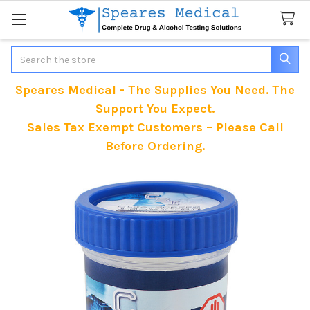
Search
Speares Medical - The Supplies You Need. The
Support You Expect.
Sales Tax Exempt Customers – Please Call
Before Ordering.