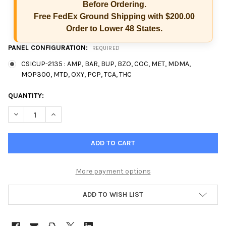
Before Ordering.
Free FedEx Ground Shipping with $200.00
Order to Lower 48 States.
PANEL CONFIGURATION:
REQUIRED
CSICUP-2135 : AMP, BAR, BUP, BZO, COC, MET, MDMA,
MOP300, MTD, OXY, PCP, TCA, THC
CURRENT
QUANTITY:
STOCK:
DECREASE QUANTITY OF 13 PANEL CSI CUP CLIA SCREEN IN-VIT
INCREASE QUANTITY OF 13 PANEL CSI CUP CLIA SCR
More payment options
ADD TO WISH LIST