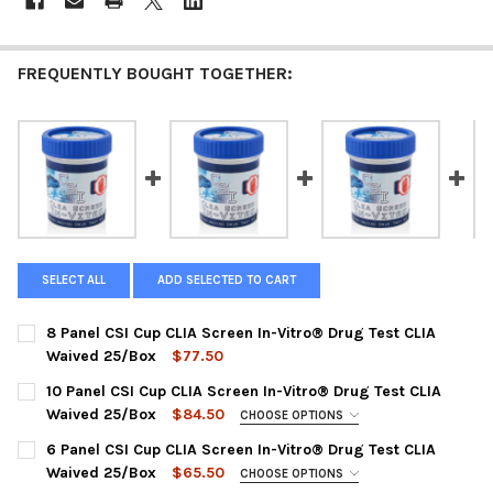
FREQUENTLY BOUGHT TOGETHER:
SELECT ALL
ADD SELECTED TO CART
8 Panel CSI Cup CLIA Screen In-Vitro® Drug Test CLIA
Waived 25/Box
$77.50
CURRENT
QUANTITY:
10 Panel CSI Cup CLIA Screen In-Vitro® Drug Test CLIA
STOCK:
DECREASE QUANTITY OF 8 PANEL CSI CUP CLIA SCREEN IN-VIT
INCREASE QUANTITY OF 8 PANEL CSI CUP CLIA SCRE
Waived 25/Box
$84.50
CHOOSE OPTIONS
PANEL CONFIGURATION:
REQUIRED
6 Panel CSI Cup CLIA Screen In-Vitro® Drug Test CLIA
CSI-CUP-8105 | AMP, BUP, BZO, COC, MET, MDMA, MOP, MTD,
Waived 25/Box
$65.50
CHOOSE OPTIONS
OXY, THC