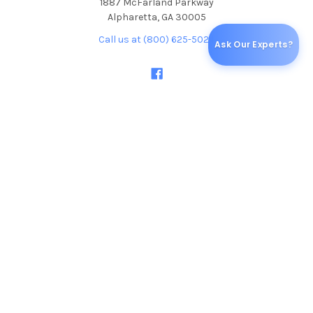
1887 McFarland Parkway
Alpharetta, GA 30005
Call us at (800) 625-5024
Ask Our Experts?
NAVIGATE
CATEGORIES
Blog
Specials & Discounts
Shipping & Returns
ALCOHOL TESTS
Sitemap
DRUG TEST CUPS
DRUG TEST DIP CARDS
DRUG TEST CASSETTES
ORAL FLUID / SALIVA DRUG
TESTS