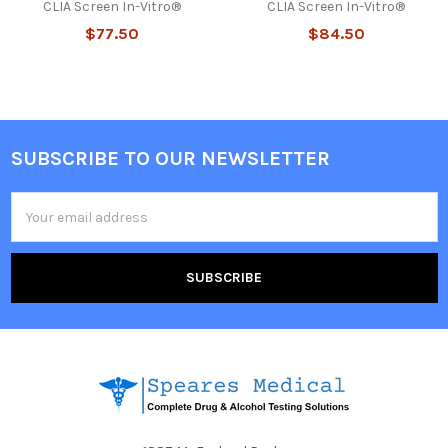
CLIA Screen In-Vitro®
CLIA Screen In-Vitro®
$77.50
$84.50
SUBSCRIBE TO OUR NEWSLETTER
Footer
Email
Address