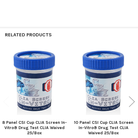
RELATED PRODUCTS
Related
Products
8 Panel CSI Cup CLIA Screen In-
10 Panel CSI Cup CLIA Screen
Vitro® Drug Test CLIA Waived
In-Vitro® Drug Test CLIA
25/Box
Waived 25/Box