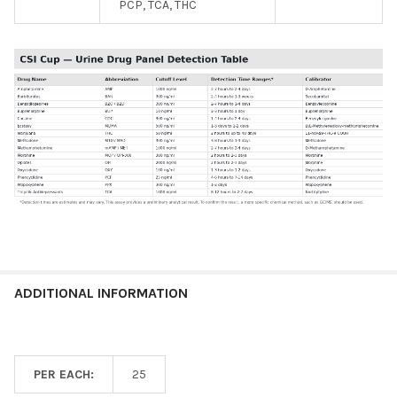
PCP, TCA, THC
ADDITIONAL INFORMATION
PER EACH:
25