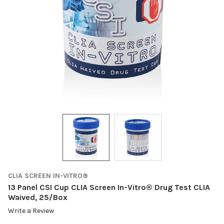
CLIA SCREEN IN-VITRO®
13 Panel CSI Cup CLIA Screen In-Vitro® Drug Test CLIA
Waived, 25/Box
Write a Review