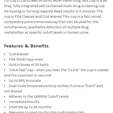
CSI Cup (CLIA Screen In-Vitro) Multi-Panel Drug Test Cup is a No
Step, fully integrated self contained multi-drug screening cup.
No tipping or turning required. Read results in 5 minutes. The
cup is FDA Cleared and CLIA Waived. This cup is a fast visual,
competitive panel immunoassay that can be used for the
simultaneous, qualitative detection of multiple drug
metabolites at specific cutoff levels in human urine.
Features & Benefits
CLIA Waived
FDA 510(K) Approved
Sold in boxes of 25 tests
"Click Seal" cap - when you hear the “CLICK” the cup is sealed
and the specimen is secured
Up to 99% Accurate
Dual scale Temperature Strip verifies if urine is "fresh" and
not diluted
Adheres to the SAMHSA Cutoff Levels
Immediate Results
Shelf-life up to 24 months
New easy to open top for the confirmation lab