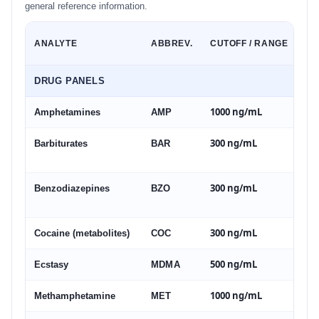
general reference information.
ANALYTE
ABBREV.
CUTOFF / RANGE
DRUG PANELS
1000 ng/mL
Amphetamines
AMP
300 ng/mL
Barbiturates
BAR
300 ng/mL
Benzodiazepines
BZO
300 ng/mL
Cocaine (metabolites)
COC
500 ng/mL
Ecstasy
MDMA
1000 ng/mL
Methamphetamine
MET