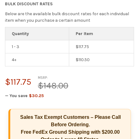
BULK DISCOUNT RATES
Below are the available bulk discount rates for each individual
item when you purchase a certain amount
Quantity
Per Item
1 - 3
$117.75
4+
$110.50
MSRP:
$117.75
$148.00
— You save
$30.25
Hi there
How can I help you today?
Sales Tax Exempt Customers – Please Call
Before Ordering.
Free FedEx Ground Shipping with $200.00