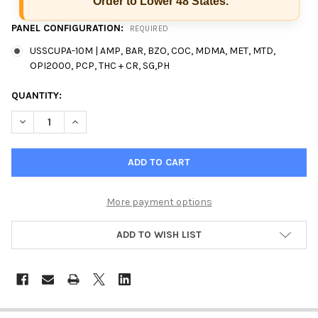
Order to Lower 48 States.
PANEL CONFIGURATION:
REQUIRED
USSCUPA-10M | AMP, BAR, BZO, COC, MDMA, MET, MTD,
OPI2000, PCP, THC + CR, SG,PH
CURRENT
QUANTITY:
STOCK:
More payment options
ADD TO WISH LIST