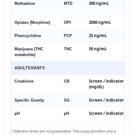
300 ng/mL
Methadone
MTD
2000 ng/mL
Opiates (Morphine)
OPI
25 ng/mL
Phencyclidine
PCP
50 ng/mL
Marijuana (THC
THC
metabolite)
ADULTERANTS
Screen / indicator
Creatinine
CR
(mg/dL)
Screen / indicator
Specific Gravity
SG
Screen / indicator
pH
pH
* Detection times are not guaranteed. This assay provides only a