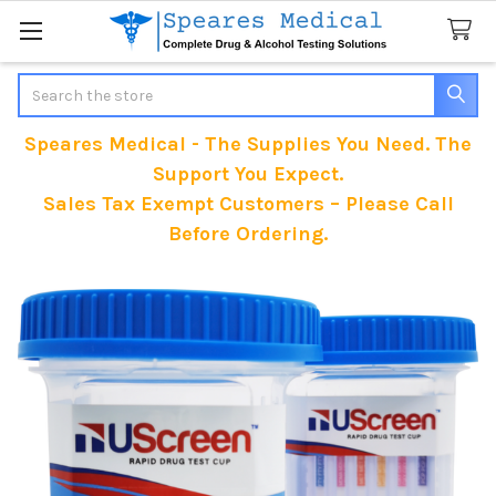
Search
Speares Medical - The Supplies You Need. The
Support You Expect.
Sales Tax Exempt Customers – Please Call
Before Ordering.