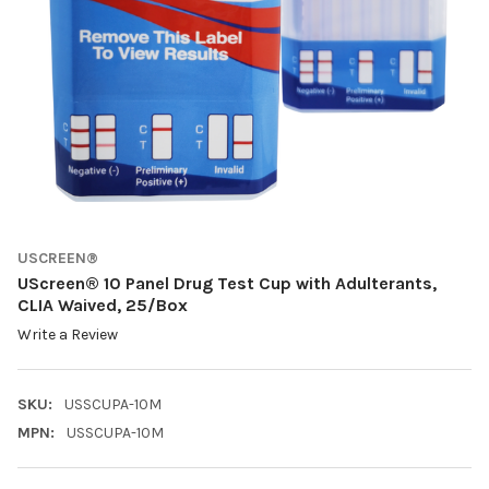
USCREEN®
UScreen® 10 Panel Drug Test Cup with Adulterants,
CLIA Waived, 25/Box
Write a Review
SKU:
USSCUPA-10M
MPN:
USSCUPA-10M