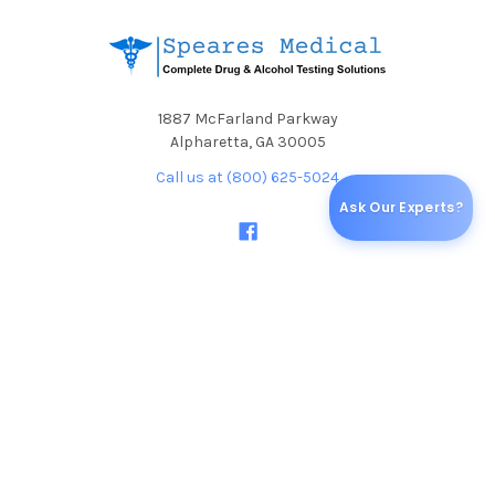
1887 McFarland Parkway
Alpharetta, GA 30005
Call us at (800) 625-5024
Ask Our Experts?
NAVIGATE
CATEGORIES
Blog
Specials & Discounts
Shipping & Returns
ALCOHOL TESTS
Sitemap
DRUG TEST CUPS