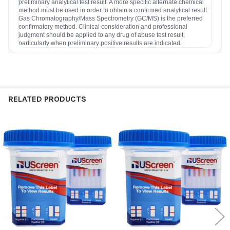
preliminary analytical test result. A more specific alternate chemical
method must be used in order to obtain a confirmed analytical result.
Gas Chromatography/Mass Spectrometry (GC/MS) is the preferred
confirmatory method. Clinical consideration and professional
judgment should be applied to any drug of abuse test result,
particularly when preliminary positive results are indicated.
RELATED PRODUCTS
Related
Products