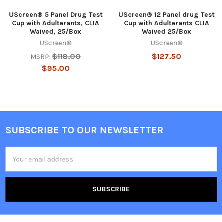
UScreen® 5 Panel Drug Test
UScreen® 12 Panel drug Test
Cup with Adulterants, CLIA
Cup with Adulterants CLIA
Waived, 25/Box
Waived 25/Box
UScreen®
UScreen®
$118.00
$127.50
MSRP:
$95.00
SUBSCRIBE TO OUR NEWSLETTER
Footer
Email
Address