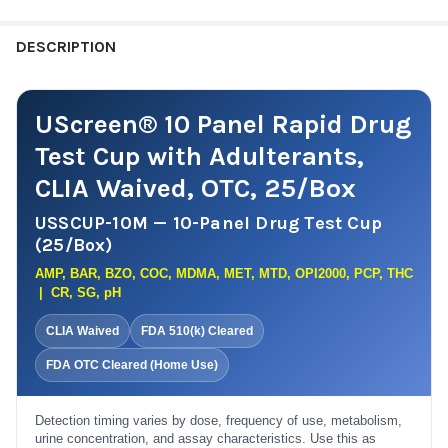
TCA1000, THC50 + CR, SG, PH
TDOA-254A3 : COC, THC, OPI, AMP, mAMP + OX, SG, PH
USSCUPA-12BUP30 | AMP1000, BAR300, BUP10, BZO300,
CURRENT
QUANTITY:
DESCRIPTION
COC300, MET1000, MDMA500, MOP300, MTD300, OXY100,
STOCK:
PCP25, THC50 + SG, CR, OX
DECREASE QUANTITY OF T-CUP® 5 PANEL CL
INCREASE QUANTITY OF T-C
USSCUPA-12NTCLIA | AMP1000, BAR300, BUP10, BZO300,
UScreen® 10 Panel Rapid Drug
COC300, MET1000, MDMA500 ,MTD300, OPI300, OXY100,
PCP25, TCA1000 + SG, CR, OX (NO THC)
Test Cup with Adulterants,
CURRENT
QUANTITY:
CLIA Waived, OTC, 25/Box
STOCK:
DECREASE QUANTITY OF USCREEN® 12 PANEL DRUG TEST CUP 
INCREASE QUANTITY OF USCREEN® 12 PANEL DRUG 
USSCUP-10M — 10-Panel Drug Test Cup
(25/Box)
AMP, BAR, BZO, COC, MDMA, MET, MTD, OPI2000, PCP, THC
| CR, SG, pH
CLIA Waived
FDA 510(k) Cleared
FDA OTC Cleared (Home Use)
Detection timing varies by dose, frequency of use, metabolism,
urine concentration, and assay characteristics. Use this as