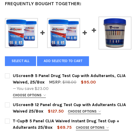
FREQUENTLY BOUGHT TOGETHER:
SELECT ALL
ADD SELECTED TO CART
UScreen® 5 Panel Drug Test Cup with Adulterants, CLIA
Waived, 25/Box
MSRP:
$118.00
$95.00
— You save
$23.00
CHOOSE OPTIONS
PANEL CONFIGURATION:
REQUIRED
UScreen® 12 Panel drug Test Cup with Adulterants CLIA
USSCUPA-5M | AMP1000, COC300, MET1000, OPI2000, THC
Waived 25/Box
$127.50
CHOOSE OPTIONS
50 + CR, SG, OX
PLEASE CHOOSE A DRUG TEST PANEL:
REQUIRED
T-Cup® 5 Panel CLIA Waived Instant Drug Test Cup +
CURRENT
QUANTITY:
USSCUPA-12CLIA | AMP1000, BAR300, BZO300, COC300,
Adulterants 25/Box
$69.75
CHOOSE OPTIONS
STOCK:
MDMA500, MET1000, MTD300, OPI300, OXY100, PCP25,
DECREASE QUANTITY OF USCREEN® 5 PANEL DRUG TEST CUP WI
INCREASE QUANTITY OF USCREEN® 5 PANEL DRUG TE
PANEL CONFIGURATION:
REQUIRED