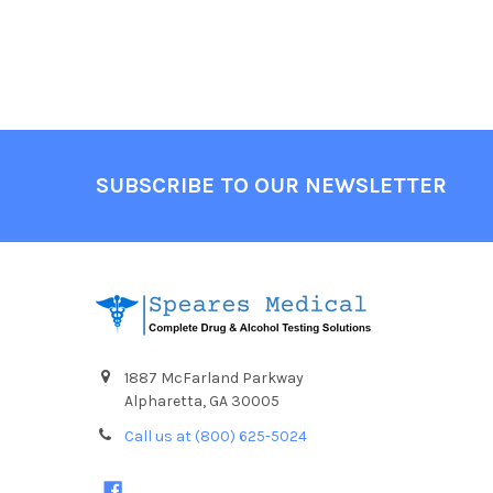
Footer
SUBSCRIBE TO OUR NEWSLETTER
1887 McFarland Parkway
Alpharetta, GA 30005
Call us at (800) 625-5024