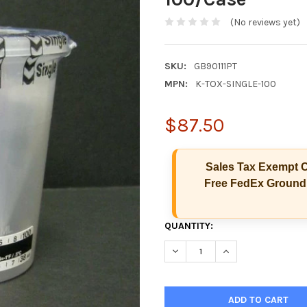
(No reviews yet)
SKU:
GB90111PT
MPN:
K-TOX-SINGLE-100
$87.50
Sales Tax Exempt C
Free FedEx Ground 
CURRENT
QUANTITY:
STOCK:
DECREASE QUANTITY OF SINGL
INCREASE QUANTIT