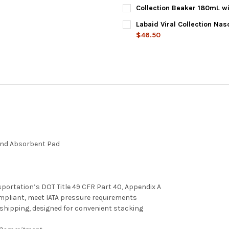
DECREASE QUANTITY OF SPLIT
INCREASE QUANTITY
CURRENT
QUANTITY:
Collection Beaker 180mL w
STOCK:
DECREASE QUANTITY OF USCR
INCREASE QUANTIT
CURRENT
QUANTITY:
Labaid Viral Collection Na
STOCK:
DECREASE QUANTITY OF COLL
INCREASE QUANTIT
$46.50
CURRENT
QUANTITY:
STOCK:
DECREASE QUANTITY OF LABA
INCREASE QUANTIT
and Absorbent Pad
portation’s DOT Title 49 CFR Part 40, Appendix A
ompliant, meet IATA pressure requirements
g shipping, designed for convenient stacking