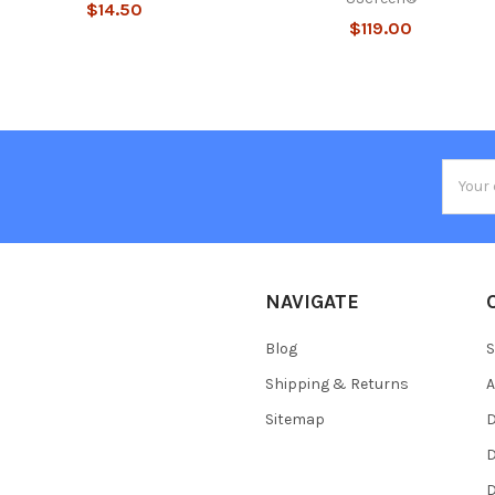
$14.50
$119.00
Email
Addres
NAVIGATE
Blog
S
Shipping & Returns
Sitemap
D
D