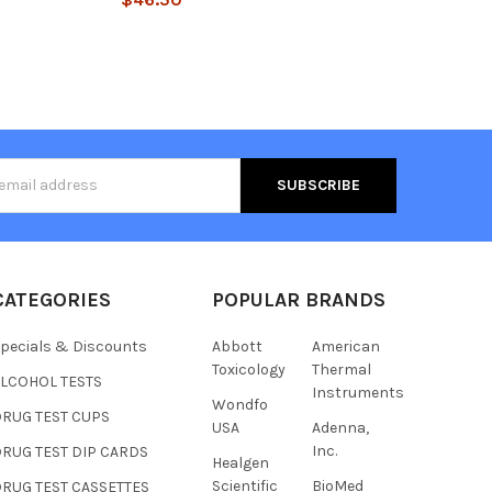
s
CATEGORIES
POPULAR BRANDS
pecials & Discounts
Abbott
American
Toxicology
Thermal
ALCOHOL TESTS
Instruments
Wondfo
DRUG TEST CUPS
USA
Adenna,
Inc.
RUG TEST DIP CARDS
Healgen
Hi there
Scientific
BioMed
RUG TEST CASSETTES
How can I help you today?