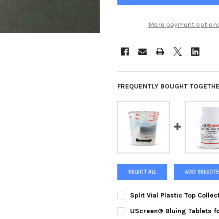
More payment option
FREQUENTLY BOUGHT TOGETHE
SELECT ALL
ADD SELECTE
Split Vial Plastic Top Colle
CURRENT
QUANTITY:
UScreen® Bluing Tablets fo
STOCK: