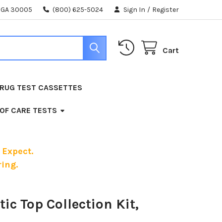
, GA 30005
(800) 625-5024
Sign In
/
Register
Cart
RUG TEST CASSETTES
 OF CARE TESTS
 Expect.
ing.
tic Top Collection Kit,