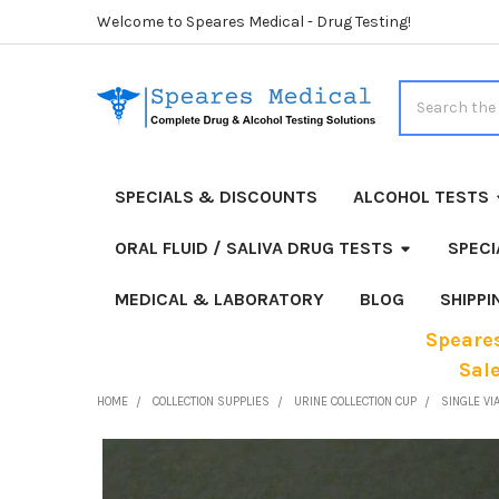
Welcome to Speares Medical - Drug Testing!
Search
SPECIALS & DISCOUNTS
ALCOHOL TESTS
ORAL FLUID / SALIVA DRUG TESTS
SPECI
MEDICAL & LABORATORY
BLOG
SHIPP
Speares
Sal
HOME
COLLECTION SUPPLIES
URINE COLLECTION CUP
SINGLE VIA