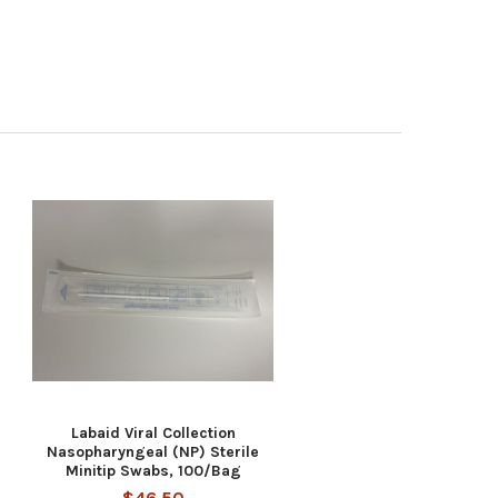
Labaid Viral Collection
Nasopharyngeal (NP) Sterile
Minitip Swabs, 100/Bag
$46.50