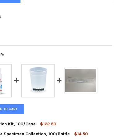
s
R:
D TO CART
ction Kit, 100/Case
$122.50
r Specimen Collection, 100/Bottle
$14.50