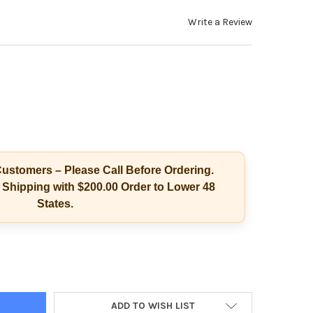
Write a Review
ustomers – Please Call Before Ordering.
Shipping with $200.00 Order to Lower 48
States.
E VIAL PLASTIC TOP COLLECTION KIT, 100/CASE
Y OF SINGLE VIAL PLASTIC TOP COLLECTION KIT, 100/CASE
ADD TO WISH LIST