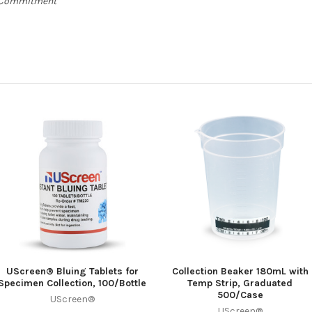
e Commitment
UScreen® Bluing Tablets for
Collection Beaker 180mL with
Specimen Collection, 100/Bottle
Temp Strip, Graduated
500/Case
UScreen®
UScreen®