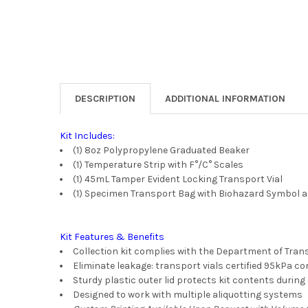
DESCRIPTION
ADDITIONAL INFORMATION
Kit Includes:
(1) 8oz Polypropylene Graduated Beaker
(1) Temperature Strip with F°/C° Scales
(1) 45mL Tamper Evident Locking Transport Vial
(1) Specimen Transport Bag with Biohazard Symbol 
Kit Features & Benefits
Collection kit complies with the Department of Trans
Eliminate leakage: transport vials certified 95kPa c
Sturdy plastic outer lid protects kit contents durin
Designed to work with multiple aliquotting systems