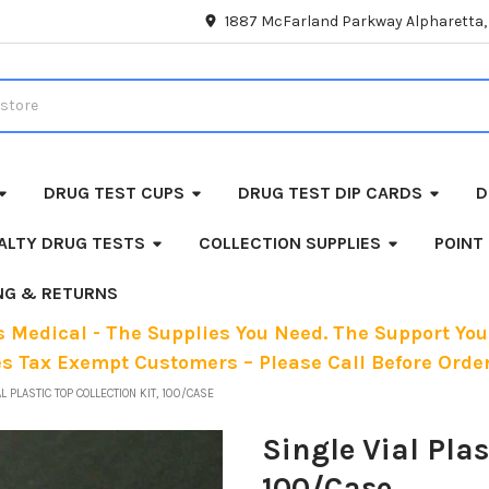
1887 McFarland Parkway Alpharetta
DRUG TEST CUPS
DRUG TEST DIP CARDS
D
ALTY DRUG TESTS
COLLECTION SUPPLIES
POINT
ING & RETURNS
 Medical - The Supplies You Need. The Support You
es Tax Exempt Customers – Please Call Before Order
L PLASTIC TOP COLLECTION KIT, 100/CASE
Single Vial Plas
100/Case