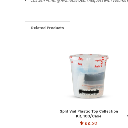
Custom Printing Available Upon Request with Volum
Related Products
Related
Products
Split Vial Plastic Top Collection
Kit, 100/Case
$122.50