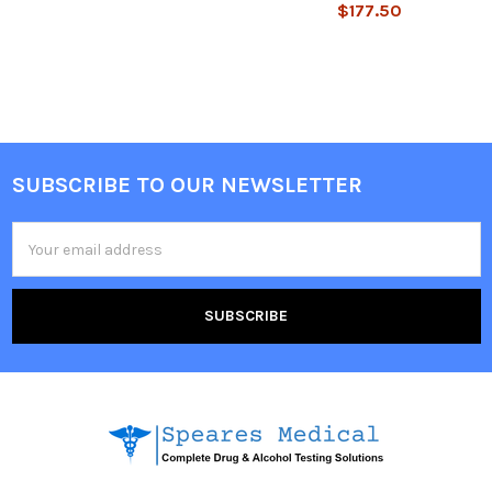
$177.50
SUBSCRIBE TO OUR NEWSLETTER
Footer
Email
Address