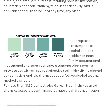
simple, one-step, 2 minute test requiring no instrumentation,
calibration or special training to be used effectively, and is
convenient enough to be used any time, any place.
Inappropriate
consumption of
alcohol can be a
problem in many
family, occupational,
institutional and safety sensitive situations. Alco-Screen®
provides you with an easy yet effective tool in identifying alcohol
consumption. And it is the most cost effective alcohol testing
method available.
For less than $1.60 per test, Alco-Screen® can help you avoid
the risks associated with inappropriate alcohol consumption.