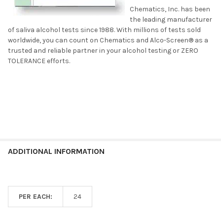
Chematics, Inc. has been
the leading manufacturer
of saliva alcohol tests since 1988. With millions of tests sold
worldwide, you can count on Chematics and Alco-Screen® as a
trusted and reliable partner in your alcohol testing or ZERO
TOLERANCE efforts.
ADDITIONAL INFORMATION
PER EACH:
24