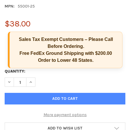
MPN:
55001-25
$38.00
Sales Tax Exempt Customers – Please Call
Before Ordering.
Free FedEx Ground Shipping with $200.00
Order to Lower 48 States.
CURRENT
QUANTITY:
STOCK:
DECREASE QUANTITY OF ALCO-SCREEN SALIVA ALCOHOL TEST 
INCREASE QUANTITY OF ALCO-SCREEN SALIVA ALCO
Hi there
How can I help you today?
More payment options
ADD TO WISH LIST