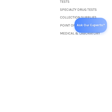
TESTS
SPECIALTY DRUG TESTS
COLLECTION SUPPLIES
Ask Our Experts?
POINT OF CARE TESTS
MEDICAL & LABORATORY
POPULAR BRANDS
Abbott Toxicology
American Thermal
Instruments
Wondfo USA
Adenna, Inc.
Healgen Scientific
BioMed Resource
CLIA Screen In-Vitro®
Labtite™
UScreen®
View All