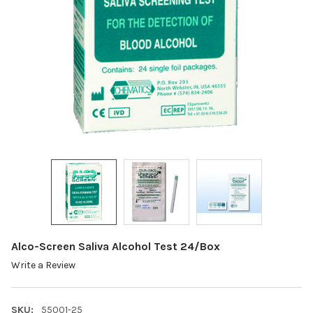
Alco-Screen Saliva Alcohol Test 24/Box
Write a Review
SKU:
55001-25