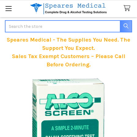
Search
Speares Medical - The Supplies You Need. The
Support You Expect.
Sales Tax Exempt Customers – Please Call
Before Ordering.