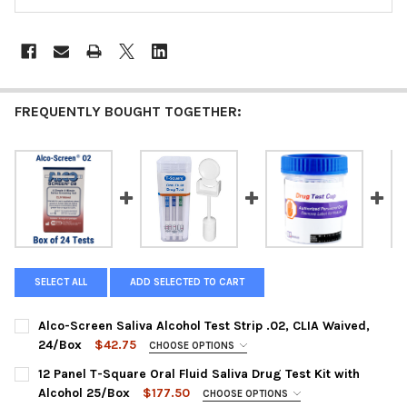
FREQUENTLY BOUGHT TOGETHER:
SELECT ALL
ADD SELECTED TO CART
Alco-Screen Saliva Alcohol Test Strip .02, CLIA Waived,
24/Box
$42.75
CHOOSE OPTIONS
PANEL CONFIGURATION:
REQUIRED
12 Panel T-Square Oral Fluid Saliva Drug Test Kit with
56024 : AlcoScreen .02% CLIA Waived Saliva Alcohol Test
Alcohol 25/Box
$177.50
CHOOSE OPTIONS
Strip