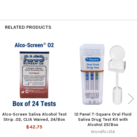
RELATED PRODUCTS
Related
Products
Alco-Screen Saliva Alcohol Test
12 Panel T-Square Oral Fluid
Strip .02, CLIA Waived, 24/Box
Saliva Drug Test Kit with
Alcohol 25/Box
$42.75
Wondfo USA