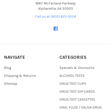
1887 McFarland Parkway
Alpharetta, GA 30005
Call us at (800) 625-5024
NAVIGATE
CATEGORIES
Blog
Specials & Discounts
Shipping & Returns
ALCOHOL TESTS
Sitemap
DRUG TEST CUPS
DRUG TEST DIP CARDS
DRUG TEST CASSETTES
ORAL FLUID / SALIVA DRUG