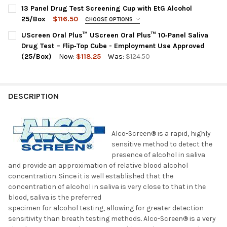
PANEL CONFIGURATION:
REQUIRED
13 Panel Drug Test Screening Cup with EtG Alcohol
CURRENT
QUANTITY:
QODOA-3126-A : AMP, BAR,BUP, BZO, COC, MET, MTD, OPI,
25/Box
$116.50
CHOOSE OPTIONS
STOCK:
OXY, PCP, THC + ALC
DECREASE QUANTITY OF ALCO-SCREEN SALIVA ALCOHOL TEST STR
INCREASE QUANTITY OF ALCO-SCREEN SALIVA ALCOHO
PANEL CONFIGURATION:
REQUIRED
UScreen Oral Plus™ UScreen Oral Plus™ 10‑Panel Saliva
CURRENT
QUANTITY:
HCDOAV-6135E | AMP, BAR, BUP, BZO, COC, ETG, MDMA, MET,
Drug Test – Flip‑Top Cube - Employment Use Approved
STOCK:
MOP, MTD, OXY, PCP, THC
DECREASE QUANTITY OF 12 PANEL T-SQUARE ORAL FLUID SALIV
INCREASE QUANTITY OF 12 PANEL T-SQUARE ORAL F
(25/Box)
Now:
$118.25
Was:
$124.50
CURRENT
QUANTITY:
BY CHECKING THIS BOX YOU AGREE TO THE FOLLOWING FUO
STOCK:
POLICY:
REQUIRED
DECREASE QUANTITY OF USCREEN ORAL PLUS™ USCREEN ORAL P
INCREASE QUANTITY OF USCREEN ORAL PLUS™ USCRE
Forensic Use Only Policy (FUO): "FOR FORENSIC USE ONLY"
DESCRIPTION
PRODUCTS ARE AVAILABLE TO THE FOLLOWING CUSTOMERS:
GOVERNMENT AGENCIES, COURTS, LAW ENFORCEMENT,
CORRECTIONAL FACILITIES OR PROBATION. WE ARE UNABLE
TO SELL THIS PRODUCT TO PRIVATE INDIVIDUALS OR FOR
Alco-Screen® is a rapid, highly
EMPLOYMENT SCREENING.
sensitive method to detect the
presence of alcohol in saliva
CURRENT
QUANTITY:
and provide an approximation of relative blood alcohol
STOCK:
DECREASE QUANTITY OF 13 PANEL DRUG TEST SCREENING CUP 
INCREASE QUANTITY OF 13 PANEL DRUG TEST SCRE
concentration. Since it is well established that the
concentration of alcohol in saliva is very close to that in the
blood, saliva is the preferred
specimen for alcohol testing, allowing for greater detection
sensitivity than breath testing methods. Alco-Screen® is a very