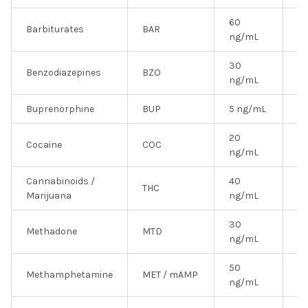
60
Barbiturates
BAR
Y
ng/mL
30
Benzodiazepines
BZO
N
ng/mL
Buprenorphine
BUP
5 ng/mL
N
20
Cocaine
COC
Y
ng/mL
Cannabinoids /
40
THC
Y
Marijuana
ng/mL
30
Methadone
MTD
Y
ng/mL
50
Methamphetamine
MET / mAMP
Y
ng/mL