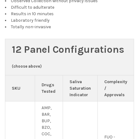
Observed Collection without privacy issues
Difficult to adulterate
Results in 10 minutes
Laboratory friendly
Totally non-invasive
12 Panel Configurations
(choose above)
Saliva
Complexity
Drugs
SKU
Saturation
/
Tested
Indicator
Approvals
AMP,
BAR,
BUP,
BZO,
COC,
FUO -