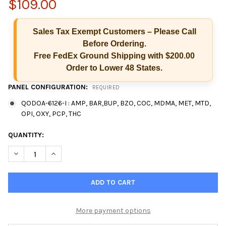
$109.00
Sales Tax Exempt Customers – Please Call
Before Ordering.
Free FedEx Ground Shipping with $200.00
Order to Lower 48 States.
PANEL CONFIGURATION:
REQUIRED
QODOA-6126-I : AMP, BAR,BUP, BZO, COC, MDMA, MET, MTD,
OPI, OXY, PCP, THC
CURRENT
QUANTITY:
STOCK:
DECREASE QUANTITY OF 12 PANEL T-SQUARE® ORAL FLUID SALI
INCREASE QUANTITY OF 12 PANEL T-SQUARE® ORAL F
More payment options
Hi there
How can I help you today?