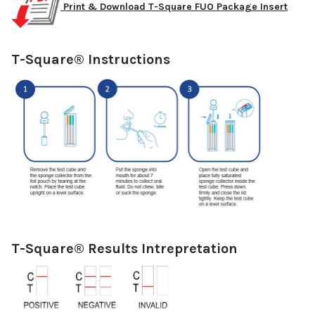
Print & Download T-Square FUO Package Insert
T-Square® Instructions
T-Square® Results Intrepretation