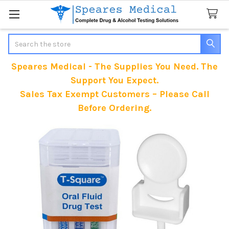
Search
Speares Medical - The Supplies You Need. The
Support You Expect.
Sales Tax Exempt Customers – Please Call
Before Ordering.