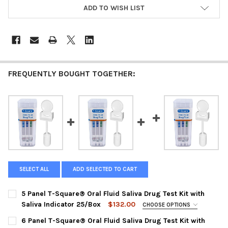
ADD TO WISH LIST
FREQUENTLY BOUGHT TOGETHER:
SELECT ALL
ADD SELECTED TO CART
5 Panel T-Square® Oral Fluid Saliva Drug Test Kit with
Saliva Indicator 25/Box
$132.00
CHOOSE OPTIONS
CHOOSE A PANEL CONFIGURATION:
REQUIRED
6 Panel T-Square® Oral Fluid Saliva Drug Test Kit with