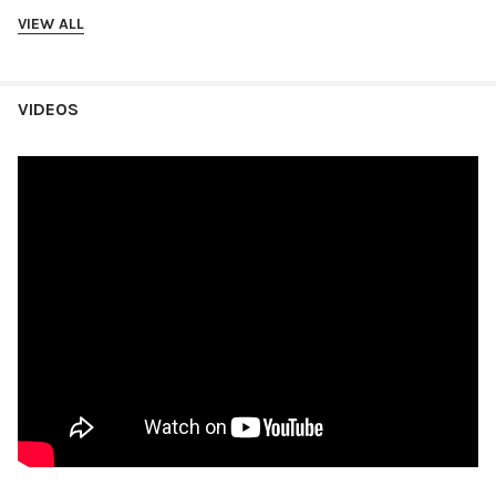
VIEW ALL
VIDEOS