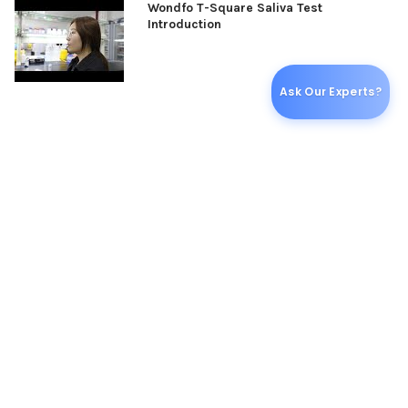
Wondfo T-Square Saliva Test
Introduction
Ask Our Experts?
ADDITIONAL INFORMATION
PER EACH:
25
RELATED PRODUCTS