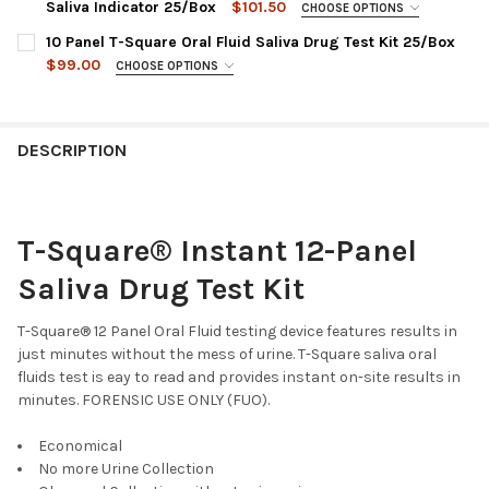
QODOA-256EUO-I : AMP, COC, MET, OPI, THC
Saliva Indicator 25/Box
$101.50
CHOOSE OPTIONS
QODOA-156NTEUO-I : AMP, COC, MET, OPI, PCP (NO THC)
CHOOSE A PANEL CONFIGURATION:
REQUIRED
10 Panel T-Square Oral Fluid Saliva Drug Test Kit 25/Box
QODOA-166EUO-I : AMP, COC, MET, OPI, PCP, THC
CURRENT
QUANTITY:
$99.00
CHOOSE OPTIONS
STOCK:
QODOA-666EUO-I : AMP, COC, MET, OPI, OXY, THC
CHOOSE A PANEL CONFIGURATION:
REQUIRED
DECREASE QUANTITY OF 5 PANEL T-SQUARE® ORAL FLUID SALIV
INCREASE QUANTITY OF 5 PANEL T-SQUARE® ORAL FL
QODOA-366NTEUO-I : AMP, COC, MET, OPI, OXY, PCP (NO
QODOA-10106EUO-I : AMP, BAR, COC, MDMA, MET, MTD, OPI,
THC)
OXY, PCP, THC
DESCRIPTION
QODOA-2106-I : AMP, BUP, BZO, COC, MET, MTD, OPI, OXY,
CURRENT
QUANTITY:
PCP, THC
STOCK:
DECREASE QUANTITY OF 6 PANEL T-SQUARE® ORAL FLUID SALIV
INCREASE QUANTITY OF 6 PANEL T-SQUARE® ORAL FL
QODOA-5106 : AMP, BAR, BUP, BZO, COC, MET, OPI, OXY, PCP,
T-Square® Instant 12-Panel
THC
CURRENT
QUANTITY:
Saliva Drug Test Kit
STOCK:
DECREASE QUANTITY OF 10 PANEL T-S
INCREASE QUANT
T-Square® 12 Panel Oral Fluid testing device features results in
just minutes without the mess of urine. T-Square saliva oral
fluids test is eay to read and provides instant on-site results in
minutes. FORENSIC USE ONLY (FUO).
Economical
No more Urine Collection