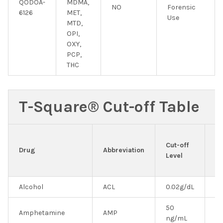
QODOA-
MDMA,
NO
Forensic
6126
MET,
Use
MTD,
OPI,
OXY,
PCP,
THC
T-Square® Cut-off Table
E
Cut-off
&
Drug
Abbreviation
Level
In
U
Alcohol
ACL
0.02g/dL
N
50
Amphetamine
AMP
Y
ng/mL