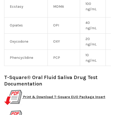
100
Ecstasy
MDMA
Y
ng/mL
40
Opiates
OPI
Y
ng/mL
20
Oxycodone
OXY
Y
ng/mL
10
Phencyclidine
PCP
Y
ng/mL
T-Square® Oral Fluid Saliva Drug Test
Documentation
Print & Download T-Square EUO Package Insert