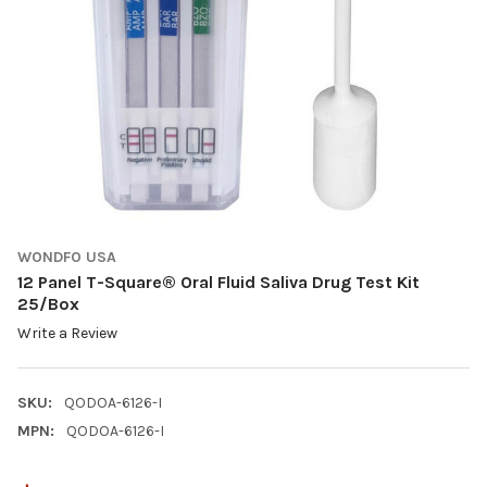
WONDFO USA
12 Panel T-Square® Oral Fluid Saliva Drug Test Kit
25/Box
Write a Review
SKU:
QODOA-6126-I
MPN:
QODOA-6126-I