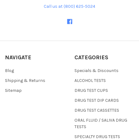
Call us at (800) 625-5024
NAVIGATE
CATEGORIES
Blog
Specials & Discounts
Shipping & Returns
ALCOHOL TESTS
Sitemap
DRUG TEST CUPS
DRUG TEST DIP CARDS
DRUG TEST CASSETTES
ORAL FLUID / SALIVA DRUG
TESTS
SPECIALTY DRUG TESTS