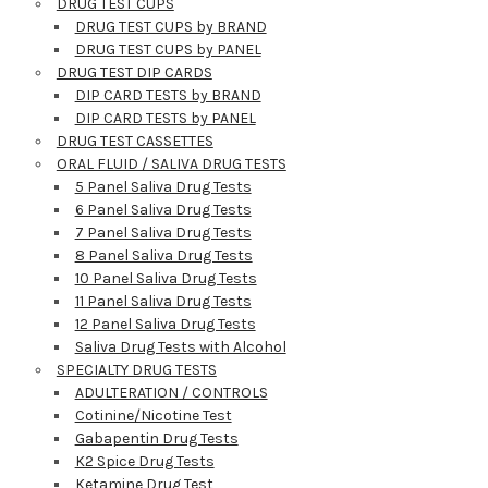
DRUG TEST CUPS
DRUG TEST CUPS by BRAND
DRUG TEST CUPS by PANEL
DRUG TEST DIP CARDS
DIP CARD TESTS by BRAND
DIP CARD TESTS by PANEL
DRUG TEST CASSETTES
ORAL FLUID / SALIVA DRUG TESTS
5 Panel Saliva Drug Tests
6 Panel Saliva Drug Tests
7 Panel Saliva Drug Tests
8 Panel Saliva Drug Tests
10 Panel Saliva Drug Tests
11 Panel Saliva Drug Tests
12 Panel Saliva Drug Tests
Hi there
Saliva Drug Tests with Alcohol
How can I help you today?
SPECIALTY DRUG TESTS
ADULTERATION / CONTROLS
Cotinine/Nicotine Test
Gabapentin Drug Tests
K2 Spice Drug Tests
Ketamine Drug Test