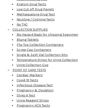
Kratom Drug Tests
Low Cut off Drug Panels
Methaqualone Drug Test
Nicotine / Cotinine Tests
No THC
COLLECTION SUPPLIES
Bio Hazard Bags for shipping Specimen
Bluing Tablets
Flip Top Collection Containers
Screw Cap Containers
Single & Split Vial Collection Kits
Temperature Strips for Urine Collection
Urine Collection Cup
POINT OF CARE TESTS
Cardiac Markers
Covid-19 Tests
Infectious Disease Test
Pregnancy & Ovulation
Strep A Test
Urine Reagent Strips
Pregnancy HCG Tests