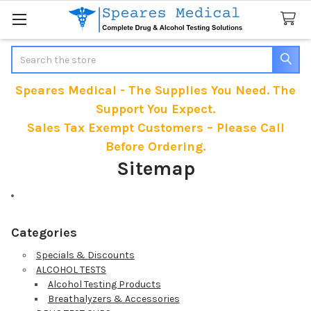
Search
Speares Medical - The Supplies You Need. The
Support You Expect.
Sales Tax Exempt Customers – Please Call
Before Ordering.
Sitemap
Categories
Specials & Discounts
ALCOHOL TESTS
Alcohol Testing Products
Breathalyzers & Accessories