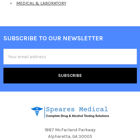
MEDICAL & LABORATORY
SUBSCRIBE TO OUR NEWSLETTER
Footer
Email
Address
1887 McFarland Parkway
Alpharetta, GA 30005