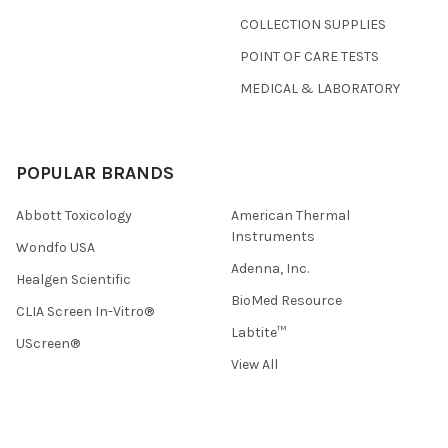
COLLECTION SUPPLIES
POINT OF CARE TESTS
MEDICAL & LABORATORY
POPULAR BRANDS
Abbott Toxicology
American Thermal
Instruments
Wondfo USA
Adenna, Inc.
Healgen Scientific
BioMed Resource
CLIA Screen In-Vitro®
Labtite™
UScreen®
View All