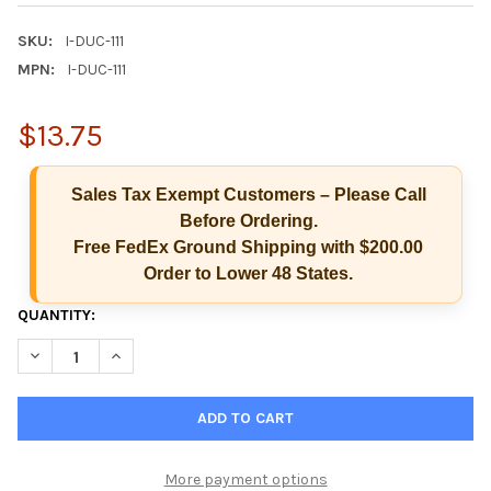
SKU:
I-DUC-111
MPN:
I-DUC-111
$13.75
Sales Tax Exempt Customers – Please Call
Before Ordering.
Free FedEx Ground Shipping with $200.00
Order to Lower 48 States.
CURRENT
QUANTITY:
Hi there
How can I help you today?
STOCK:
DECREASE QUANTITY OF ISCREEN I-DUC-111 SPECIMEN VALIDITY
INCREASE QUANTITY OF ISCREEN I-DUC-111 SPECIME
More payment options