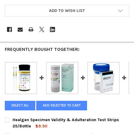
ADD TO WISH LIST
FREQUENTLY BOUGHT TOGETHER:
SELECT ALL
ADD SELECTED TO CART
Healgen Specimen Validity & Adulteration Test Strips
25/Bottle
$9.50
CURRENT
QUANTITY: