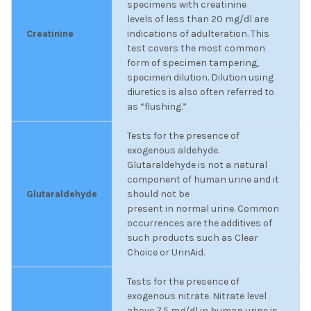
specimens with creatinine
levels of less than 20 mg/dl are
Creatinine
indications of adulteration. This
test covers the most common
form of specimen tampering,
specimen dilution. Dilution using
diuretics is also often referred to
as “flushing.”
Tests for the presence of
exogenous aldehyde.
Glutaraldehyde is not a natural
component of human urine and it
Glutaraldehyde
should not be
present in normal urine. Common
occurrences are the additives of
such products such as Clear
Choice or UrinAid.
Tests for the presence of
exogenous nitrate. Nitrate level
above 7.5 mg/dl in human urine is