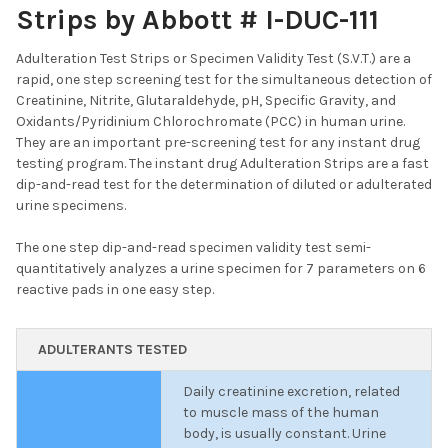
Strips by Abbott # I-DUC-111
Adulteration Test Strips or Specimen Validity Test (S.V.T.) are a
rapid, one step screening test for the simultaneous detection of
Creatinine, Nitrite, Glutaraldehyde, pH, Specific Gravity, and
Oxidants/Pyridinium Chlorochromate (PCC) in human urine.
They are an important pre-screening test for any instant drug
testing program. The instant drug Adulteration Strips are a fast
dip-and-read test for the determination of diluted or adulterated
urine specimens.
The one step dip-and-read specimen validity test semi-
quantitatively analyzes a urine specimen for 7 parameters on 6
reactive pads in one easy step.
ADULTERANTS TESTED
Daily creatinine excretion, related
to muscle mass of the human
body, is usually constant. Urine