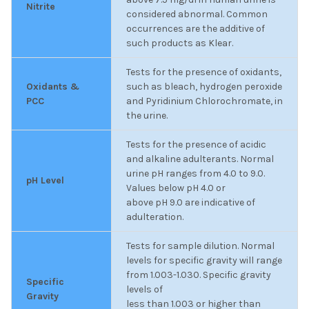
Nitrite
considered abnormal. Common
occurrences are the additive of
such products as Klear.
Tests for the presence of oxidants,
Oxidants &
such as bleach, hydrogen peroxide
PCC
and Pyridinium Chlorochromate, in
the urine.
Tests for the presence of acidic
and alkaline adulterants. Normal
urine pH ranges from 4.0 to 9.0.
pH Level
Values below pH 4.0 or
above pH 9.0 are indicative of
adulteration.
Tests for sample dilution. Normal
levels for specific gravity will range
from 1.003-1.030. Specific gravity
Specific
levels of
Gravity
less than 1.003 or higher than