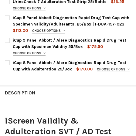
UrineCheck 7 Adulteration Test Strip 25/Bottle
$16.25
STOCK:
DECREASE QUANTITY OF HEALGEN SPECIMEN VALIDITY & ADULT
INCREASE QUANTITY OF HEALGEN SPECIMEN VALIDIT
CHOOSE OPTIONS
ITEM NO / ADULTERATION PANELS:
REQUIRED
iCup 5 Panel Abbott Diagnostics Rapid Drug Test Cup with
D700-25 | CR, GL, NI, OX, pH, BL, PC
Specimen Validity/Adulterants, 25/Box | I-DUA-157-023
$112.00
CURRENT
QUANTITY:
CHOOSE OPTIONS
PANEL CONFIGURATION:
STOCK:
REQUIRED
DECREASE QUANTITY OF URINECHECK 7 ADULTERATION TEST ST
INCREASE QUANTITY OF URINECHECK 7 ADULTERATIO
iCup 9 Panel Abbott / Alere Diagnostics Rapid Drug Test
I-DUA-157-023 : AMP, COC, OPI, PCP, THC
Cup with Specimen Validity 25/Box
$175.50
CURRENT
QUANTITY:
CHOOSE OPTIONS
CHOOSE A PANEL CONFIGURATION:
STOCK:
REQUIRED
DECREASE QUANTITY OF ICUP 5 PANEL ABBOTT DIAGNOSTICS RA
INCREASE QUANTITY OF ICUP 5 PANEL ABBOTT DIAGN
iCup 8 Panel Abbott / Alere Diagnostics Rapid Drug Test
I-DOA-197-041 : AMP, BAR, BZO, COC, mAMP, OPI, PCP, PPX,
Cup with Adulteration 25/Box
$170.00
CHOOSE OPTIONS
THC
PANEL CONFIGURATIONS:
REQUIRED
I-DUD-197-014 : AMP, COC, BAR, BZO, mAMP, MTD, OPI, PCP,
I-DUD-187-013 : AMP, BAR, BZO, COC, mAMP, OPI, PCP, THC, +
THC + OX, SG, CR, pH, NI, GL
OX, SG, PH, NI, GL, CR
DESCRIPTION
CURRENT
QUANTITY:
I-DUE-187-071 : AMP, BZO, COC, mAMP, MOP, OXY, PCP, THC +
STOCK:
OX, SG, PH, NI, GL, CR
DECREASE QUANTITY OF ICUP 9 PANEL ABBO
INCREASE QUANTITY OF ICUP 
CURRENT
QUANTITY:
iScreen Validity &
STOCK:
DECREASE QUANTITY OF ICUP 8 PANEL ABBO
INCREASE QUANTITY OF ICUP 
Adulteration SVT / AD Test