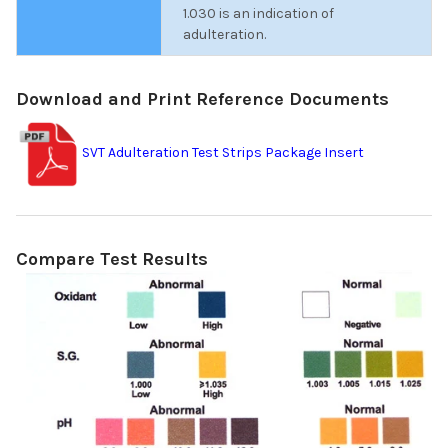
1.030 is an indication of
adulteration.
Download and Print Reference Documents
SVT Adulteration Test Strips Package Insert
Compare Test Results