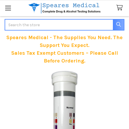
Search
Speares Medical - The Supplies You Need. The
Support You Expect.
Sales Tax Exempt Customers – Please Call
Before Ordering.