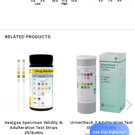
RELATED PRODUCTS
Related
Products
Healgen Specimen Validity &
UrineCheck 7 Adulteration Test
Adulteration Test Strips
Strip 25/Bottle
Ask Our Experts?
25/Bottle
Teco Diagnostics