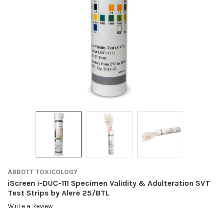
ABBOTT TOXICOLOGY
iScreen i-DUC-111 Specimen Validity & Adulteration SVT
Test Strips by Alere 25/BTL
Write a Review