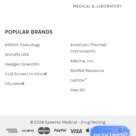
MEDICAL & LABORATORY
POPULAR BRANDS
Abbott Toxicology
American Thermal
Instruments
Wondfo USA
Adenna, Inc.
Healgen Scientific
BioMed Resource
CLIA Screen In-Vitro®
Labtite™
UScreen®
View All
©
2026
Speares Medical - Drug Testing.
Ask Our Experts?