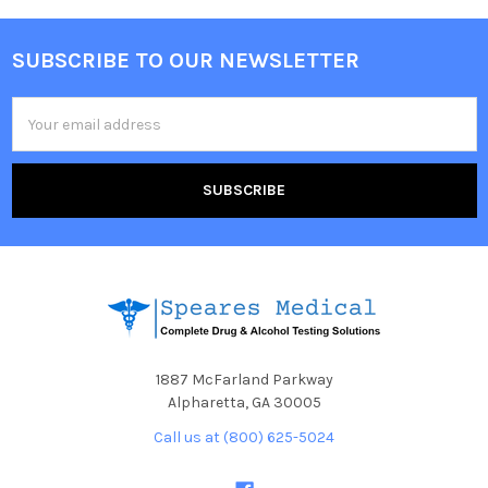
SUBSCRIBE TO OUR NEWSLETTER
Footer
Email
Address
1887 McFarland Parkway
Alpharetta, GA 30005
Call us at (800) 625-5024