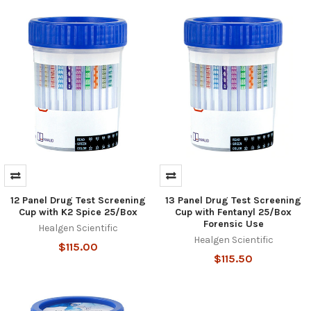
12 Panel Drug Test Screening
13 Panel Drug Test Screening
Hi there
Cup with K2 Spice 25/Box
Cup with Fentanyl 25/Box
How can I help you today?
Forensic Use
Healgen Scientific
Healgen Scientific
$115.00
$115.50