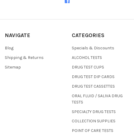
NAVIGATE
CATEGORIES
Blog
Specials & Discounts
Shipping & Returns
ALCOHOL TESTS
Sitemap
DRUG TEST CUPS
DRUG TEST DIP CARDS
DRUG TEST CASSETTES
ORAL FLUID / SALIVA DRUG
TESTS
SPECIALTY DRUG TESTS
COLLECTION SUPPLIES
POINT OF CARE TESTS