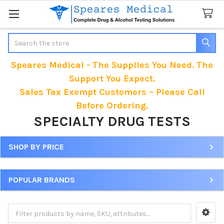
Search
Speares Medical - The Supplies You Need. The
Support You Expect.
Sales Tax Exempt Customers – Please Call
Before Ordering.
SPECIALTY DRUG TESTS
SHOP BY PRICE
Sidebar
POPULAR BRANDS