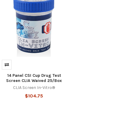
14 Panel CSI Cup Drug Test
Screen CLIA Waived 25/Box
CLIA Screen In-Vitro®
$104.75