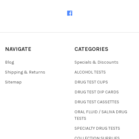
NAVIGATE
CATEGORIES
Blog
Specials & Discounts
Shipping & Returns
ALCOHOL TESTS
Sitemap
DRUG TEST CUPS
DRUG TEST DIP CARDS
DRUG TEST CASSETTES
ORAL FLUID / SALIVA DRUG
TESTS
SPECIALTY DRUG TESTS
COLLECTION SUPPLIES