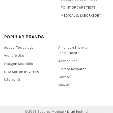
POINT OF CARE TESTS
MEDICAL & LABORATORY
POPULAR BRANDS
Abbott Toxicology
American Thermal
Instruments
Wondfo USA
Adenna, Inc.
Healgen Scientific
BioMed Resource
CLIA Screen In-Vitro®
Labtite™
UScreen®
View All
©
2026
Speares Medical - Drug Testing.