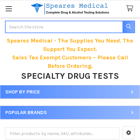
Search
Speares Medical - The Supplies You Need. The
Support You Expect.
Sales Tax Exempt Customers – Please Call
Before Ordering.
SPECIALTY DRUG TESTS
SHOP BY PRICE
Sidebar
POPULAR BRANDS