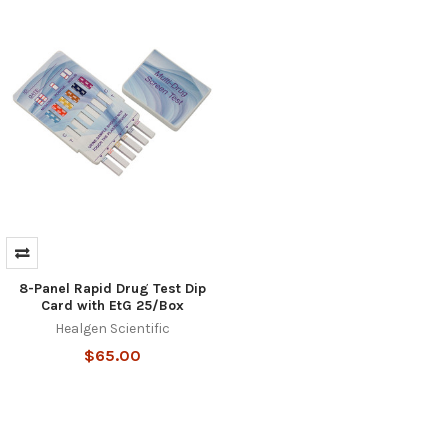
Hi there
How can I help you today?
8-Panel Rapid Drug Test Dip
Card with EtG 25/Box
Healgen Scientific
$65.00