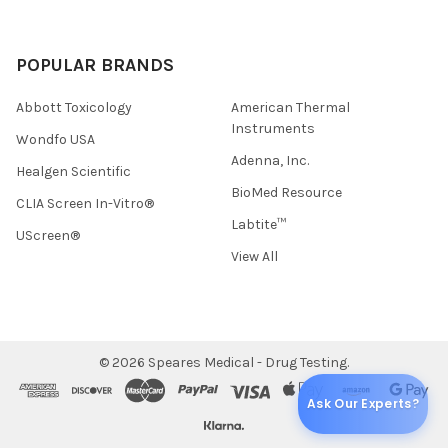
POPULAR BRANDS
Abbott Toxicology
American Thermal
Instruments
Wondfo USA
Adenna, Inc.
Healgen Scientific
BioMed Resource
CLIA Screen In-Vitro®
Labtite™
UScreen®
View All
©
2026
Speares Medical - Drug Testing.
Ask Our Experts?