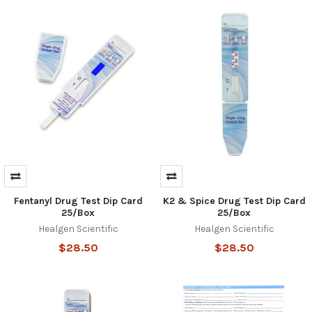
Fentanyl Drug Test Dip Card
K2 & Spice Drug Test Dip Card
25/Box
25/Box
Healgen Scientific
Healgen Scientific
$28.50
$28.50
Hi there
How can I help you today?