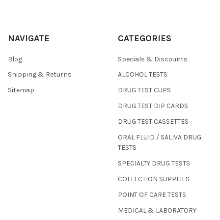
NAVIGATE
CATEGORIES
Blog
Specials & Discounts
Shipping & Returns
ALCOHOL TESTS
Sitemap
DRUG TEST CUPS
DRUG TEST DIP CARDS
DRUG TEST CASSETTES
ORAL FLUID / SALIVA DRUG
TESTS
SPECIALTY DRUG TESTS
COLLECTION SUPPLIES
POINT OF CARE TESTS
MEDICAL & LABORATORY