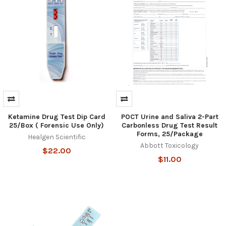
Ketamine Drug Test Dip Card
POCT Urine and Saliva 2-Part
25/Box ( Forensic Use Only)
Carbonless Drug Test Result
Forms, 25/Package
Healgen Scientific
Abbott Toxicology
$22.00
$11.00