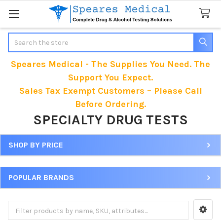
Search
Speares Medical - The Supplies You Need. The
Support You Expect.
Sales Tax Exempt Customers – Please Call
Before Ordering.
SPECIALTY DRUG TESTS
SHOP BY PRICE
Sidebar
POPULAR BRANDS