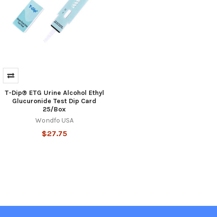
T-Dip® ETG Urine Alcohol Ethyl
Glucuronide Test Dip Card
25/Box
Wondfo USA
$27.75