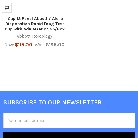
iCup 12 Panel Abbott / Alere
Diagnostics Rapid Drug Test
Cup with Adulteration 25/Box
Abbott Toxicology
$115.00
$195.00
Now:
Was:
SUBSCRIBE TO OUR NEWSLETTER
Footer
Email
Address