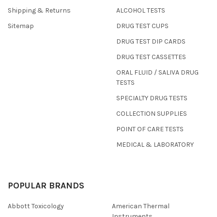
Shipping & Returns
ALCOHOL TESTS
Sitemap
DRUG TEST CUPS
DRUG TEST DIP CARDS
DRUG TEST CASSETTES
ORAL FLUID / SALIVA DRUG
TESTS
SPECIALTY DRUG TESTS
COLLECTION SUPPLIES
POINT OF CARE TESTS
MEDICAL & LABORATORY
POPULAR BRANDS
Abbott Toxicology
American Thermal
Instruments