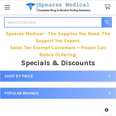
Search
Speares Medical - The Supplies You Need. The
Support You Expect.
Sales Tax Exempt Customers – Please Call
Before Ordering.
Specials & Discounts
SHOP BY PRICE
Sidebar
POPULAR BRANDS