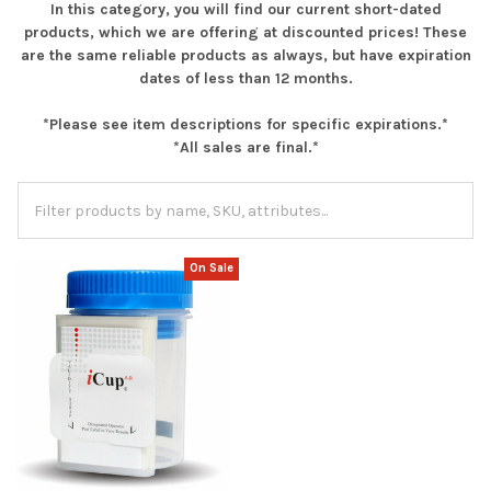
In this category, you will find our current short-dated
products, which we are offering at discounted prices! These
are the same reliable products as always, but have expiration
dates of less than 12 months.
*Please see item descriptions for specific expirations.*
*All sales are final.*
On Sale
Hi there
How can I help you today?