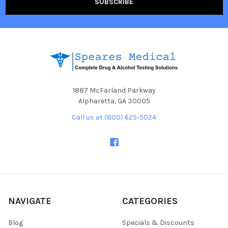
1887 McFarland Parkway
Alpharetta, GA 30005
Call us at (800) 625-5024
NAVIGATE
CATEGORIES
Blog
Specials & Discounts