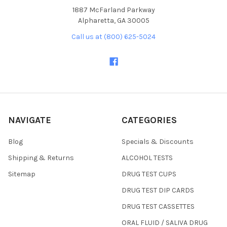
1887 McFarland Parkway
Alpharetta, GA 30005
Call us at (800) 625-5024
NAVIGATE
CATEGORIES
Blog
Specials & Discounts
Shipping & Returns
ALCOHOL TESTS
Sitemap
DRUG TEST CUPS
DRUG TEST DIP CARDS
DRUG TEST CASSETTES
ORAL FLUID / SALIVA DRUG