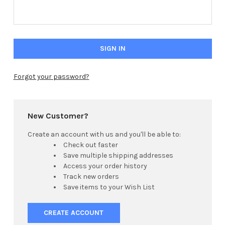
Forgot your password?
Hi there
How can I help you today?
New Customer?
Create an account with us and you'll be able to:
Check out faster
Save multiple shipping addresses
Access your order history
Track new orders
Save items to your Wish List
CREATE ACCOUNT