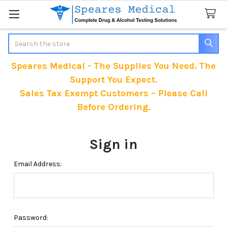
Search
Speares Medical - The Supplies You Need. The
Support You Expect.
Sales Tax Exempt Customers – Please Call
Before Ordering.
Sign in
Email Address:
Password: