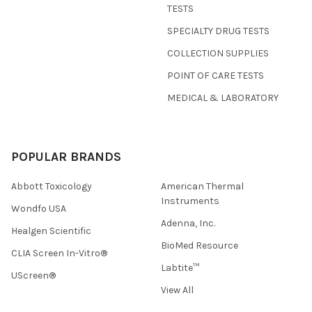
TESTS
SPECIALTY DRUG TESTS
COLLECTION SUPPLIES
POINT OF CARE TESTS
MEDICAL & LABORATORY
POPULAR BRANDS
Abbott Toxicology
American Thermal
Instruments
Wondfo USA
Adenna, Inc.
Healgen Scientific
BioMed Resource
CLIA Screen In-Vitro®
Labtite™
UScreen®
View All