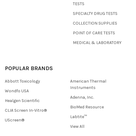
TESTS
SPECIALTY DRUG TESTS
COLLECTION SUPPLIES
POINT OF CARE TESTS
MEDICAL & LABORATORY
POPULAR BRANDS
Abbott Toxicology
American Thermal
Instruments
Wondfo USA
Adenna, Inc.
Healgen Scientific
BioMed Resource
CLIA Screen In-Vitro®
Labtite™
UScreen®
View All