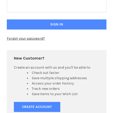
Forgot your password?
Hi there
How can I help you today?
New Customer?
Create an account with us and you'll be able to:
Check out faster
Save multiple shipping addresses
Access your order history
Track new orders
Save items to your Wish List
CREATE ACCOUNT