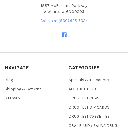
1887 McFarland Parkway
Alpharetta, GA 30005
Call us at (800) 625-5024
NAVIGATE
CATEGORIES
Blog
Specials & Discounts
Shipping & Returns
ALCOHOL TESTS
Sitemap
DRUG TEST CUPS
DRUG TEST DIP CARDS
DRUG TEST CASSETTES
ORAL FLUID / SALIVA DRUG