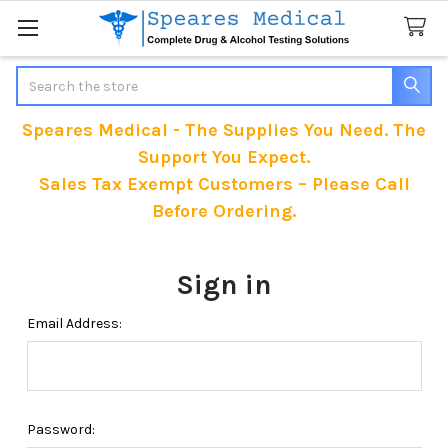
Search
Speares Medical - The Supplies You Need. The
Support You Expect.
Sales Tax Exempt Customers – Please Call
Before Ordering.
Sign in
Email Address:
Password: