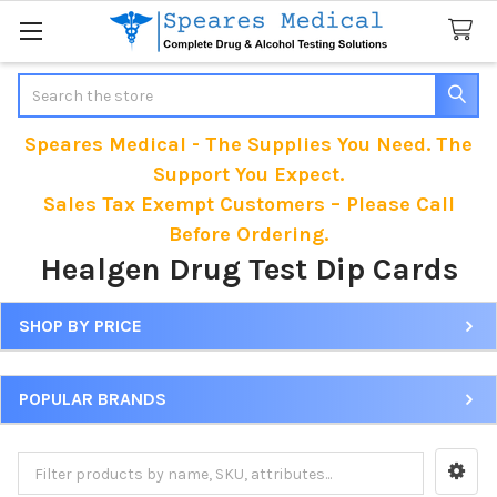
Search
Speares Medical - The Supplies You Need. The
Support You Expect.
Sales Tax Exempt Customers – Please Call
Before Ordering.
Healgen Drug Test Dip Cards
SHOP BY PRICE
Sidebar
POPULAR BRANDS