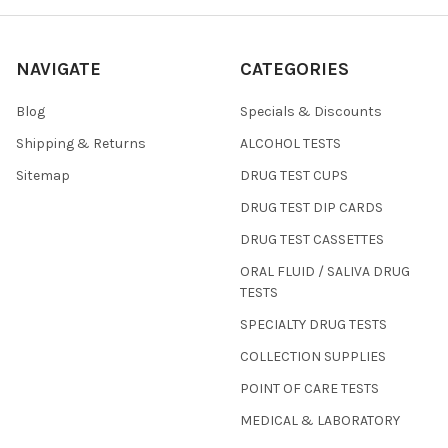
NAVIGATE
CATEGORIES
Blog
Specials & Discounts
Shipping & Returns
ALCOHOL TESTS
Sitemap
DRUG TEST CUPS
DRUG TEST DIP CARDS
DRUG TEST CASSETTES
ORAL FLUID / SALIVA DRUG
TESTS
SPECIALTY DRUG TESTS
COLLECTION SUPPLIES
POINT OF CARE TESTS
MEDICAL & LABORATORY