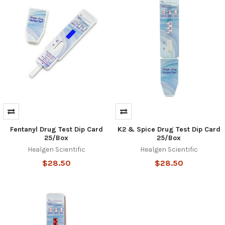
Fentanyl Drug Test Dip Card
K2 & Spice Drug Test Dip Card
25/Box
25/Box
Healgen Scientific
Healgen Scientific
$28.50
$28.50