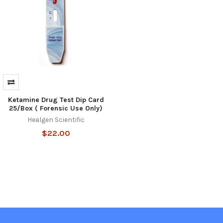
Ketamine Drug Test Dip Card
25/Box ( Forensic Use Only)
Healgen Scientific
$22.00