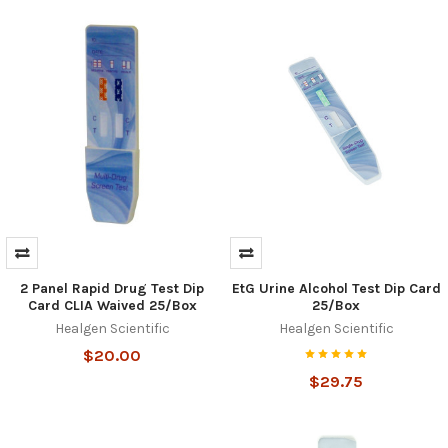
2 Panel Rapid Drug Test Dip
EtG Urine Alcohol Test Dip Card
Card CLIA Waived 25/Box
25/Box
Healgen Scientific
Healgen Scientific
$20.00
$29.75
Hi there
How can I help you today?