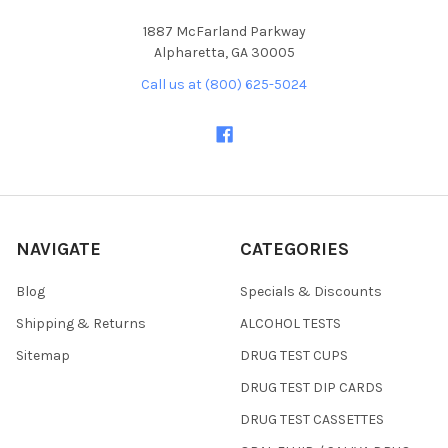
1887 McFarland Parkway
Alpharetta, GA 30005
Call us at (800) 625-5024
NAVIGATE
CATEGORIES
Blog
Specials & Discounts
Shipping & Returns
ALCOHOL TESTS
Sitemap
DRUG TEST CUPS
DRUG TEST DIP CARDS
DRUG TEST CASSETTES