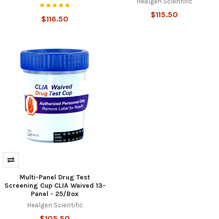
Healgen Scientific
$115.50
$116.50
Multi-Panel Drug Test
Screening Cup CLIA Waived 13-
Panel - 25/Box
Healgen Scientific
$105.50