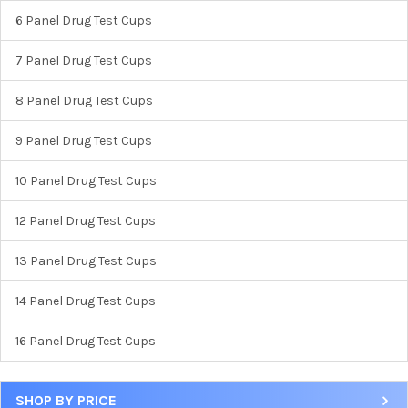
6 Panel Drug Test Cups
7 Panel Drug Test Cups
8 Panel Drug Test Cups
9 Panel Drug Test Cups
10 Panel Drug Test Cups
12 Panel Drug Test Cups
13 Panel Drug Test Cups
14 Panel Drug Test Cups
16 Panel Drug Test Cups
SHOP BY PRICE