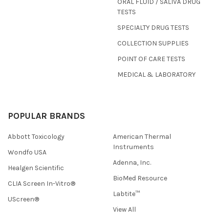
ORAL FLUID / SALIVA DRUG
TESTS
SPECIALTY DRUG TESTS
COLLECTION SUPPLIES
POINT OF CARE TESTS
MEDICAL & LABORATORY
POPULAR BRANDS
Abbott Toxicology
American Thermal
Instruments
Wondfo USA
Adenna, Inc.
Healgen Scientific
BioMed Resource
CLIA Screen In-Vitro®
Labtite™
UScreen®
View All