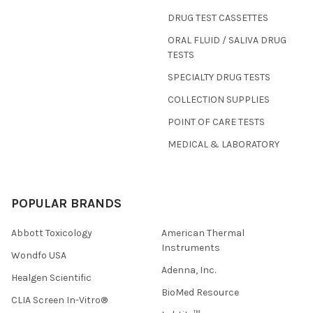
DRUG TEST CASSETTES
ORAL FLUID / SALIVA DRUG
TESTS
SPECIALTY DRUG TESTS
COLLECTION SUPPLIES
POINT OF CARE TESTS
MEDICAL & LABORATORY
POPULAR BRANDS
Abbott Toxicology
American Thermal
Instruments
Wondfo USA
Adenna, Inc.
Healgen Scientific
BioMed Resource
CLIA Screen In-Vitro®