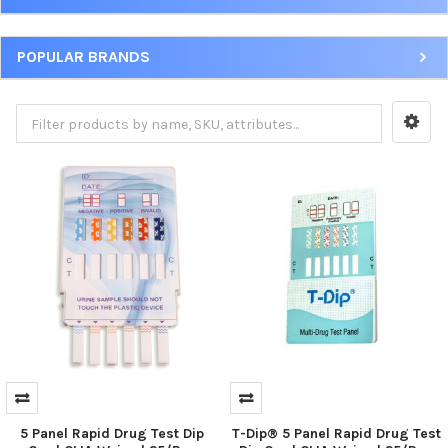
POPULAR BRANDS
5 Panel Rapid Drug Test Dip
T-Dip® 5 Panel Rapid Drug Test