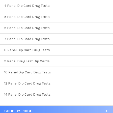
4 Panel Dip Card Drug Tests
5 Panel Dip Card Drug Tests
6 Panel Dip Card Drug Tests
7 Panel Dip Card Drug Tests
8 Panel Dip Card Drug Tests
9 Panel Drug Test Dip Cards
10 Panel Dip Card Drug Tests
12 Panel Dip Card Drug Tests
Hi there
How can I help you today?
14 Panel Dip Card Drug Tests
SHOP BY PRICE