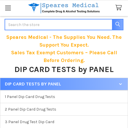
Search
Speares Medical - The Supplies You Need. The
Support You Expect.
Sales Tax Exempt Customers – Please Call
Before Ordering.
DIP CARD TESTS by PANEL
DIP CARD TESTS BY PANEL
Sidebar
1 Panel Dip Card Drug Tests
2 Panel Dip Card Drug Tests
3 Panel Drug Test Dip Card