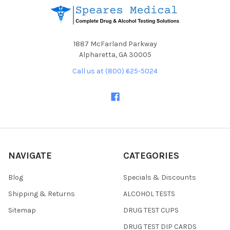
1887 McFarland Parkway
Alpharetta, GA 30005
Call us at (800) 625-5024
NAVIGATE
CATEGORIES
Blog
Specials & Discounts
Shipping & Returns
ALCOHOL TESTS
Sitemap
DRUG TEST CUPS
DRUG TEST DIP CARDS