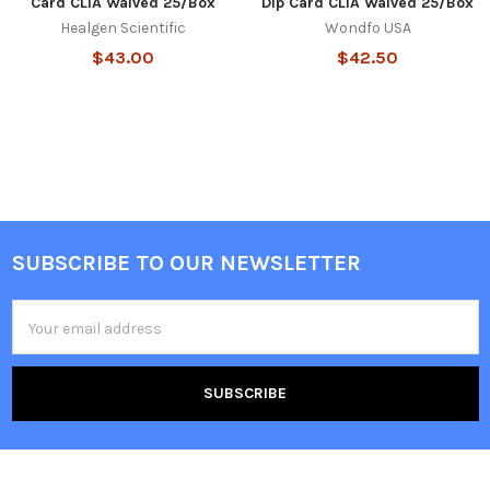
Card CLIA Waived 25/Box
Dip Card CLIA Waived 25/Box
Healgen Scientific
Wondfo USA
$43.00
$42.50
SUBSCRIBE TO OUR NEWSLETTER
Footer
Email
Address