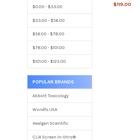
$119.00
$0.00 - $33.00
$33.00 - $56.00
$56.00 - $78.00
$78.00 - $101.00
$101.00 - $123.00
POPULAR BRANDS
Abbott Toxicology
Wondfo USA
Healgen Scientific
CLIA Screen In-Vitro®