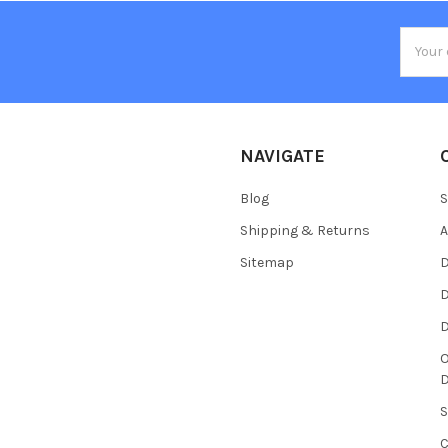
Email
Addres
NAVIGATE
Blog
S
Shipping & Returns
Sitemap
D
D
O
S