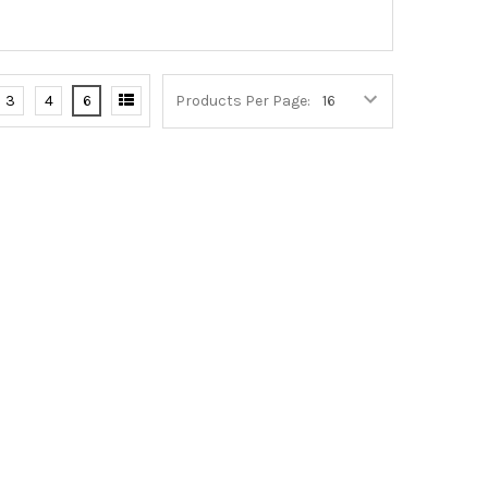
3
4
6
Products Per Page: