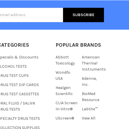
s
CATEGORIES
POPULAR BRANDS
pecials & Discounts
Abbott
American
Toxicology
Thermal
ALCOHOL TESTS
Instruments
Wondfo
DRUG TEST CUPS
USA
Adenna,
Inc.
RUG TEST DIP CARDS
Healgen
Hi there
Scientific
BioMed
RUG TEST CASSETTES
How can I help you today?
Resource
CLIA Screen
RAL FLUID / SALIVA
In-Vitro®
Labtite™
DRUG TESTS
UScreen®
View All
PECIALTY DRUG TESTS
COLLECTION SUPPLIES