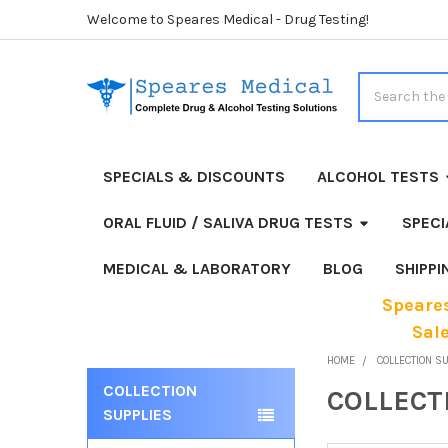
Welcome to Speares Medical - Drug Testing!
Search
SPECIALS & DISCOUNTS
ALCOHOL TESTS
ORAL FLUID / SALIVA DRUG TESTS
SPECI
MEDICAL & LABORATORY
BLOG
SHIPP
Speares
Sal
HOME
COLLECTION S
COLLECTION
COLLECT
Sidebar
SUPPLIES