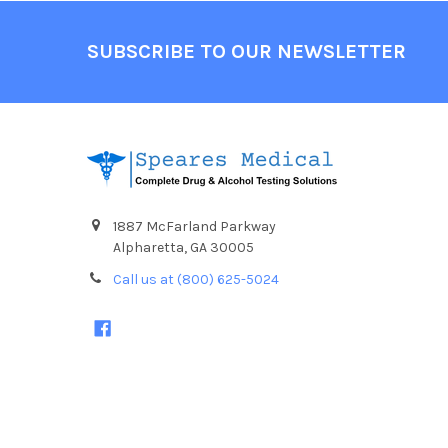
Footer
SUBSCRIBE TO OUR NEWSLETTER
1887 McFarland Parkway
Alpharetta, GA 30005
Call us at (800) 625-5024