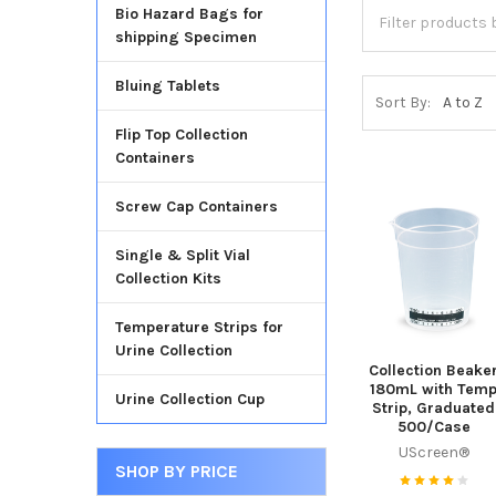
Bio Hazard Bags for
shipping Specimen
Bluing Tablets
Sort By:
Flip Top Collection
Containers
Screw Cap Containers
Single & Split Vial
Collection Kits
Temperature Strips for
Urine Collection
Collection Beake
180mL with Tem
Urine Collection Cup
Strip, Graduated
500/Case
UScreen®
SHOP BY PRICE