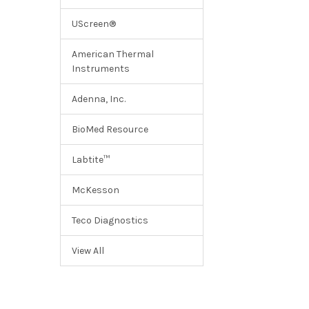
UScreen®
American Thermal
Instruments
Adenna, Inc.
BioMed Resource
Labtite™
McKesson
Teco Diagnostics
View All