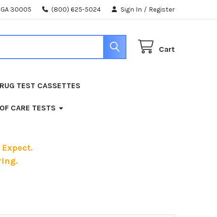
, GA 30005
(800) 625-5024
Sign In
/
Register
Cart
RUG TEST CASSETTES
 OF CARE TESTS
 Expect.
ing.