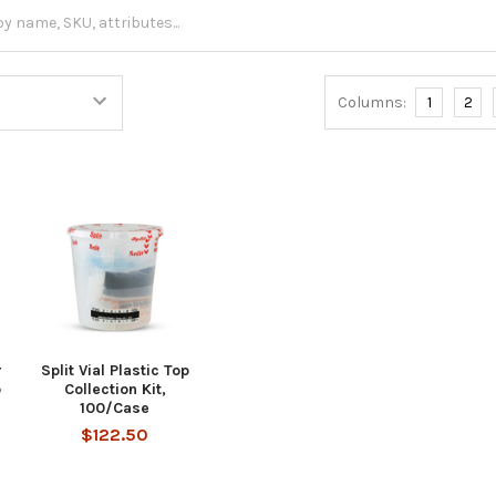
Columns:
1
2
r
Split Vial Plastic Top
p
Collection Kit,
100/Case
$122.50