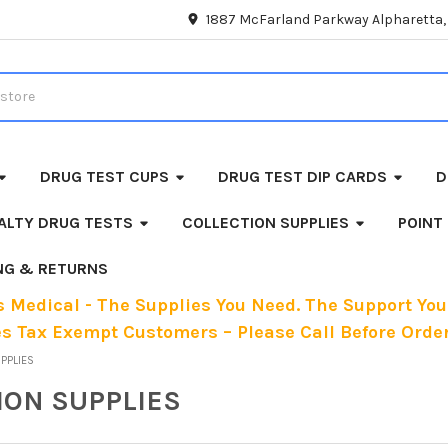
1887 McFarland Parkway Alpharetta
DRUG TEST CUPS
DRUG TEST DIP CARDS
D
ALTY DRUG TESTS
COLLECTION SUPPLIES
POINT
ING & RETURNS
 Medical - The Supplies You Need. The Support You
es Tax Exempt Customers – Please Call Before Order
UPPLIES
ION SUPPLIES