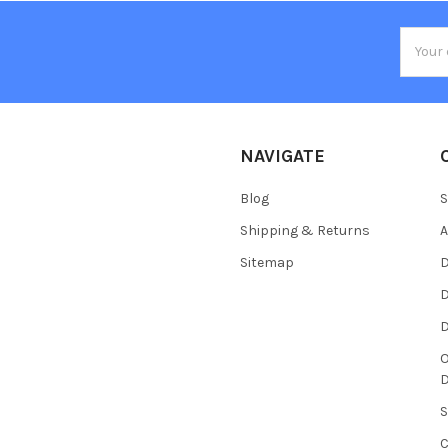
Email
Addres
NAVIGATE
Blog
S
Shipping & Returns
Sitemap
D
D
O
S