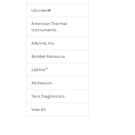
UScreen®
American Thermal
Instruments
Adenna, Inc.
BioMed Resource
Labtite™
McKesson
Teco Diagnostics
View All