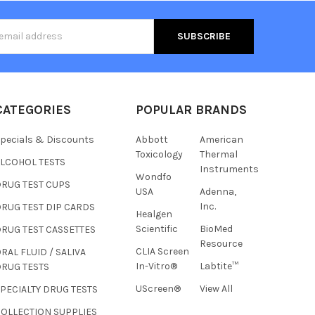
s
CATEGORIES
POPULAR BRANDS
pecials & Discounts
Abbott
American
Toxicology
Thermal
ALCOHOL TESTS
Instruments
Wondfo
DRUG TEST CUPS
USA
Adenna,
Inc.
RUG TEST DIP CARDS
Healgen
Hi there
Scientific
BioMed
RUG TEST CASSETTES
How can I help you today?
Resource
CLIA Screen
RAL FLUID / SALIVA
In-Vitro®
Labtite™
DRUG TESTS
UScreen®
View All
PECIALTY DRUG TESTS
COLLECTION SUPPLIES