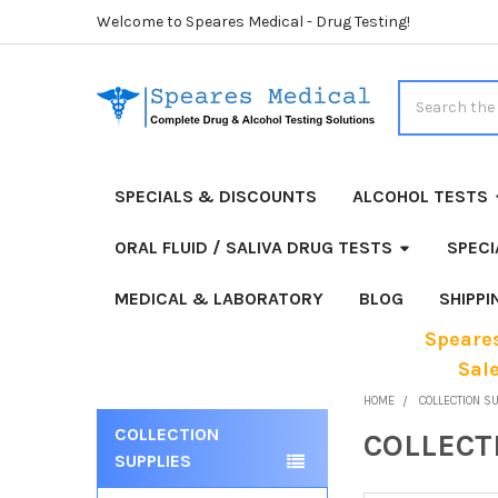
Welcome to Speares Medical - Drug Testing!
Search
SPECIALS & DISCOUNTS
ALCOHOL TESTS
ORAL FLUID / SALIVA DRUG TESTS
SPECI
MEDICAL & LABORATORY
BLOG
SHIPP
Speares
Sal
HOME
COLLECTION S
COLLECTION
COLLECT
Sidebar
SUPPLIES