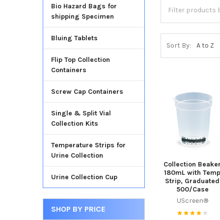
Bio Hazard Bags for
shipping Specimen
Bluing Tablets
Sort By:
Flip Top Collection
Containers
Screw Cap Containers
Single & Split Vial
Collection Kits
Temperature Strips for
Urine Collection
Collection Beake
180mL with Tem
Urine Collection Cup
Strip, Graduated
500/Case
UScreen®
SHOP BY PRICE