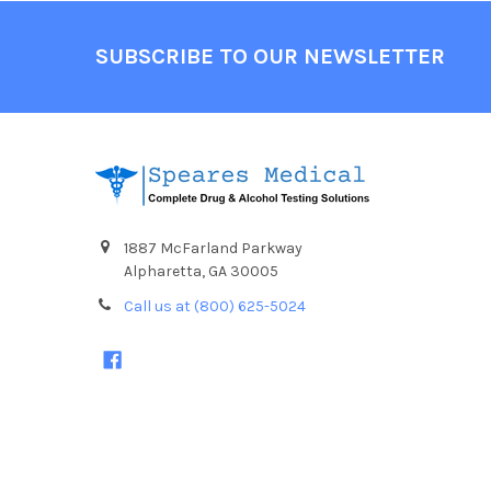
Footer
SUBSCRIBE TO OUR NEWSLETTER
1887 McFarland Parkway
Alpharetta, GA 30005
Call us at (800) 625-5024