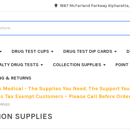
1887 McFarland Parkway Alpharetta
DRUG TEST CUPS
DRUG TEST DIP CARDS
D
ALTY DRUG TESTS
COLLECTION SUPPLIES
POINT
ING & RETURNS
 Medical - The Supplies You Need. The Support You
es Tax Exempt Customers – Please Call Before Order
UPPLIES
ION SUPPLIES