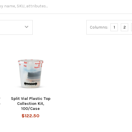
Columns:
1
2
r
Split Vial Plastic Top
p
Collection Kit,
100/Case
$122.50