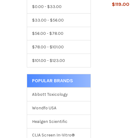
$119.00
$0.00 - $33.00
$33.00 - $56.00
$56.00 - $78.00
$78.00 - $101.00
$101.00 - $123.00
POPULAR BRANDS
Abbott Toxicology
Wondfo USA
Healgen Scientific
CLIA Screen In-Vitro®