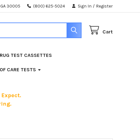
, GA 30005
(800) 625-5024
Sign In
/
Register
Cart
RUG TEST CASSETTES
 OF CARE TESTS
 Expect.
ing.