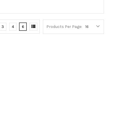
3
4
6
Products Per Page: