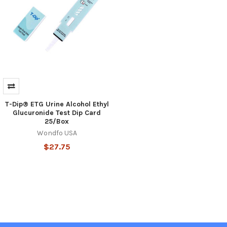
T-Dip® ETG Urine Alcohol Ethyl
Glucuronide Test Dip Card
25/Box
Wondfo USA
$27.75