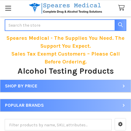
Search
Speares Medical - The Supplies You Need. The
Support You Expect.
Sales Tax Exempt Customers – Please Call
Before Ordering.
Alcohol Testing Products
SHOP BY PRICE
Sidebar
POPULAR BRANDS