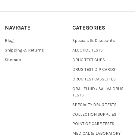
NAVIGATE
CATEGORIES
Blog
Specials & Discounts
Shipping & Returns
ALCOHOL TESTS
Sitemap
DRUG TEST CUPS
DRUG TEST DIP CARDS
DRUG TEST CASSETTES
ORAL FLUID / SALIVA DRUG
TESTS
SPECIALTY DRUG TESTS
COLLECTION SUPPLIES
POINT OF CARE TESTS
MEDICAL & LABORATORY