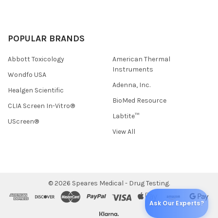
POPULAR BRANDS
Abbott Toxicology
American Thermal
Instruments
Wondfo USA
Adenna, Inc.
Healgen Scientific
BioMed Resource
CLIA Screen In-Vitro®
Labtite™
UScreen®
View All
©
2026
Speares Medical - Drug Testing.
Ask Our Experts?