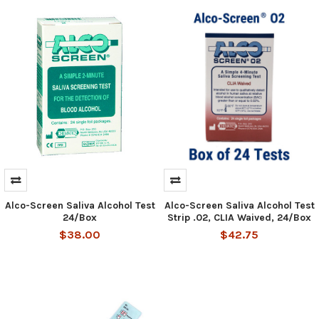
Alco-Screen Saliva Alcohol Test
Alco-Screen Saliva Alcohol Test
Hi there
How can I help you today?
24/Box
Strip .02, CLIA Waived, 24/Box
$38.00
$42.75