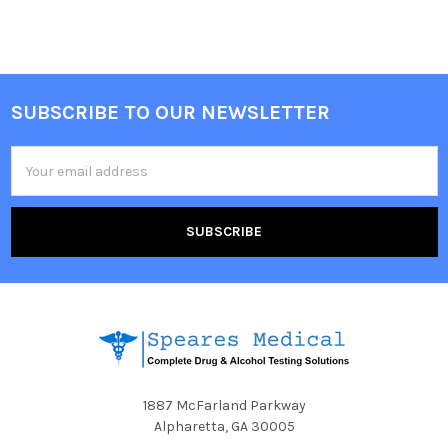
SUBSCRIBE TO OUR NEWSLETTER
Footer
Email
Address
1887 McFarland Parkway
Alpharetta, GA 30005