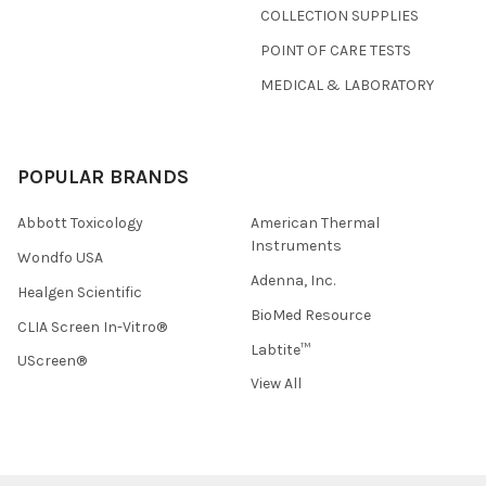
COLLECTION SUPPLIES
POINT OF CARE TESTS
MEDICAL & LABORATORY
POPULAR BRANDS
Abbott Toxicology
American Thermal
Instruments
Wondfo USA
Adenna, Inc.
Healgen Scientific
BioMed Resource
CLIA Screen In-Vitro®
Labtite™
UScreen®
View All