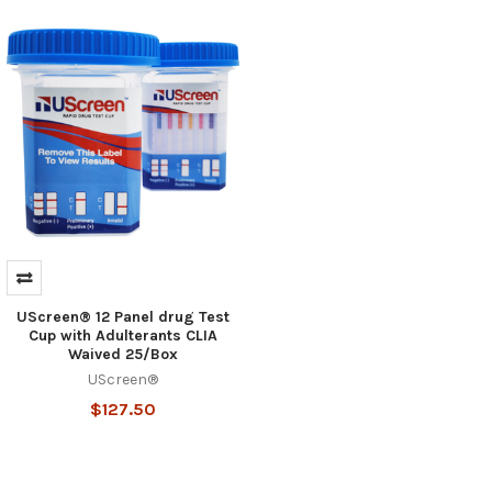
Hi there
How can I help you today?
UScreen® 12 Panel drug Test
Cup with Adulterants CLIA
Waived 25/Box
UScreen®
$127.50