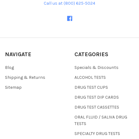
Call us at (800) 625-5024
NAVIGATE
CATEGORIES
Blog
Specials & Discounts
Shipping & Returns
ALCOHOL TESTS
Sitemap
DRUG TEST CUPS
DRUG TEST DIP CARDS
DRUG TEST CASSETTES
ORAL FLUID / SALIVA DRUG
TESTS
SPECIALTY DRUG TESTS