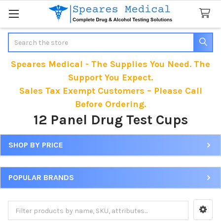
Search
Speares Medical - The Supplies You Need. The
Support You Expect.
Sales Tax Exempt Customers – Please Call
Before Ordering.
12 Panel Drug Test Cups
SHOP BY PRICE
Sidebar
POPULAR BRANDS